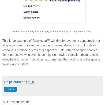
Four words that say it all. A happy guest and a regular customer retained.
This is an example of Resolution™ working for everyone concerned. not
all guests want to raise their concerns face-to-face, for a multitude of
reasons. For those guests this aspect of HelpHound's service enables
them to resolve whatever issue might otherwise occasion them to look
elsewhere for accommodation next time and the hotel retains the guest's
loyalty and custom.
HelpHound
at
18:19
Share
No comments: