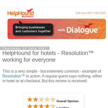
Thursday, 13 July 2017
HelpHound for hotels - Resolution™
working for everyone
This is a very simple - but extremely common - example of
Resolution™
in action. A regular guest says nothing, either
in hotel or at checkout. But this review is received: