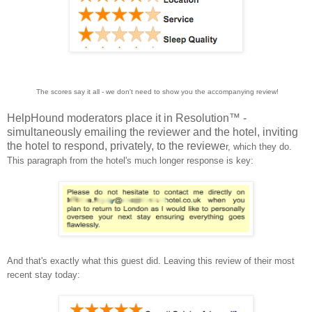
The scores say it all - we don't need to show you the accompanying review!
HelpHound moderators place it in Resolution™ -
simultaneously emailing the reviewer and the hotel, inviting
the hotel to respond, privately, to the reviewe
r, which they do.
This paragraph from the hotel's much longer response is key:
And that's exactly what this guest did. Leaving this review of their most
recent stay today: