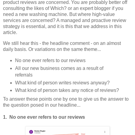
product reviews are concerned. You are probably better off
consulting the likes of Which? or an expert blogger if you
need a new washing machine. But where high-value
services are concerned? A managed and proactive review
strategy is essential, and it is this that we address in this
article.
We still hear this - the headline comment - on an almost
daily basis. Or variations on the same theme...
No one ever refers to our reviews
All our new business comes as a result of
referrals
What kind of person writes reviews anyway?
What kind of person takes any notice of reviews?
To answer these points one by one to give us the answer to
the question posed in our headline...
1. No one ever refers to our reviews