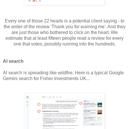
Every one of those 22 hearts is a potential client saying - to
the writer of the review 'Thank you for warning me'. And they
are just those who bothered to click on the heart. We
estimate that at least fifteen people read a review for every
one that votes, possibly running into the hundreds.
AI search
AI search is spreading like wildfire. Here is a typical Google
Gemini search for Fisher Investments UK...