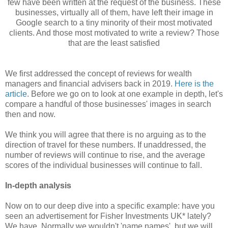
few have been written at the request of the business. These
businesses, virtually all of them, have left their image in
Google search to a tiny minority of their most motivated
clients. And those most motivated to write a review? Those
that are the least satisfied
We first addressed the concept of reviews for wealth
managers and financial advisers back in 2019.
Her
e is the
article
. Before we go on to look at one example in depth, let's
compare a handful of those businesses' images in search
then and now.
We think you will agree that there is no arguing as to the
direction of travel for these numbers. If unaddressed, the
number of reviews will continue to rise, and the average
scores of the individual businesses will continue to fall.
In-depth analysis
Now on to our deep dive into a specific example: have you
seen an advertisement for Fisher Investments UK* lately?
We have. Normally we wouldn't 'name names', but we will