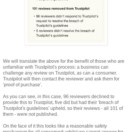
We will translate the above for the benefit of those who are
unfamiliar with Trustpilot's process: a business can
challenge any review on Trustpilot, as can a consumer.
Trustpilot will then contact the reviewer and ask them for
'proof of purchase'.
As you can see, in this case, 96 reviewers declined to
provide this to Trustpilot, five did but had their 'breach of
Trustpilot's guidelines' upheld, so their reviews - all 101 of
them - were not published.
On the face of it this looks like a reasonable safety
mechanism for all concerned; whilst we cannot answer for