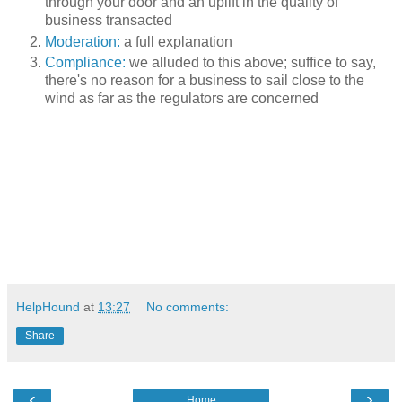
through your door and an uplift in the quality of
business transacted
Moderation:
a full explanation
Compliance:
we alluded to this above; suffice to say,
there's no reason for a business to sail close to the
wind as far as the regulators are concerned
HelpHound
at
13:27
No comments:
Share
‹
›
Home