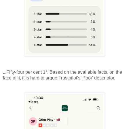
...Fifty-four per cent 1*. Based on the available facts, on the
face of it, it is hard to argue Trustpilot's 'Poor' descriptor.