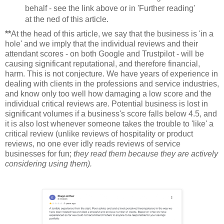
behalf - see the link above or in 'Further reading'
at the ned of this article.
**
At the head of this article, we say that the business is 'in a
hole' and we imply that the individual reviews and their
attendant scores - on both Google and Trustpilot - will be
causing significant reputational, and therefore financial,
harm. This is not conjecture. We have years of experience in
dealing with clients in the professions and service industries,
and know only too well how damaging a low score and the
individual critical reviews are. Potential business is lost in
significant volumes if a business's score falls below 4.5, and
it is also lost whenever someone takes the trouble to 'like' a
critical review (unlike reviews of hospitality or product
reviews, no one ever idly reads reviews of service
businesses for fun;
they read them because they are actively
considering using them).