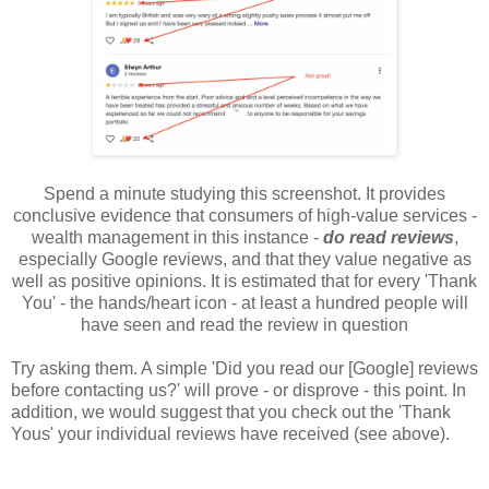
Spend a minute studying this screenshot. It provides
conclusive evidence that consumers of high-value services -
wealth management in this instance -
do read reviews
,
especially Google reviews, and that they value negative as
well as positive opinions. It is estimated that for every 'Thank
You' - the hands/heart icon - at least a hundred people will
have seen and read the review in question
Try asking them. A simple 'Did you read our [Google] reviews
before contacting us?' will prove - or disprove - this point. In
addition, we would suggest that you check out the 'Thank
Yous' your individual reviews have received (see above).