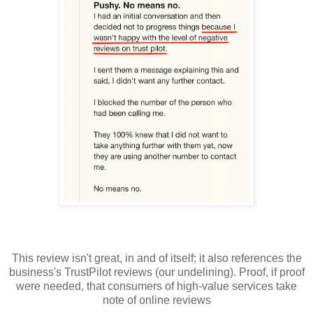
This review isn't great, in and of itself; it also references the
business's TrustPilot reviews (our undelining). Proof, if proof
were needed, that consumers of high-value services take
note of online reviews