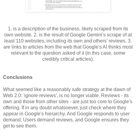
1. is a description of the business, likely scraped from its
own website. 2. is the result of Google Gemini's scrape of at
least 110 websites, including its own and others' reviews. 3.
are links to articles from the web that Google's AI thinks most
relevant to the question asked of it (in this case, some
credibly critical articles).
Conclusions
What seemed like a reasonably safe strategy at the dawn of
Web 2.0: 'ignore reviews', is no longer viable. Reviews - its
own and those from other sites - are just too core to Google's
offering. If in any doubt whatsoever, just check where they
appear in Google's hierarchy. And Google responds to user
demand. Users demand reviews, and Google ensures they
get to see them.