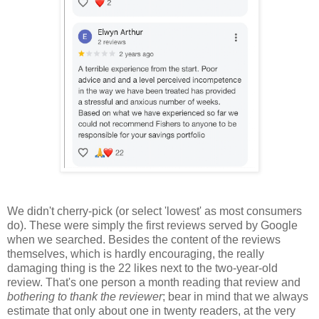
We didn't cherry-pick (or select 'lowest' as most consumers
do). These were simply the first reviews served by Google
when we searched. Besides the content of the reviews
themselves, which is hardly encouraging, the really
damaging thing is the 22 likes next to the two-year-old
review. That's one person a month reading that review and
bothering to thank the reviewer
; bear in mind that we always
estimate that only about one in twenty readers, at the very