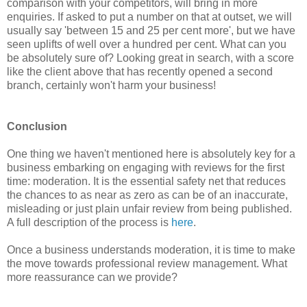
comparison with your competitors, will bring in more
enquiries. If asked to put a number on that at outset, we will
usually say 'between 15 and 25 per cent more', but we have
seen uplifts of well over a hundred per cent. What can you
be absolutely sure of? Looking great in search, with a score
like the client above that has recently opened a second
branch, certainly won't harm your business!
Conclusion
One thing we haven't mentioned here is absolutely key for a
business embarking on engaging with reviews for the first
time: moderation. It is the essential safety net that reduces
the chances to as near as zero as can be of an inaccurate,
misleading or just plain unfair review from being published.
A full description of the process is
here
.
Once a business understands moderation, it is time to make
the move towards professional review management. What
more reassurance can we provide?