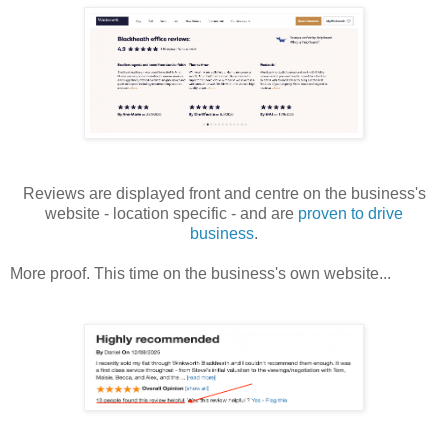
Reviews are displayed front and centre on the business's
website - location specific - and are
proven to drive
business
.
More proof. This time on the business's own website...