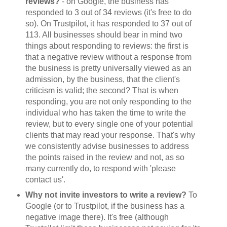
reviews?
- on Google, the business has
responded to 3 out of 34 reviews (it's free to do
so). On Trustpilot, it has responded to 37 out of
113. All businesses should bear in mind two
things about responding to reviews: the first is
that a negative review without a response from
the business is pretty universally viewed as an
admission, by the business, that the client's
criticism is valid; the second? That is when
responding, you are not only responding to the
individual who has taken the time to write the
review, but to every single one of your potential
clients that may read your response. That's why
we consistently advise businesses to address
the points raised in the review and not, as so
many currently do, to respond with 'please
contact us'.
Why not invite investors to write a review?
To
Google (or to Trustpilot, if the business has a
negative image there). It's free (although