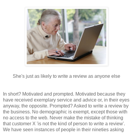
She's just as likely to write a review as anyone else
In short? Motivated and prompted. Motivated because they
have received exemplary service and advice or, in their eyes
anyway, the opposite. Prompted? Asked to write a review by
the business. No demographic is exempt, except those with
no access to the web. Never make the mistake of thinking
that customer X 'is not the kind of person to write a review'.
We have seen instances of people in their nineties asking