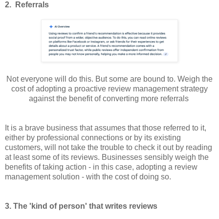
2. Referrals
Not everyone will do this. But some are bound to. Weigh the
cost of adopting a proactive review management strategy
against the benefit of converting more referrals
It is a brave business that assumes that those referred to it,
either by professional connections or by its existing
customers, will not take the trouble to check it out by reading
at least some of its reviews. Businesses sensibly weigh the
benefits of taking action - in this case, adopting a review
management solution - with the cost of doing so.
3. The 'kind of person' that writes reviews