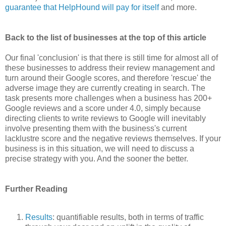
guarantee that HelpHound will pay for itself
and more.
Back to the list of businesses at the top of this article
Our final
'conclusion' is that ther
e is still time for almost all of
these businesses to address their review management and
turn around their Google scores, and therefore 'rescue' the
adverse image they are currently creating in search. The
task presents more challenges when a business has 200+
Google reviews and a score under 4.0, simply because
directing clients to write reviews to Google will inevitably
involve presenting them with the business's current
lacklustre score and the negative reviews themselves. If your
business is in this situation, we will need to discuss a
precise strategy with you. And the sooner the better.
Further Reading
Results
: quantifiable results, both in terms of traffic