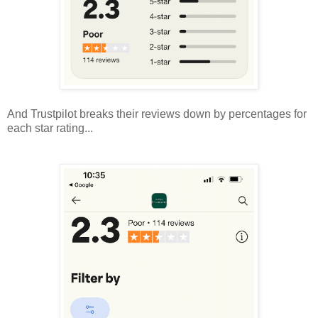
And Trustpilot breaks their reviews down by percentages for
each star rating...