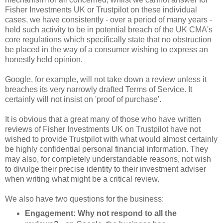
Fisher Investments UK or Trustpilot on these individual
cases, we have consistently - over a period of many years -
held such activity to be in potential breach of the UK CMA's
core regulations which specifically state that no obstruction
be placed in the way of a consumer wishing to express an
honestly held opinion.
Google, for example, will not take down a review unless it
breaches its very narrowly drafted Terms of Service. It
certainly will not insist on 'proof of purchase'.
It is obvious that a great many of those who have written
reviews of Fisher Investments UK on Trustpilot have not
wished to provide Trustpilot with what would almost certainly
be highly confidential personal financial information. They
may also, for completely understandable reasons, not wish
to divulge their precise identity to their investment adviser
when writing what might be a critical review.
We also have two questions for the business:
Engagement: Why not respond to all the