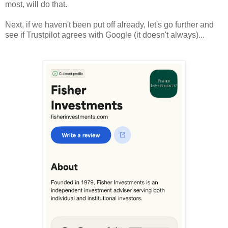
most, will do that.
Next, if we haven't been put off already, let's go further and
see if Trustpilot agrees with Google (it doesn't always)...