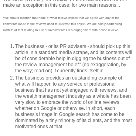
make an exception in this case, for two main reasons...
*We should mention that none of what follows implies that we agree with any of the
comments made in the reviews used to illustrate this article. We are solely addressing
matters of fact relating to Fisher Investments UK's engagement with online reviews.
The business - or its PR advisers - should pick up this
article in a standard media scrape, and its contents will
be of considerable help in digging the business out of
the review management hole** (no exaggeration, by
the way; read on) it currently finds itself in.
The business provides an outstanding example of
what will happen to any service or professional
business that has not yet engaged with reviews, and
the wealth management industry as a whole has been
very slow to embrace the world of online reviews,
whether on Google or otherwise. In short, each
business's image in Google search has come to be
dominated by a tiny minority of its clients, and the most
motivated ones at that