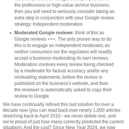
the professions or high-value service business,
then you will need to seriously consider taking an
extra step in conjunction with your Google review
strategy: Independent moderation
Moderated Google reviews:
think of this as
Google reviews +++. The only proven way to do
this is to engage an independent moderator, as
neither consumers nor the regulators will readily
accept a business moderating its own reviews.
Moderation involves every review being checked
by a moderator for factual accuracy and/or any
misleading statements, before the review is
published on the business's website, and then
the reviewer is automatically asked to copy their
review to Google
We have continually refined this last solution for over a
decade now (you can read back over nearly 1,000 articles
stretching back to April 2010 - we never delete one, and
we're proud of just how many correctly predicted the current
situation). And the cost? Since New Year 2024, we now