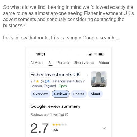
So what did we find, bearing in mind we followed exactly the
same route as almost anyone seeing Fisher Investment UK's
advertisements and seriously considering contacting the
business?
Let's follow that route. First, a simple Google search...