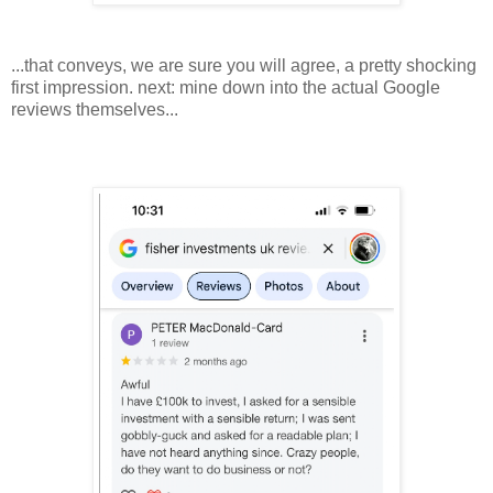
...that conveys, we are sure you will agree, a pretty shocking
first impression. next: mine down into the actual Google
reviews themselves...