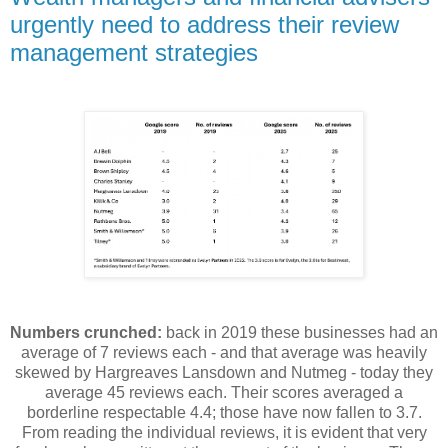
urgently need to address their review
management strategies
Numbers crunched:
back in 2019 these businesses had an
average of 7 reviews each - and that average was heavily
skewed by Hargreaves Lansdown and Nutmeg - today they
average 45 reviews each. Their scores averaged a
borderline respectable 4.4; those have now fallen to 3.7.
From reading the individual reviews, it is evident that very