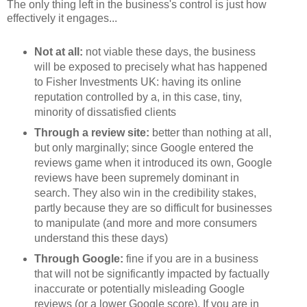
The only thing left in the business's control is just how
effectively it engages...
Not at all:
not viable these days, the business
will be exposed to precisely what has happened
to Fisher Investments UK: having its online
reputation controlled by a, in this case, tiny,
minority of dissatisfied clients
Through a review site:
better than nothing at all,
but only marginally; since Google entered the
reviews game when it introduced its own, Google
reviews have been supremely dominant in
search. They also win in the credibility stakes,
partly because they are so difficult for businesses
to manipulate (and more and more consumers
understand this these days)
Through Google:
fine if you are in a business
that will not be significantly impacted by factually
inaccurate or potentially misleading Google
reviews (or a lower Google score). If you are in