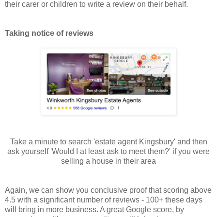
their carer or children to write a review on their behalf.
Taking notice of reviews
Take a minute to search 'estate agent Kingsbury' and then
ask yourself 'Would I at least ask to meet them?' if you were
selling a house in their area
Again, we can show you conclusive proof that scoring above
4.5 with a significant number of reviews - 100+ these days
will bring in more business. A great Google score, by