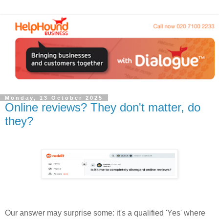
Monday, 13 October 2025
Online reviews? They don't matter, do
they?
Our answer may surprise some: it's a qualified 'Yes' where