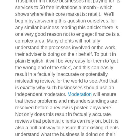
Trustpilot limit those businesses not paying for its
services to 50 free invitations a month - which
shows where their core market is: retail). We'll
begin by answering this question ourselves, for
any similar business reading this article: ther
e is
one very good reason not to engage: finance is a
complex area. Many clients will not fully
understand the processes involved or the work
their adviser is doing on their behalf. To put it in
plain English, it will be very easy for them to 'get
the wrong end of the stick', and this can easily
result in a factually inaccurate or potentially
misleading review, for the world to see. And that
is exactly why such businesses should use an
independent moderator.
Moderation
will ensure
that these problems and misunderstandings are
resolved before a review is posted anywhere.
Not only does this result in factually accurate
reviews that potential clients can rely on, but it is
also a brilliant way to ensure that existing clients
understand what the business is doing on their