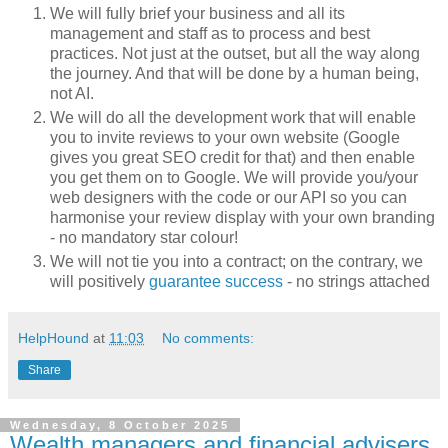
We will fully brief your business and all its
management and staff as to process and best
practices. Not just at the outset, but all the way along
the journey. And that will be done by a human being,
not AI.
We will do all the development work that will enable
you to invite reviews to your own website (Google
gives you great SEO credit for that) and then enable
you get them on to Google. We will provide you/your
web designers with the code or our API so you can
harmonise your review display with your own branding
- no mandatory star colour!
We will not tie you into a contract; on the contrary, we
will positively
guarantee success
- no strings attached
HelpHound
at
11:03
No comments:
Share
Wednesday, 8 October 2025
Wealth managers and financial advisers