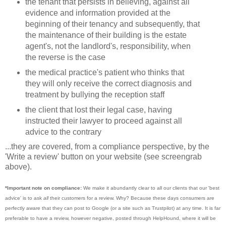
the tenant that persists in believing, against all
evidence and information provided at the
beginning of their tenancy and subsequently, that
the maintenance of their building is the estate
agent's, not the landlord's, responsibility, when
the reverse is the case
the medical practice's patient who thinks that
they will only receive the correct diagnosis and
treatment by bullying the reception staff
the client that lost their legal case, having
instructed their lawyer to proceed against all
advice to the contrary
...they are covered, from a compliance perspective, by the
'Write a review' button on your website (see screengrab
above).
*Important note on compliance:
We make it abundantly clear to all our clients that our 'best
advice' is to ask
all
their customers for a review. Why? Because these days consumers are
perfectly aware that they can post to Google (or a site such as Trustpilot) at any time. It is far
preferable to have a review, however negative, posted through HelpHound, where it will be