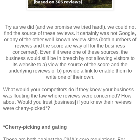
Try as we did (and we promise we tried hard!), we could not
find the source of these reviews. It certainly was not Google,
or any of the other well-known review sites (both numbers of
reviews and the score are way off for the business
concerned). Even if it were one of these sources, the
business would still be in breach by not allowing visitors to
its website to a) view the source of the score and the
underlying reviews or b) provide a link to enable them to
write one of their own.
What would your competitors do if they knew your business
was flouting the law where reviews were concerned? How
about 'Would you trust [business] if you knew their reviews
were cherry-picked*?
*Cherry-picking and gating
These are both against the CMA's core regulations. For