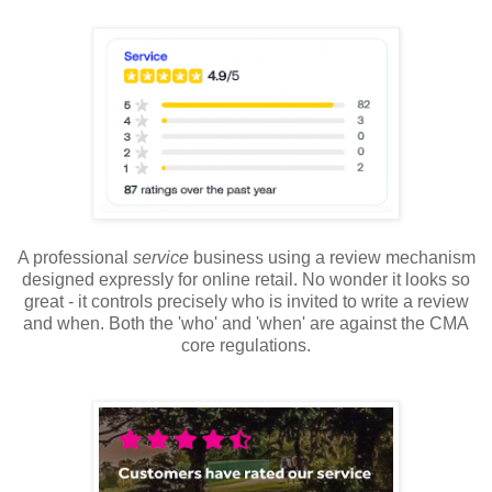
A professional
service
business using a review mechanism
designed expressly for online retail. No wonder it looks so
great - it controls precisely who is invited to write a review
and when. Both the 'who' and 'when' are against the CMA
core regulations.