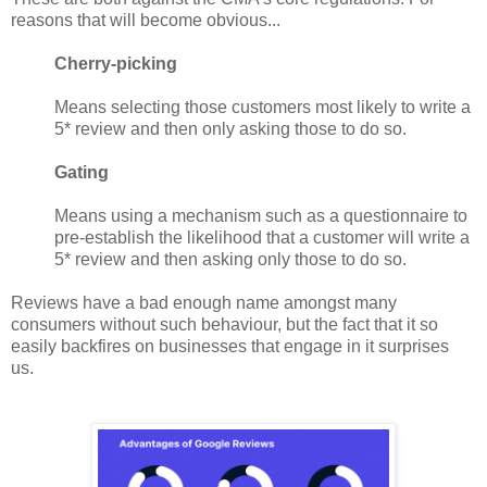
reasons that will become obvious...
Cherry-picking
Means selecting those customers most likely to write a
5* review and then only asking those to do so.
Gating
Means using a mechanism such as a questionnaire to
pre-establish the likelihood that a customer will write a
5* review and then asking only those to do so.
Reviews have a bad enough name amongst many
consumers without such behaviour, but the fact that it so
easily backfires on businesses that engage in it surprises
us.