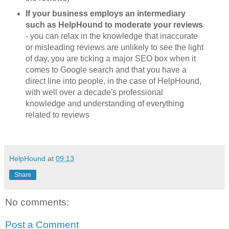
If your business employs an intermediary
such as HelpHound to moderate your reviews
- you can relax in the knowledge that inaccurate
or misleading reviews are unlikely to see the light
of day, you are ticking a major SEO box when it
comes to Google search and that you have a
direct line into people, in the case of HelpHound,
with well over a decade's professional
knowledge and understanding of everything
related to reviews
HelpHound
at
09:13
Share
No comments:
Post a Comment