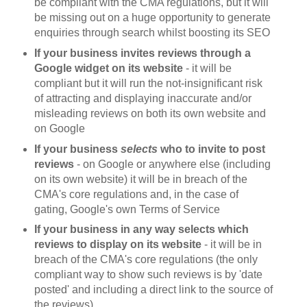
be compliant with the CMA regulations, but it will
be missing out on a huge opportunity to generate
enquiries through search whilst boosting its SEO
If your business invites reviews through a
Google widget on its website
- it will be
compliant but it will run the not-insignificant risk
of attracting and displaying inaccurate and/or
misleading reviews on both its own website and
on Google
If your business
selects
who to invite to post
reviews
- on Google or anywhere else (including
on its own website) it will be in breach of the
CMA's core regulations and, in the case of
gating, Google's own Terms of Service
If your business in any way selects which
reviews to display on its website
- it will be in
breach of the CMA's core regulations (the only
compliant way to show such reviews is by 'date
posted' and including a direct link to the source of
the reviews)