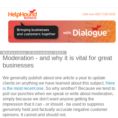
Wednesday, 4 December 2024
Moderation - and why it is vital for great
businesses
We generally publish about one article a year to update
clients on anything we have learned about this subject.
Here
is the most recent one
. So why another? Because we tend to
pull our punches when we speak or write about moderation,
simply because we don't want anyone getting the
impression that it can - or should - be used to suppress
genuinely held and factually accurate negative customer
opinions. It cannot and should not.