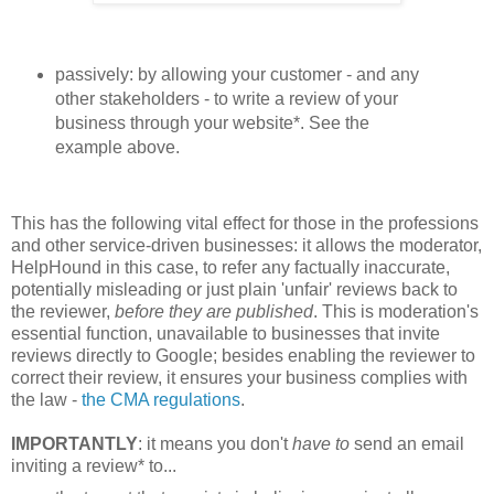
passively: by allowing your customer - and any
other stakeholders - to write a review of your
business through your website*. See the
example above.
This has the following vital effect for those in the professions
and other service-driven businesses: i
t allows the moderator,
HelpHound in this case, to refer any factually inaccurate,
potentially misleading or just plain 'unfair' reviews back to
the reviewer,
before they are published
. This is moderation's
essential function, unavailable to businesses that invite
reviews directly to Google; besides enabling the reviewer to
correct their review, i
t ensures your business complies with
the law -
the CMA regulations
.
IMPORTANTLY
: it means you don't
have to
send an email
inviting a review* to...