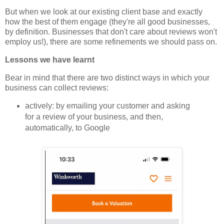
But when we look at our existing client base and exactly
how the best of them engage (they're all good businesses,
by definition. Businesses that don't care about reviews won't
employ us!), there are some refinements we should pass on.
Lessons we have learnt
Bear in mind that there are two distinct ways in which your
business can collect reviews:
actively: by emailing your customer and asking
for a review of your business, and then,
automatically, to Google