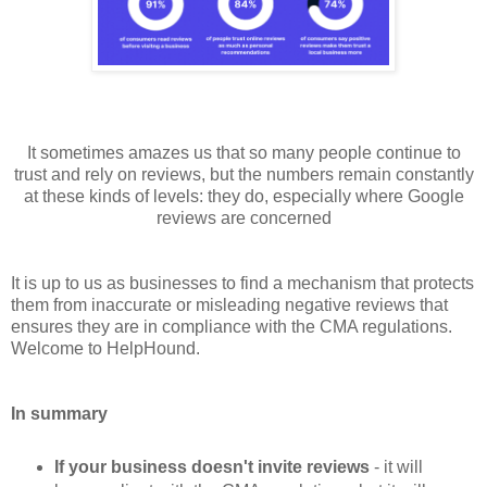
It sometimes amazes us that so many people continue to
trust and rely on reviews, but the numbers remain constantly
at these kinds of levels: they do, especially where Google
reviews are concerned
It is up to us as businesses to find a mechanism that protects
them from inaccurate or misleading negative reviews that
ensures they are in compliance with the CMA regulations.
Welcome to HelpHound.
In summary
If your business doesn't invite reviews
- it will