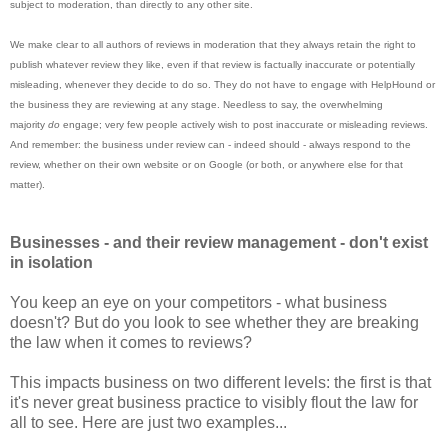
subject to moderation, than directly to any other site.
We make clear to all authors of reviews in moderation that they always retain the right to
publish whatever review they like, even if that review is factually inaccurate or potentially
misleading, whenever they decide to do so. They do not have to engage with HelpHound or
the business they are reviewing at any stage. Needless to say, the overwhelming
majority
do
engage; very few people actively wish to post inaccurate or misleading reviews.
And remember: the business under review can - indeed should - always respond to the
review, whether on their own website or on Google (or both, or anywhere else for that
matter).
Businesses - and their review management - don't exist
in isolation
You keep an eye on your competitors - what business
doesn't? But do you look to see whether they are breaking
the law when it comes to reviews?
This impacts business on two different levels: the first is that
it's never great business practice to visibly flout the law for
all to see. Here are just two examples...