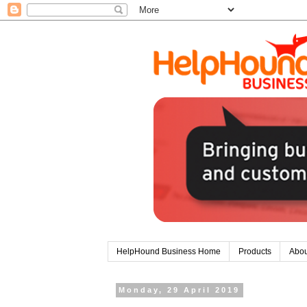
HelpHound Business Home
Products
Abou
Monday, 29 April 2019