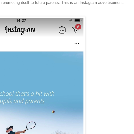
 promoting itself to future parents. This is an Instagram advertisement: