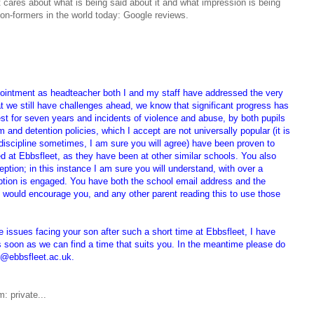
t cares about what is being said about it and what impression is being
ion-formers in the world today: Google reviews.
ointment as headteacher both I and my staff have addressed the very
at we still have challenges ahead, we know that significant progress has
t for seven years and incidents of violence and abuse, by both pupils
m and detention policies, which I accept are not universally popular (it is
h discipline sometimes, I am sure you will agree) have been proven to
 at Ebbsfleet, as they have been at other similar schools. You also
eption; in this instance I am sure you will understand, with over a
ption is engaged. You have both the school email address and the
 would encourage you, and any other parent reading this to use those
 issues facing your son after such a short time at Ebbsfleet, I have
 soon as we can find a time that suits you. In the meantime p
lease do
er@ebbsfleet.ac.uk.
: private...