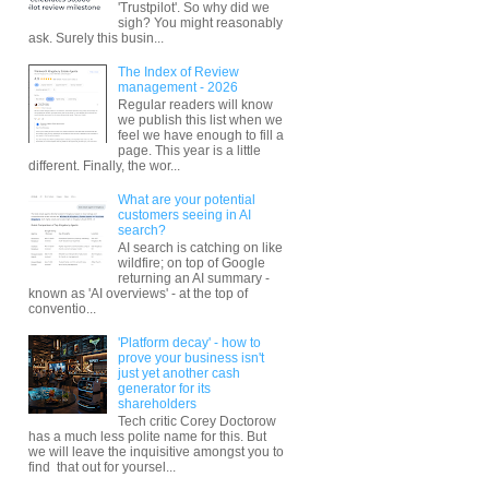
'Trustpilot'. So why did we
sigh? You might reasonably
ask. Surely this busin...
The Index of Review
management - 2026
Regular readers will know
we publish this list when we
feel we have enough to fill a
page. This year is a little
different. Finally, the wor...
What are your potential
customers seeing in AI
search?
AI search is catching on like
wildfire; on top of Google
returning an AI summary -
known as 'AI overviews' - at the top of
conventio...
'Platform decay' - how to
prove your business isn't
just yet another cash
generator for its
shareholders
Tech critic Corey Doctorow
has a much less polite name for this. But
we will leave the inquisitive amongst you to
find that out for yoursel...