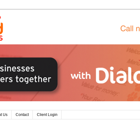
t Us
Contact
Client Login