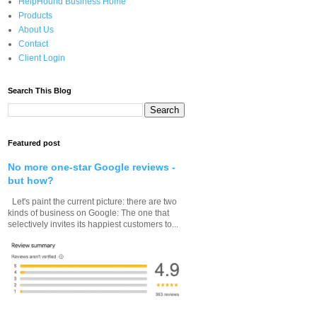
HelpHound Business Home
Products
About Us
Contact
Client Login
Search This Blog
Featured post
No more one-star Google reviews -
but how?
Let's paint the current picture: there are two
kinds of business on Google: The one that
selectively invites its happiest customers to...