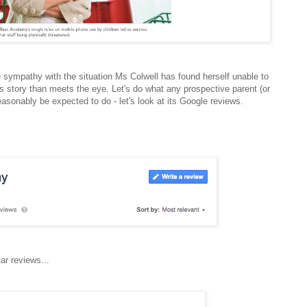
 sympathy with the situation Ms Colwell has found herself unable to
s story than meets the eye. Let's do what any prospective parent (or
easonably be expected to do - let's look at its Google reviews.
ar reviews...