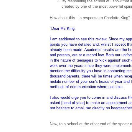
By responding the school will show that i
created by one of the most powerful opin
How about this - in response to Charlotte King?
"Dear Ms King,
I am saddened to see this review. Since my app
points you have detailed and, whilst I accept th
already been made. Academic results are the bes
and parents, are at a record low. Both our unifor
in the nature of teenagers to 'kick against' suc
work over the years since they were implemented
mention the difficulty you have in contacting rec
thousand parents, there will be times when rece
mobile number of your son's heads of year and I
methods of communication where possible.
I also would urge you to come in and discuss the
asked [head of year] to make an appointment as
not hesitate to email me directly on headteach
Now, to a school at the other end of the spectrum