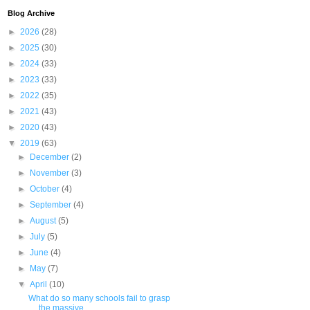
Blog Archive
►
2026
(28)
►
2025
(30)
►
2024
(33)
►
2023
(33)
►
2022
(35)
►
2021
(43)
►
2020
(43)
▼
2019
(63)
►
December
(2)
►
November
(3)
►
October
(4)
►
September
(4)
►
August
(5)
►
July
(5)
►
June
(4)
►
May
(7)
▼
April
(10)
What do so many schools fail to grasp
the massive ...