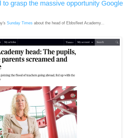
l to grasp the massive opportunity Google
ay's
Sunday Times
about the head of Ebbsfleet Academy...