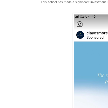
This school has made a significant investment in