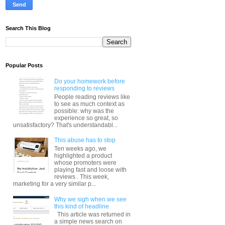
Search This Blog
Popular Posts
Do your homework before
responding to reviews
People reading reviews like
to see as much context as
possible: why was the
experience so great, so
unsatisfactory? That's understandabl...
This abuse has to stop
Ten weeks ago, we
highlighted a product
whose promoters were
playing fast and loose with
reviews . This week,
marketing for a very similar p...
Why we sigh when we see
this kind of headline
This article was returned in
a simple news search on