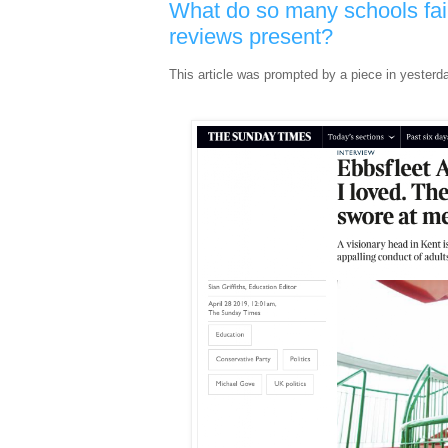
What do so many schools fai
reviews present?
This article was prompted by a piece in yesterd