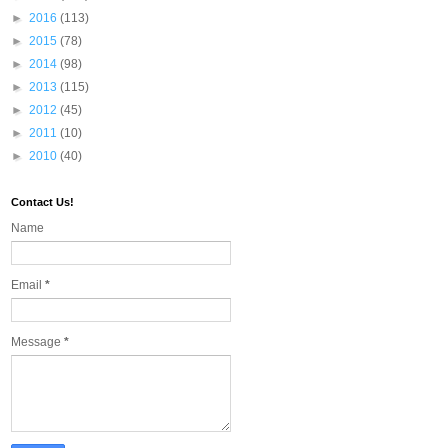
►
2016
(113)
►
2015
(78)
►
2014
(98)
►
2013
(115)
►
2012
(45)
►
2011
(10)
►
2010
(40)
Contact Us!
Name
Email
*
Message
*