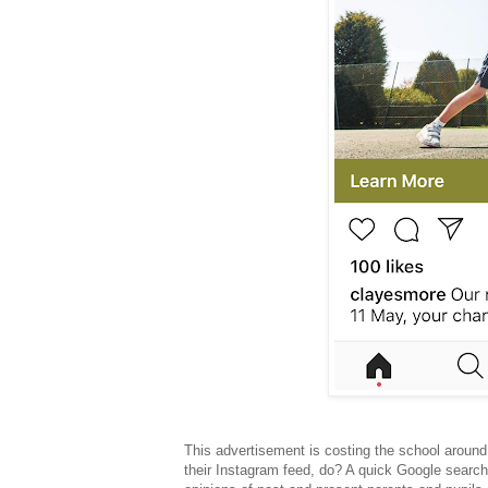
This advertisement is costing the school around
their Instagram feed, do? A quick Google search?