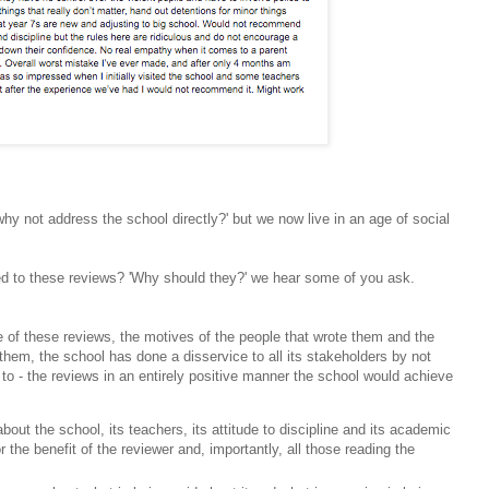
'why not address the school directly?' but we now live in an age of social
ed to these reviews?
'Why should they?' we hear some of you ask.
e of these reviews, the motives of the people that wrote them and the
 them, the school has done a disservice to all its stakeholders by not
to - the reviews in an entirely positive manner the school would achieve
out the school, its teachers, its attitude to discipline and its academic
r the benefit of the reviewer and, importantly, all those reading the