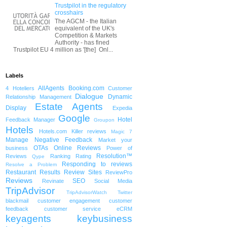
Trustpilot in the regulatory
crosshairs
The AGCM - the Italian
equivalent of the UK's
Competition & Markets
Authority - has fined
Trustpilot EU 4 million as '[the] Onl...
Labels
AllAgents
Booking.com
4 Hoteliers
Customer
Dialogue
Dynamic
Relationship Management
Estate Agents
Display
Expedia
Google
Hotel
Feedback Manager
Groupon
Hotels
Hotels.com
Killer reviews
Magic 7
Manage Negative Feedback
Market your
OTAs
Online Reviews
business
Power of
Resolution™
Reviews
Ranking
Rating
Qype
Responding to reviews
Resolve a Problem
Restaurant
Results
Review Sites
ReviewPro
Reviews
SEO
Revinate
Social Media
TripAdvisor
TripAdvisorWatch
Twitter
blackmail
customer engagement
customer
feedback
customer service
eCRM
keyagents
keybusiness