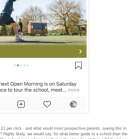
 £1 per click - and what would most prospective parents, seeing this in
 Highly likely, we would say, for what better guide to a school than the