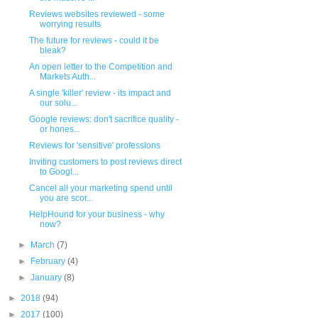
Reviews websites reviewed - some
worrying results
The future for reviews - could it be
bleak?
An open letter to the Competition and
Markets Auth...
A single 'killer' review - its impact and
our solu...
Google reviews: don't sacrifice quality -
or hones...
Reviews for 'sensitive' professions
Inviting customers to post reviews direct
to Googl...
Cancel all your marketing spend until
you are scor...
HelpHound for your business - why
now?
►
March
(7)
►
February
(4)
►
January
(8)
►
2018
(94)
►
2017
(100)