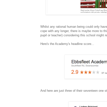
Whilst any rational human being could only have
cope with any longer, there is maybe more to thi
pupil or teacher) considering this school might r
Here's the Academy's headline score...
And here are just three of their seventeen one st