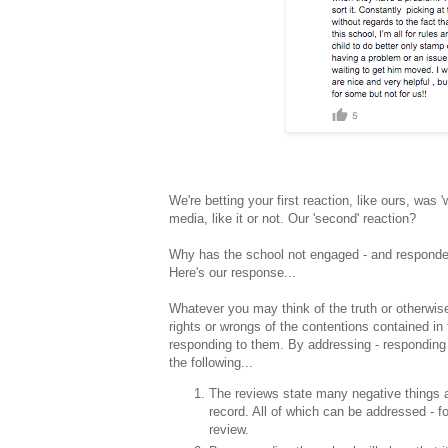
We're betting your first reaction, like ours, was 
media, like it or not. Our 'second' reaction?
Why has the school not engaged - and respond
Here's our response...
Whatever you may think of the truth or otherwis
rights or wrongs of the contentions contained in
responding to them. By addressing - responding 
the following...
The reviews state many negative things ab
record. All of which can be addressed - fo
review.