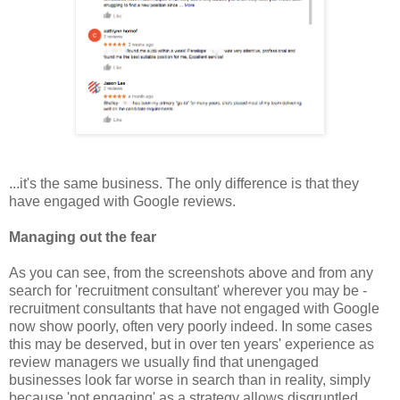
...it's the same business. The only difference is that they
have engaged with Google reviews.
Managing out the fear
As you can see, from the screenshots above and from any
search for 'recruitment consultant' wherever you may be -
recruitment consultants that have not engaged with Google
now show poorly, often very poorly indeed. In some cases
this may be deserved, but in over ten years' experience as
review managers we usually find that unengaged
businesses look far worse in search than in reality, simply
because 'not engaging' as a strategy allows disgruntled