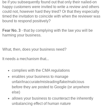
be if you subsequently found out that only their nailed-on
happy customers were invited to write a review and others
could not, however hard they tried? Or that they especially
timed the invitation to coincide with when the reviewer was
bound to respond positively?
Fear No. 3
- that by complying with the law you will be
harming your business.
What, then, does your business need?
It needs a mechanism that...
complies with the CMA regulations
enables your business to manage
unfair/inaccurate/misleading/fake/malicious
before they are posted to Google (or anywhere
else)
allows your business to counteract the inherently
unbalancing effect of human nature