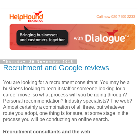
Thursday, 29 November 2018
Recruitment and Google reviews
You are looking for a recruitment consultant. You may be a
business looking to recruit staff or someone looking for a
career move, so what process will you be going through?
Personal recommendation? Industry specialists? The web?
Almost certainly a combination of all three, but whatever
route you adopt, one thing is for sure, at some stage in the
process you will be conducting an online search.
Recruitment consultants and the web