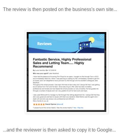
The review is then posted on the business's own site...
...and the reviewer is then asked to copy it to Google...