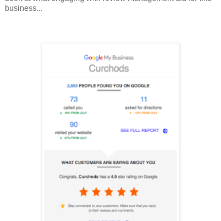
business...