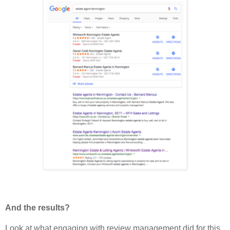
And the results?
Look at what engaging with review management did for this