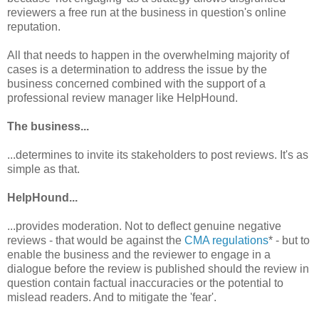
reviewers a free run at the business in question's online
reputation.
All that needs to happen in the overwhelming majority of
cases is a determination to address the issue by the
business concerned combined with the support of a
professional review manager like HelpHound.
The business...
...determines to invite its stakeholders to post reviews. It's as
simple as that.
HelpHound...
...provides moderation. Not to deflect genuine negative
reviews - that would be against the
CMA regulations
* - but to
enable the business and the reviewer to engage in a
dialogue before the review is published should the review in
question contain factual inaccuracies or the potential to
mislead readers. And to mitigate the 'fear'.