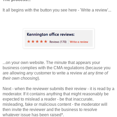
It all begins with the button you see here - 'Write a review'...
...on your own website. The minute that appears your
business complies with the CMA regulations (because you
are allowing
any
customer to write a review
at any time of
their own choosing
).
Next - when the reviewer submits their review - it is read by a
moderator. If it contains anything that might reasonably be
expected to mislead a reader - be that
inaccurate,
misleading, fake or malicious content - the moderator will
then invite the reviewer and the business to resolve
whatever issue has been raised*.