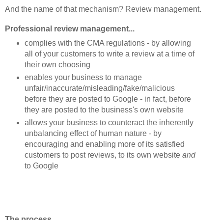
And the name of that mechanism? Review management.
Professional review management...
complies with the CMA regulations - by allowing
all of your customers to write a review at a time of
their own choosing
enables your business to manage
unfair/inaccurate/misleading/fake/malicious
before they are posted to Google - in fact, before
they are posted to the business's own website
allows your business to counteract the inherently
unbalancing effect of human nature - by
encouraging and enabling more of its satisfied
customers to post reviews, to its own website
and
to Google
The process...