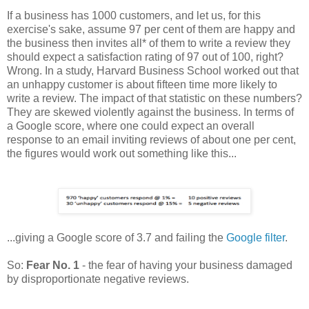
If a business has 1000 customers, and let us, for this
exercise's sake, assume 97 per cent of them are happy and
the business then invites all* of them to write a review they
should expect a satisfaction rating of 97 out of 100, right?
Wrong. In a study, Harvard Business School worked out that
an unhappy customer is about fifteen time more likely to
write a review. The impact of that statistic on these numbers?
They are skewed violently against the business. In terms of
a Google score, where one could expect an overall
response to an email inviting reviews of about one per cent,
the figures would work out something like this...
...giving a Google score of 3.7 and failing the
Google filter
.
So:
Fear No. 1
- the fear of having your business damaged
by disproportionate negative reviews.