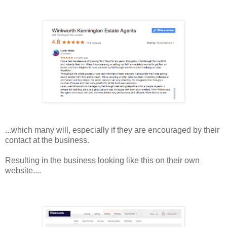
...which many will, especially if they are encouraged by their
contact at the business.
Resulting in the business looking like this on their own
website....