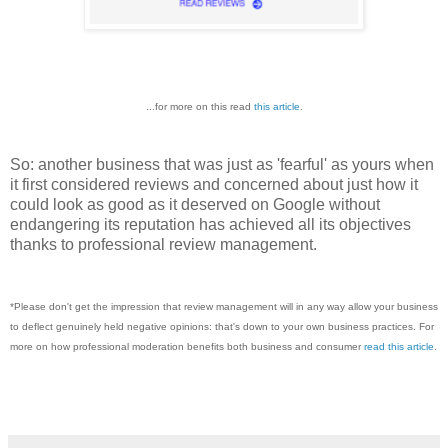
...for more on this read
this article
.
So: another business that was just as 'fearful' as yours when
it first considered reviews and concerned about just how it
could look as good as it deserved on Google without
endangering its reputation has achieved all its objectives
thanks to professional review management.
*Pleas
e don't get the impression that review management will in any way allow your business
to deflect genuinely held negative opinions: that's down to your own business practices. For
more on how professional moderation benefits both business and consumer
read this article
.