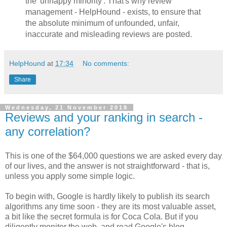
the 'unhappy minority'. That's why review
management - HelpHound - exists, to ensure that
the absolute minimum of unfounded, unfair,
inaccurate and misleading reviews are posted.
HelpHound
at
17:34
No comments:
Share
Wednesday, 21 November 2018
Reviews and your ranking in search -
any correlation?
This is one of the $64,000 questions we are asked every day
of our lives, and the answer is not straightforward - that is,
unless you apply some simple logic.
To begin with, Google is hardly likely to publish its search
algorithms any time soon - they are its most valuable asset,
a bit like the secret formula is for Coca Cola. But if you
diligently monitor the web, and read Google's blog