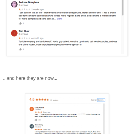
...and here they are now...