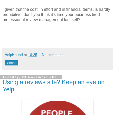
.
..given that the cost, in effort and in financial terms, is hardly
prohibitive, don't you think it's time your business tried
professional review management for itself?
HelpHound
at
18:25
No comments:
Share
Tuesday, 20 November 2018
Using a reviews site? Keep an eye on
Yelp!