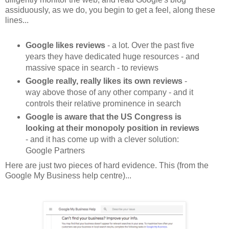
assiduously, as we do, you begin to get a feel, along these
lines...
Google likes reviews
- a lot. Over the past five
years they have dedicated huge resources - and
massive space in search - to reviews
Google really, really likes its own reviews
-
way above those of any other company - and it
controls their relative prominence in search
Google is aware that the US Congress is
looking at their monopoly position in reviews
- and it has come up with a clever solution:
Google Partners
Here are just two pieces of hard evidence. This (from the
Google My Business help centre)...