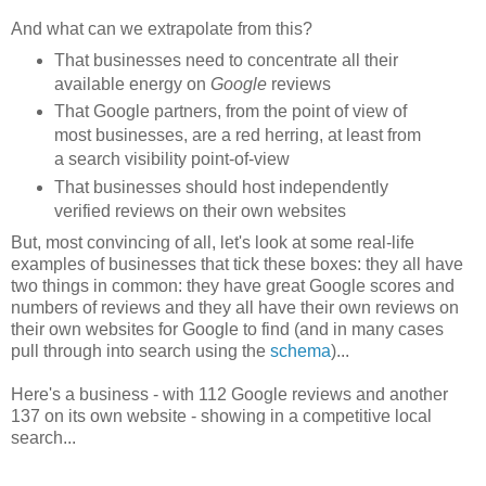
And what can we extrapolate from this?
That businesses need to concentrate all their
available energy on
Google
reviews
That Google partners, from the point of view of
most businesses, are a red herring, at least from
a search visibility point-of-view
That businesses should host independently
verified reviews on their own websites
But, most convincing of all, let's look at some real-life
examples of businesses that tick these boxes: they all have
two things in common: they have great Google scores and
numbers of reviews and they all have their own reviews on
their own websites for Google to find (and in many cases
pull through into search using the
schema
)...
Here's a business - with 112 Google reviews and another
137 on its own website - showing in a competitive local
search...