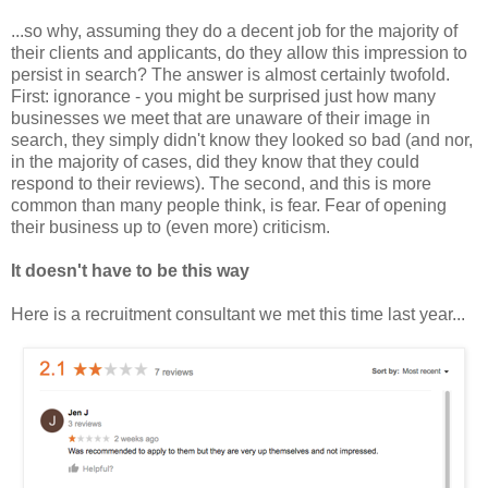
...so why, assuming they do a decent job for the majority of
their clients and applicants, do they allow this impression to
persist in search? The answer is almost certainly twofold.
First: ignorance - you might be surprised just how many
businesses we meet that are unaware of their image in
search, they simply didn't know they looked so bad (and nor,
in the majority of cases, did they know that they could
respond to their reviews). The second, and this is more
common than many people think, is fear. Fear of opening
their business up to (even more) criticism.
It doesn't have to be this way
Here is a recruitment consultant we met this time last year...