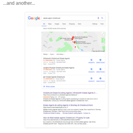
...and another...