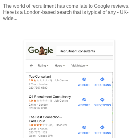
The world of recruitment has come late to Google reviews.
Here is a London-based search that is typical of any - UK-
wide...