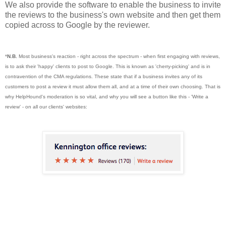
We also provide the software to enable the business to invite
the reviews to the business's own website and then get them
copied across to Google by the reviewer.
*
N.B.
Most business's reaction
- right across the spectrum -
when first engaging with reviews,
is to ask their 'happy' clients to post to Google. This is known as 'cherry-picking' and is in
contravention of the CMA regulations. These state that if a business invites any of its
customers to post a review it must allow them all, and at a time of their own choosing. That is
why HelpHound's moderation is so vital, and why you will see a button like this - 'Write a
review' - on all our clients' websites: