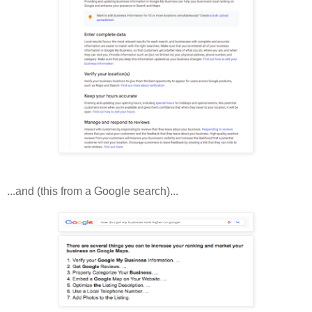
...and (this from a Google search)...