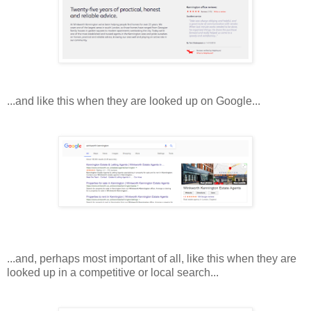
...and like this when they are looked up on Google...
...and, perhaps most important of all, like this when they are
looked up in a competitive or local search...