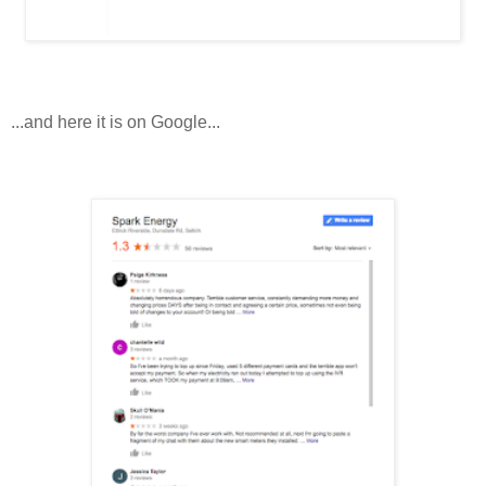
...and here it is on Google...