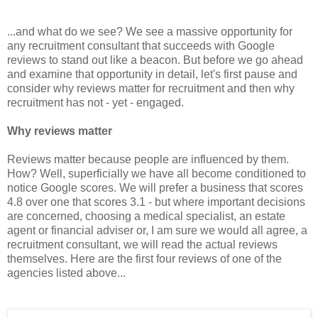
...and what do we see? We see a massive opportunity for
any recruitment consultant that succeeds with Google
reviews to stand out like a beacon. But before we go ahead
and examine that opportunity in detail, let's first pause and
consider why reviews matter for recruitment and then why
recruitment has not - yet - engaged.
Why reviews matter
Reviews matter because people are influenced by them.
How? Well, superficially we have all become conditioned to
notice Google scores. We will prefer a business that scores
4.8 over one that scores 3.1 - but where important decisions
are concerned, choosing a medical specialist, an estate
agent or financial adviser or, I am sure we would all agree, a
recruitment consultant, we will read the actual reviews
themselves. Here are the first four reviews of one of the
agencies listed above...