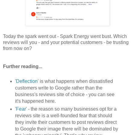
Today the spark went out - Spark Energy went bust. Which
reviews will you - and your potential customers - be trusting
from now on?
Further reading...
'
Deflection
' is what happens when dissatisfied
customers write to Google rather than the
business's reviews site of choice - you can see
it's happened here.
'
Fear
' - the reason so many businesses opt for a
reviews site is a well-founded fear that should
they invite their customers to post reviews direct
to Google their image there will be dominated by