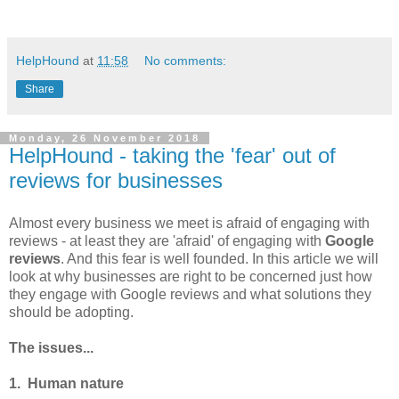
HelpHound
at
11:58
No comments:
Share
Monday, 26 November 2018
HelpHound - taking the 'fear' out of
reviews for businesses
Almost every business we meet is afraid of engaging with
reviews - at least they are 'afraid' of engaging with
Google
reviews
. And this fear is well founded. In this article we will
look at why businesses are right to be concerned just how
they engage with Google reviews and what solutions they
should be adopting.
The issues...
1. Human nature