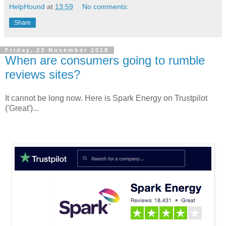
HelpHound
at
13:59
No comments:
Share
Friday, 23 November 2018
When are consumers going to rumble
reviews sites?
It cannot be long now. Here is Spark Energy on Trustpilot
('Great')...