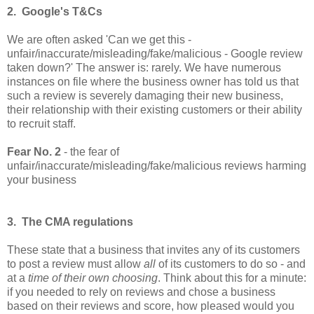
2. Google's T&Cs
We are often asked 'Can we get this -
unfair/inaccurate/misleading/fake/malicious - Google review
taken down?' The answer is: rarely. We have numerous
instances on file where the business owner has told us that
such a review is severely damaging their new business,
their relationship with their existing customers or their ability
to recruit staff.
Fear No. 2
- the fear of
unfair/
inaccurate/misleading/fake/malicious reviews harming
your business
3. The CMA regulations
These state that a business that invites any of its customers
to post a review must allow
all
of its customers to do so - and
at a
time of their own choosing
. Think about this for a minute:
if you needed to rely on reviews and chose a business
based on their reviews and score, how pleased would you