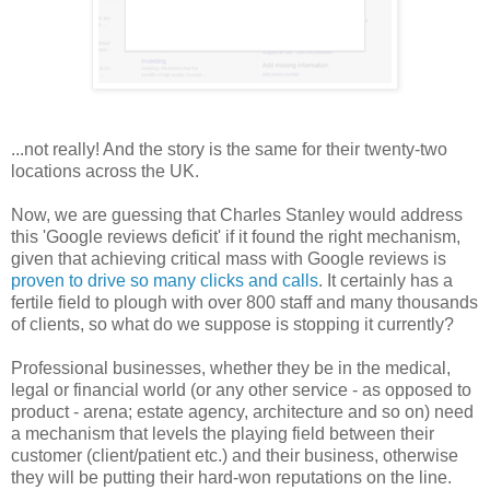
...not really! And the story is the same for their twenty-two
locations across the UK.
Now, we are guessing that Charles Stanley would address
this 'Google reviews deficit' if it found the right mechanism,
given that achieving critical mass with Google reviews is
proven to drive so many clicks and calls
. It certainly has a
fertile field to plough with over 800 staff and many thousands
of clients, so
what do we suppose is stopping it currently?
Professional businesses, whether they be in the medical,
legal or financial world (or any other service - as opposed to
product - arena; estate agency, architecture and so on) need
a mechanism that levels the playing field between their
customer (client/patient etc.) and their business, otherwise
they will be putting their hard-won reputations on the line.