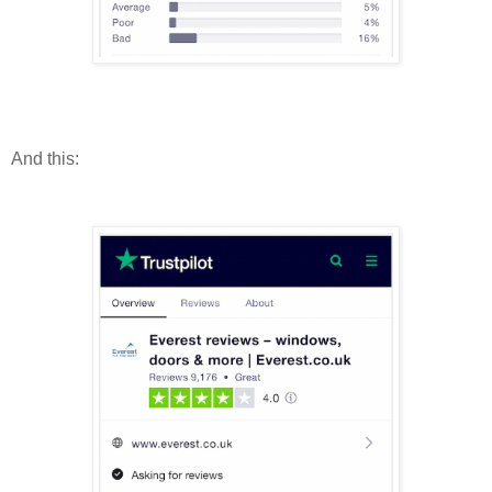
And this: