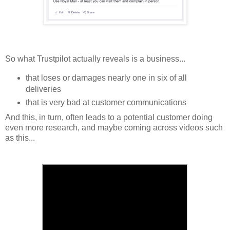
So what Trustpilot actually reveals is a business...
that loses or damages nearly one in six of all
deliveries
that is very bad at customer communications
And this, in turn, often leads to a potential customer doing
even more research, and maybe coming across videos such
as this...