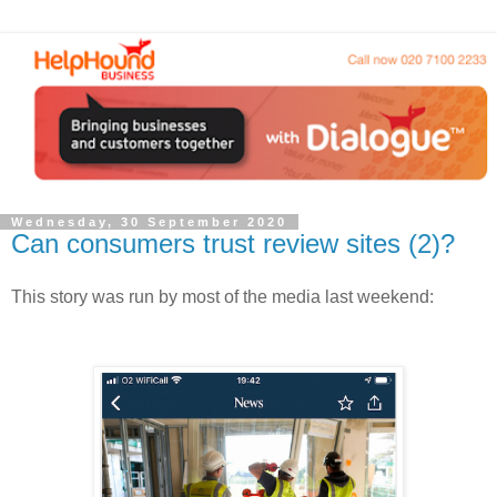
Wednesday, 30 September 2020
Can consumers trust review sites (2)?
This story was run by most of the media last
weekend: