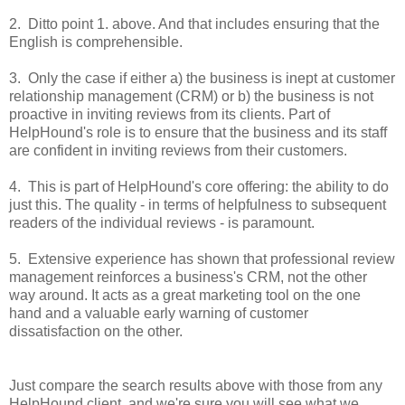
2. Ditto point 1. above. And that includes ensuring that the
English is comprehensible.
3. Only the case if either a) the business is inept at customer
relationship management (CRM) or b) the business is not
proactive in inviting reviews from its clients. Part of
HelpHound's role is to ensure that the business and its staff
are confident in inviting reviews from their customers.
4. This is part of HelpHound's core offering: the ability to do
just this. The quality - in terms of helpfulness to subsequent
readers of the individual reviews - is paramount.
5. Extensive experience has shown that professional review
management reinforces a business's CRM, not the other
way around. It acts as a great marketing tool on the one
hand and a valuable early warning of customer
dissatisfaction on the other.
Just compare the search results
above
with those from any
HelpHound client, and we're sure you will see what we