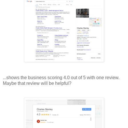
...shows the business scoring 4.0 out of 5 with one review.
Maybe that review will be helpful?