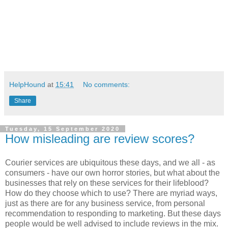
HelpHound
at
15:41
No comments:
Share
Tuesday, 15 September 2020
How misleading are review scores?
Courier services are ubiquitous these days, and we all - as
consumers - have our own horror stories, but what about the
businesses that rely on these services for their lifeblood?
How do they choose which to use? There are myriad ways,
just as there are for any business service, from personal
recommendation to responding to marketing. But these days
people would be well advised to include reviews in the mix.