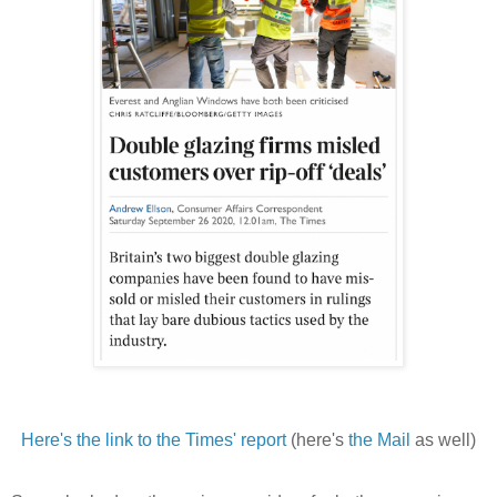
Here's the link to the Times' report
(here's
the Mail
as well)