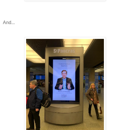
And...