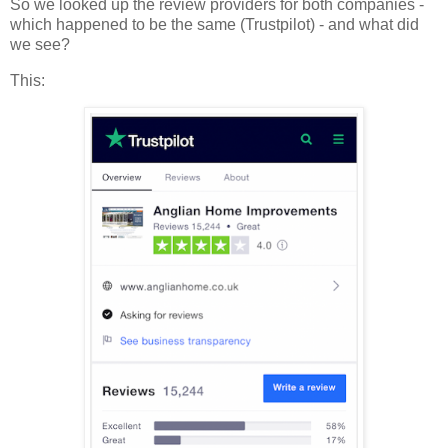
So we looked up the review providers for both companies -
which happened to be the same (Trustpilot) - and what did
we see?
This: