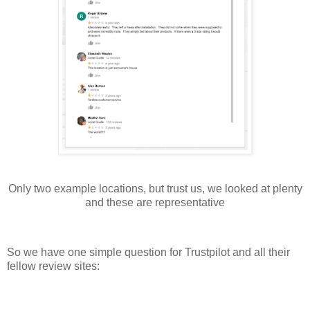
Only two example locations, but trust us, we looked at plenty
and these are representative
So we have one simple question for Trustpilot and all their
fellow review sites: