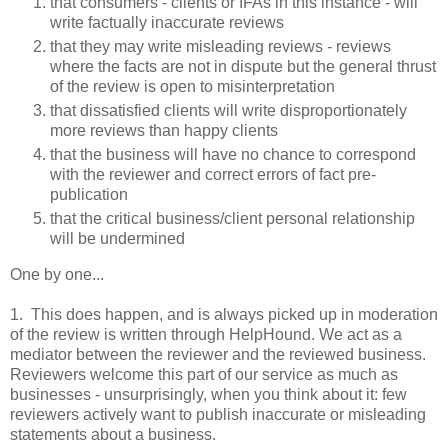
that consumers - clients or IFAs in this instance - will
write factually inaccurate reviews
that they may write misleading reviews - reviews
where the facts are not in dispute but the general thrust
of the review is open to misinterpretation
that dissatisfied clients will write disproportionately
more reviews than happy clients
that the business will have no chance to correspond
with the reviewer and correct errors of fact pre-
publication
that the critical business/client personal relationship
will be undermined
One by one...
1. This does happen, and is always picked up in moderation
of the review is written through HelpHound. We act as a
mediator between the reviewer and the reviewed business.
Reviewers welcome this part of our service as much as
businesses - unsurprisingly, when you think about it: few
reviewers actively want to publish inaccurate or misleading
statements about a business.