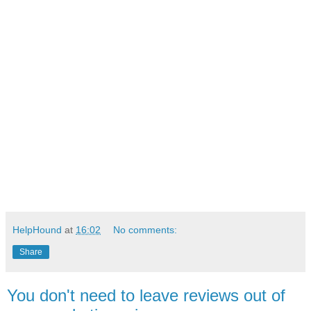
HelpHound
at
16:02
No comments:
Share
You don't need to leave reviews out of