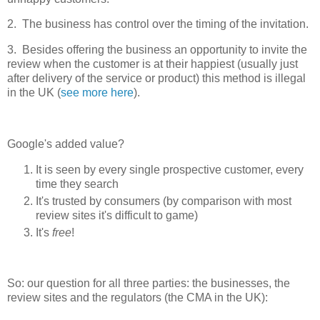
2. The business has control over the timing of the invitation.
3. Besides offering the business an opportunity to invite the
review when the customer is at their happiest (usually just
after delivery of the service or product) this method is illegal
in the UK (
see more here
).
Google's added value?
It is seen by every single prospective customer, every
time they search
It's trusted by consumers (by comparison with most
review sites it's difficult to game)
It's
free
!
So: our question for all three parties: the businesses, the
review sites and the regulators (the CMA in the UK):