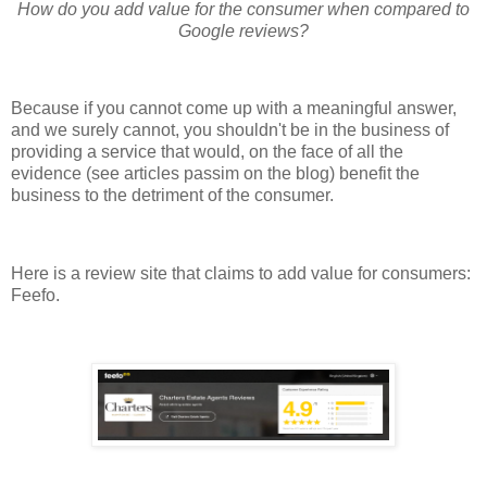
How do you add value for the consumer when compared to
Google reviews?
Because if you cannot come up with a meaningful answer,
and we surely cannot, you shouldn't be in the business of
providing a service that would, on the face of all the
evidence (see articles passim on the blog) benefit the
business to the detriment of the consumer.
Here is a review site that claims to add value for consumers:
Feefo.