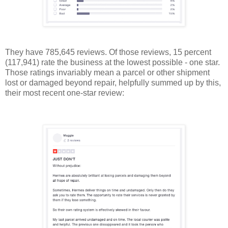
They have 785,645 reviews. Of those reviews, 15 percent
(117,941) rate the business at the lowest possible - one star.
Those ratings invariably mean a parcel or other shipment
lost or damaged beyond repair, helpfully summed up by this,
their most recent one-star review: