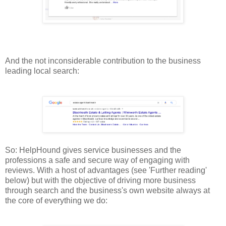
And the not inconsiderable contribution to the business
leading local search:
So: HelpHound gives service businesses and the
professions a safe and secure way of engaging with
reviews. With a host of advantages (see 'Further reading'
below) but with the objective of driving more business
through search and the business's own website always at
the core of everything we do: