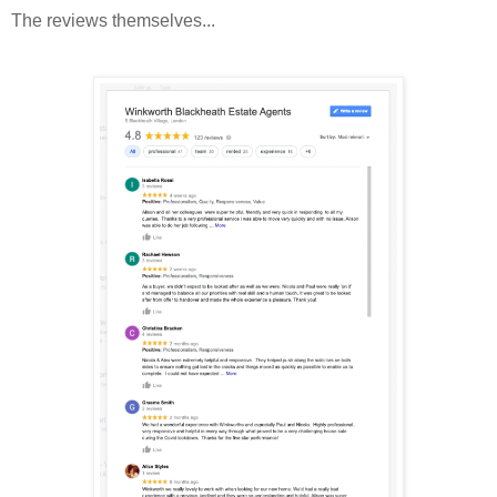
The reviews themselves...