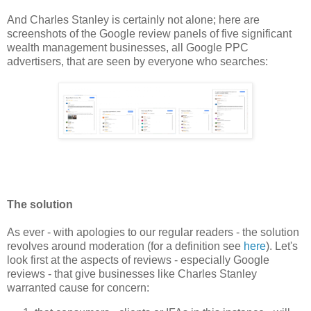
And Charles Stanley is certainly not alone; here are
screenshots of the Google review panels of five significant
wealth management businesses, all Google PPC
advertisers, that are seen by everyone who searches:
The solution
As ever - with apologies to our regular readers - the solution
revolves around moderation (for a definition see
here
). Let's
look first at the aspects of reviews - especially Google
reviews - that give businesses like Charles Stanley
warranted cause for concern: