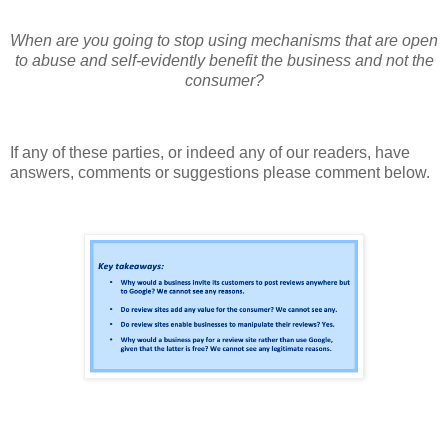
When are you going to stop using mechanisms that are open
to abuse and self-evidently benefit the business and not the
consumer?
If any of these parties, or indeed any of our readers, have
answers, comments or suggestions please comment below.