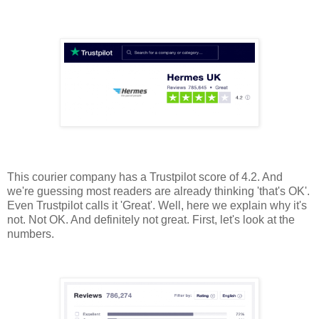
This courier company has a Trustpilot score of 4.2. And
we're guessing most readers are already thinking 'that's OK'.
Even Trustpilot calls it 'Great'. Well, here we explain why it's
not. Not OK. And definitely not great. First, let's look at the
numbers.