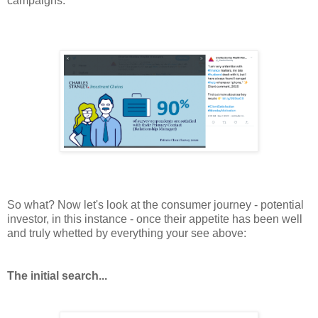
campaigns:
So what? Now let's look at the consumer
journey
- potential
investor, in this instance - once their appetite has been well
and truly whetted by everything your see above:
The initial search...