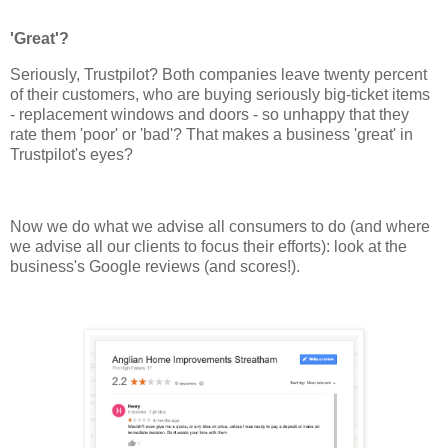
'Great'?
Seriously, Trustpilot? Both companies leave twenty percent
of their customers, who are buying seriously big-ticket items
- replacement windows and doors - so unhappy that they
rate them 'poor' or 'bad'? That makes a business 'great' in
Trustpilot's eyes?
Now we do what we advise all consumers to do (and where
we advise all our clients to focus their efforts): look at the
business's Google reviews (and scores!).