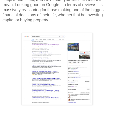
mean. Looking good on Google - in terms of reviews - is
massively reassuring for those making one of the biggest
financial decisions of their life, whether that be investing
capital or buying property.