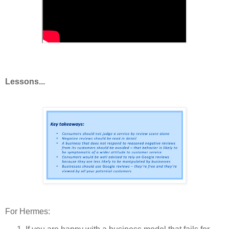
Lessons...
For Hermes: