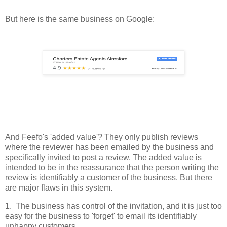
But here is the same business on Google:
And Feefo's 'added value'? They only publish reviews
where the reviewer has been emailed by the business and
specifically invited to post a review. The added value is
intended to be in the reassurance that the person writing the
review is identifiably a customer of the business. But there
are major flaws in this system.
1. The business has control of the invitation, and it is just too
easy for the business to 'forget' to email its identifiably
unhappy customers.