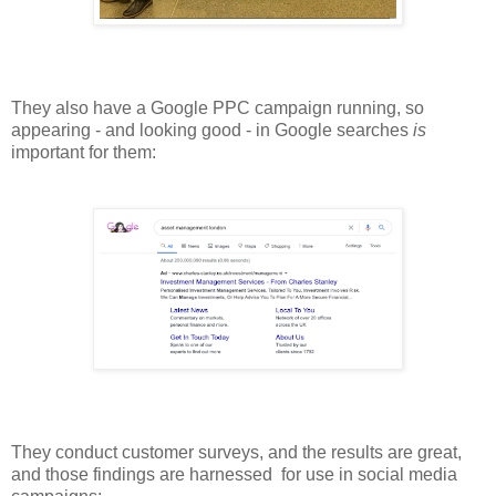
They also have a Google PPC campaign running, so
appearing - and looking good - in Google searches
is
important for them:
They conduct customer surveys, and the results are great,
and those findings are harnessed for use in social media