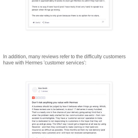
In addition, many reviews refer to the difficulty customers
have with Hermes 'customer services':