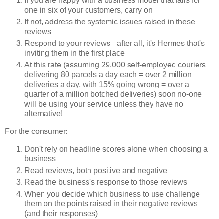
If you are happy with a business model that fails for
one in six of your customers, carry on
If not, address the systemic issues raised in these
reviews
Respond to your reviews - after all, it's Hermes that's
inviting them in the first place
At this rate (assuming 29,000 self-employed couriers
delivering 80 parcels a day each = over 2 million
deliveries a day, with 15% going wrong = over a
quarter of a million botched deliveries) soon no-one
will be using your service unless they have no
alternative!
For the consumer:
Don't rely on headline scores alone when choosing a
business
Read reviews, both positive and negative
Read the business's response to those reviews
When you decide which business to use challenge
them on the points raised in their negative reviews
(and their responses)