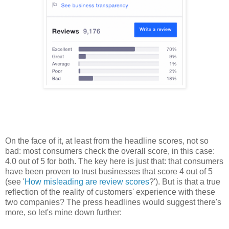
On the face of it, at least from the headline scores, not so
bad: most consumers check the overall score, in this case:
4.0 out of 5 for both. The key here is just that: that consumers
have been proven to trust businesses that score 4 out of 5
(see '
How misleading are review scores
?'). But is that a true
reflection of the reality of customers' experience with these
two companies? The press headlines would suggest there's
more, so let's mine down further: