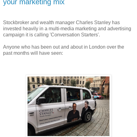
your marketing mix
Stockbroker and wealth manager Charles Stanley has
invested heavily in a multi-media marketing and advertising
campaign it is calling 'Conversation Starters'.
Anyone who has been out and about in London over the
past months will have seen: