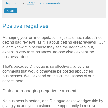
HelpHound
at
17:37
No comments:
Share
Positive negatives
Managing your online reputation is just as much about 'not
getting bad reviews' as it is about 'getting great reviews'. Our
clients know this because they see the negatives, but,
except in very rare instances, no-one else - except the
business - does!
That's because Dialogue is so effective at diverting
comments that would otherwise be posted about their
businesses. We'll expand on this crucial aspect of our
service here.
Dialogue managing negative comment
No business is perfect, and Dialogue acknowledges this by
giving you and your customer the opportunity to resolve