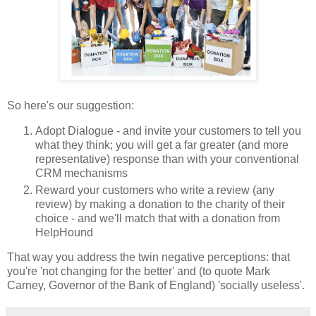
So here's our suggestion:
Adopt Dialogue - and invite your customers to tell you
what they think; you will get a far greater (and more
representative) response than with your conventional
CRM mechanisms
Reward your customers who write a review (any
review) by making a donation to the charity of their
choice - and we'll match that with a donation from
HelpHound
That way you address the twin negative perceptions: that
you're 'not changing for the better' and (to quote Mark
Carney, Governor of the Bank of England) 'socially useless'.