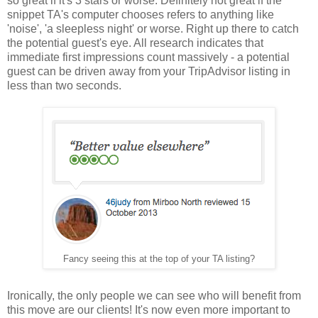
so great if it's 3 stars or worse. Definitely not great if the
snippet TA's computer chooses refers to anything like
'noise', 'a sleepless night' or worse. Right up there to catch
the potential guest's eye. All research indicates that
immediate first impressions count massively - a potential
guest can be driven away from your TripAdvisor listing in
less than two seconds.
Fancy seeing this at the top of your TA listing?
Ironically, the only people we can see who will benefit from
this move are our clients! It's now even more important to