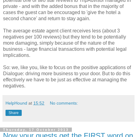
potential one or two star reviews to TripAdvisor managed in
private - and with the added bonus that in the majority of
cases the guest can be encouraged to 'give the hotel a
second chance' and return to stay again.
The average estate agent client receives less (about 3
negatives per 100 reviews) but they tend to be potentially
more damaging, simply because of the nature of the
business - large financial transactions with potential legal
implications.
So: we, like you, like to focus on the positive applications of
Dialogue: driving more business to your door. But to do this
effectively we have to be just as effective at managing the
negatives.
HelpHound
at
15:52
No comments:
Share
Thursday, 17 October 2013
Now your guests get the FIRST word on