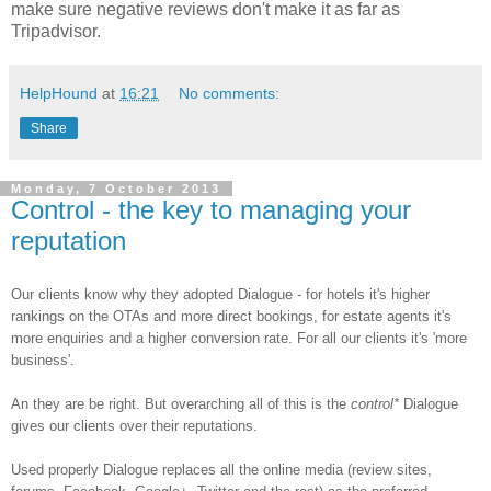
make sure negative reviews don't make it as far as
Tripadvisor.
HelpHound
at
16:21
No comments:
Share
Monday, 7 October 2013
Control - the key to managing your
reputation
Our clients know why they adopted Dialogue - for hotels it's higher
rankings on the OTAs and more direct bookings, for estate agents it's
more enquiries and a higher conversion rate. For all our clients it's 'more
business'.
An they are be right. But overarching all of this is the
control*
Dialogue
gives our clients over their reputations.
Used properly Dialogue replaces all the online media (review sites,