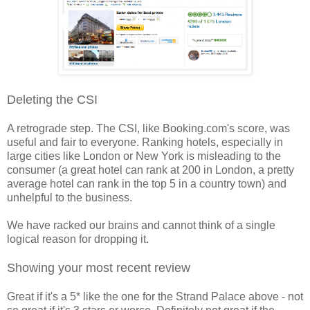
Deleting the CSI
A retrograde step. The CSI, like Booking.com's score, was
useful and fair to everyone. Ranking hotels, especially in
large cities like London or New York is misleading to the
consumer (a great hotel can rank at 200 in London, a pretty
average hotel can rank in the top 5 in a country town) and
unhelpful to the business.
We have racked our brains and cannot think of a single
logical reason for dropping it.
Showing your most recent review
Great if it's a 5* like the one for the Strand Palace above - not