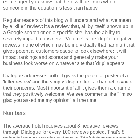
estate agent you know that there will be times when
someone in the equation is less than happy.
Regular readers of this blog will understand what we mean
by a 'killer' review: it's a review that, all by itself, shown up in
a Google search or on a specific site, has the ability to
severely impact a business. 'Volume' is the 'drip' of negative
reviews (none of which may be individually that harmful) that
gives potential customers cause to look elsewhere; it will
impact rankings and scores and generally make your
business look worse on whatever site that 'drip' appears.
Dialogue addresses both. It gives the potential poster of a
'killer review' and the simply 'disgruntled' a channel to voice
their concerns. Most important of all it gives them a channel
that they positively welcome. We see comments like "I'm so
glad you asked me my opinion" all the time.
Numbers
The average hotel receives about 8 negative reviews
through Dialogue for every 100 reviews posted. That's 8