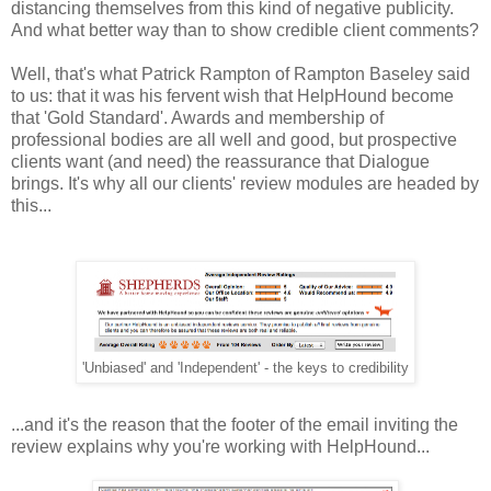
distancing themselves from this kind of negative publicity.
And what better way than to show credible client comments?
Well, that's what Patrick Rampton of Rampton Baseley said
to us: that it was his fervent wish that HelpHound become
that 'Gold Standard'. Awards and membership of
professional bodies are all well and good, but prospective
clients want (and need) the reassurance that Dialogue
brings. It's why all our clients' review modules are headed by
this...
'Unbiased' and 'Independent' - the keys to credibility
...and it's the reason that the footer of the email inviting the
review explains why you're working with HelpHound...