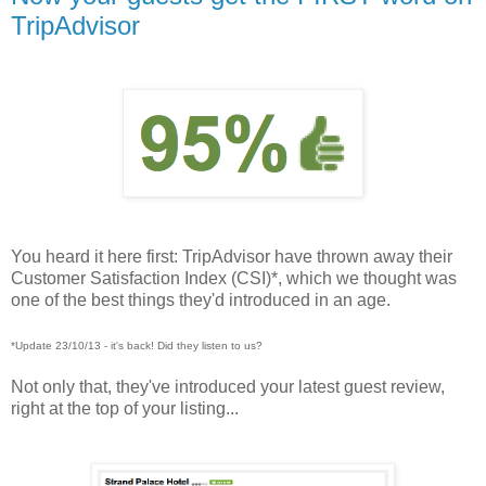
TripAdvisor
You heard it here first: TripAdvisor have thrown away their
Customer Satisfaction Index (CSI)*, which we thought was
one of the best things they'd introduced in an age.
*Update 23/10/13 - it's back! Did they listen to us?
Not only that, they've introduced your latest guest review,
right at the top of your listing...