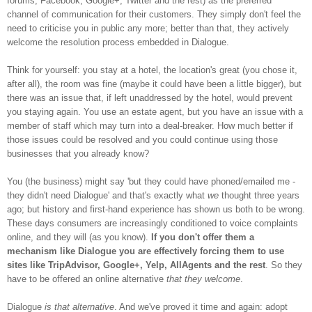
forums, Facebook, Google+, Twitter and the rest) as the preferred
channel of communication for their customers. They simply don't feel the
need to criticise you in public any more; better than that, they actively
welcome the resolution process embedded in Dialogue.
Think for yourself: you stay at a hotel, the location's great (you chose it,
after all), the room was fine (maybe it could have been a little bigger), but
there was an issue that, if left unaddressed by the hotel, would prevent
you staying again. You use an estate agent, but you have an issue with a
member of staff which may turn into a deal-breaker. How much better if
those issues could be resolved and you could continue using those
businesses that you already know?
You (the business) might say 'but they could have phoned/emailed me -
they didn't need Dialogue' and that's exactly what
we
thought three years
ago; but history and first-hand experience has shown us both to be wrong.
These days consumers are increasingly conditioned to voice complaints
online, and they will (as you know).
If you don't
offer them a
mechani
sm like Dialogue you are effectively forcing them to use
sites like TripAdvisor, Google+, Yelp, AllAgents and the rest
. So they
have to be offered an online alternative
that they welcome
.
Dialogue
is that alternative
. And we've proved it time and again: adopt