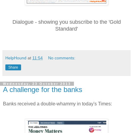
Dialogue - showing you subscribe to the 'Gold
Standard'
HelpHound
at
11:54
No comments:
Share
Wednesday, 23 October 2013
A challenge for the banks
Banks received a double-whammy in today's Times: