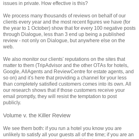
issues in private. How effective is this?
We process many thousands of reviews on behalf of our
clients every year and the most recent figures we have (for
the year to 1 October) show that for every 100 negative posts
through Dialogue, less than 3 end up being a published
review - not only on Dialogue, but anywhere else on the
web.
We also monitor our clients' reputations on the sites that
matter to them (TripAdvisor and the other OTAs for hotels,
Google, AllAgents and ReviewCentre for estate agents, and
so on) and it's here that providing a channel for your less
than completely satisfied customers comes into its own. All
our research shows that if those customers receive your
email promptly, they will resist the temptation to post
publicly.
Volume v. the Killer Review
We see them both: if you run a hotel you know you are
unlikely to satisfy all your guests all of the time; if you are an