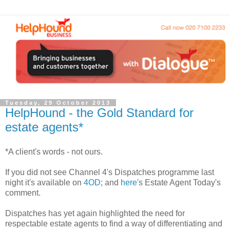
Tuesday, 29 October 2013
HelpHound - the Gold Standard for
estate agents*
*A client's words - not ours.
If you did not see Channel 4's Dispatches programme last
night it's available on
4OD
; and
here
's Estate Agent Today's
comment.
Dispatches has yet again highlighted the need for
respectable estate agents to find a way of differentiating and