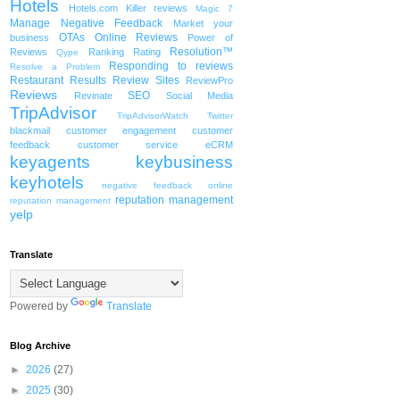
Hotels
Hotels.com
Killer reviews
Magic 7
Manage Negative Feedback
Market your
OTAs
Online Reviews
business
Power of
Resolution™
Reviews
Ranking
Rating
Qype
Responding to reviews
Resolve a Problem
Restaurant
Results
Review Sites
ReviewPro
Reviews
SEO
Revinate
Social Media
TripAdvisor
TripAdvisorWatch
Twitter
blackmail
customer engagement
customer
feedback
customer service
eCRM
keyagents
keybusiness
keyhotels
negative feedback
online
reputation management
reputation management
yelp
Translate
Powered by
Translate
Blog Archive
►
2026
(27)
►
2025
(30)