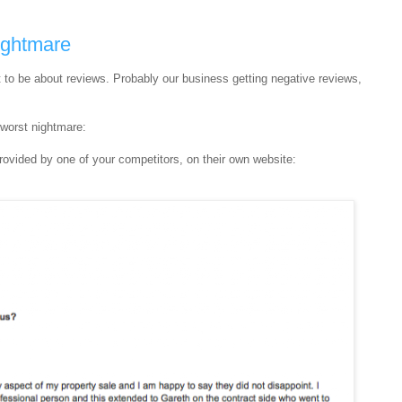
ightmare
ot to be about reviews. Probably our business getting negative reviews,
 worst nightmare:
e provided by one of your competitors, on their own website: