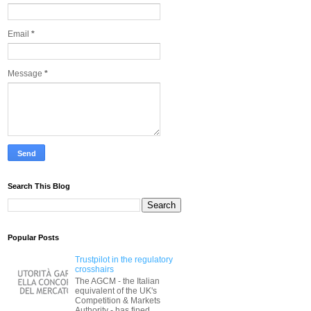
Email
*
Message
*
Search This Blog
Popular Posts
Trustpilot in the regulatory
crosshairs
The AGCM - the Italian
equivalent of the UK's
Competition & Markets
Authority - has fined