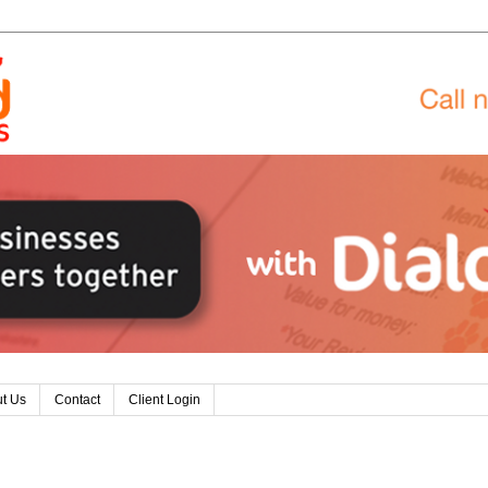
t Us
Contact
Client Login