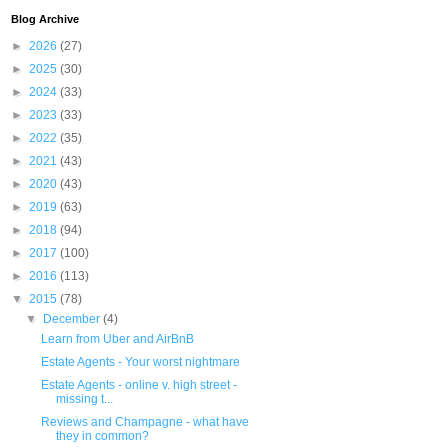
Blog Archive
►
2026
(27)
►
2025
(30)
►
2024
(33)
►
2023
(33)
►
2022
(35)
►
2021
(43)
►
2020
(43)
►
2019
(63)
►
2018
(94)
►
2017
(100)
►
2016
(113)
▼
2015
(78)
▼
December
(4)
Learn from Uber and AirBnB
Estate Agents - Your worst nightmare
Estate Agents - online v. high street -
missing t...
Reviews and Champagne - what have
they in common?