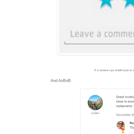
If a review can instill trust i
And AirBnB: