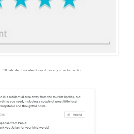
n a £10 cab ride, think what it can do for any other transaction