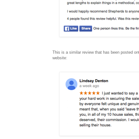
This is a similar review that has been posted on
website: