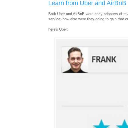
Learn from Uber and AirBnB
Both Uber and AirBnB were early adopters of revi
service; how else were they going to gain that cr
here's Uber: