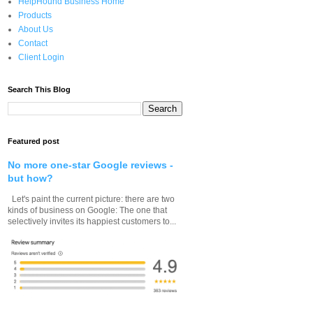
HelpHound Business Home
Products
About Us
Contact
Client Login
Search This Blog
Featured post
No more one-star Google reviews -
but how?
Let's paint the current picture: there are two
kinds of business on Google: The one that
selectively invites its happiest customers to...