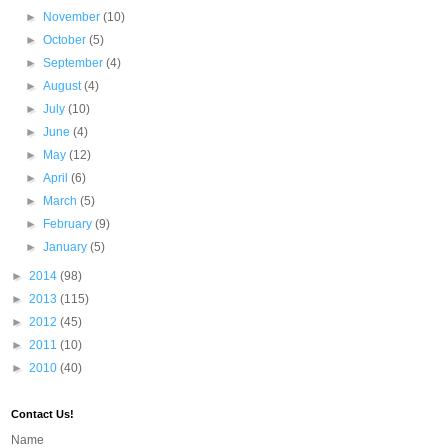
►
November
(10)
►
October
(5)
►
September
(4)
►
August
(4)
►
July
(10)
►
June
(4)
►
May
(12)
►
April
(6)
►
March
(5)
►
February
(9)
►
January
(5)
►
2014
(98)
►
2013
(115)
►
2012
(45)
►
2011
(10)
►
2010
(40)
Contact Us!
Name