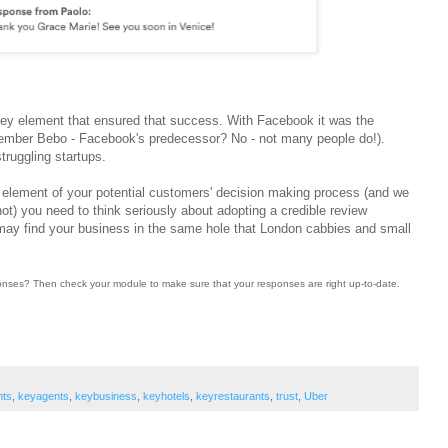
ey element that ensured that success. With Facebook it was the
(remember Bebo - Facebook's predecessor? No - not many people do!).
truggling startups.
 element of your potential customers' decision making process (and we
 not) you need to think seriously about adopting a credible review
y find your business in the same hole that London cabbies and small
sponses? Then check your module to make sure that your responses are right up-to-date.
nts
,
keyagents
,
keybusiness
,
keyhotels
,
keyrestaurants
,
trust
,
Uber