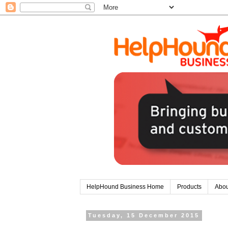
HelpHound Business Home
Products
Abou
Tuesday, 15 December 2015