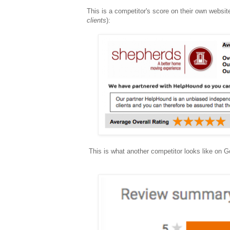
This is a competitor's score on their own websit
clients
):
This is what another competitor looks like on 