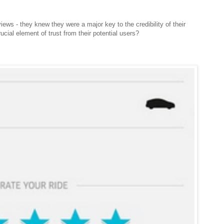
ews - they knew they were a major key to the credibility of their
ucial element of trust from their potential users?