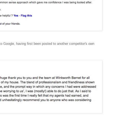
to Google, having first been posted to another competitor's own