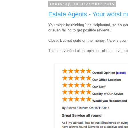
Thursday, 10 December 2015
Estate Agents - Your worst n
You might be thinking "It's Helphound, so it's g
or even failing to get positive reviews."
Close. But not quite on the money.
Here
is your
This is a verified client opinion - of the servic