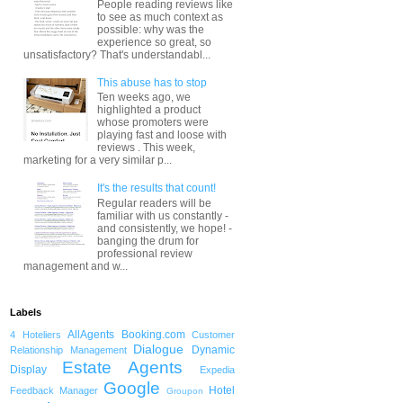
People reading reviews like
to see as much context as
possible: why was the
experience so great, so
unsatisfactory? That's understandabl...
This abuse has to stop
Ten weeks ago, we
highlighted a product
whose promoters were
playing fast and loose with
reviews . This week,
marketing for a very similar p...
It's the results that count!
Regular readers will be
familiar with us constantly -
and consistently, we hope! -
banging the drum for
professional review
management and w...
Labels
AllAgents
Booking.com
4 Hoteliers
Customer
Dialogue
Dynamic
Relationship Management
Estate Agents
Display
Expedia
Google
Hotel
Feedback Manager
Groupon