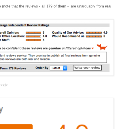
e (note that the reviews - all 179 of them - are unarguably from
real
Google: