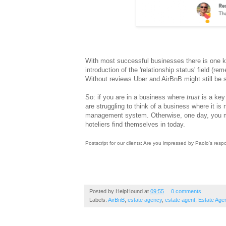
With most successful businesses there is one k
introduction of the 'relationship status' field 
Without reviews Uber and AirBnB might still be s
So: if you are in a business where
trust
is a key
are struggling to think of a business where it is
management system. Otherwise, one day, you ma
hoteliers find themselves in today.
Postscript for our clients: Are you impressed by Paolo's re
Posted by
HelpHound
at
09:55
0 comments
Labels:
AirBnB
,
estate agency
,
estate agent
,
Estate Age