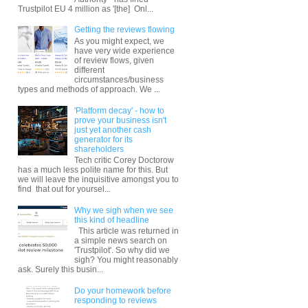
Trustpilot EU 4 million as '[the] Onl...
Getting the reviews flowing
As you might expect, we
have very wide experience
of review flows, given
different
circumstances/business
types and methods of approach. We ...
'Platform decay' - how to
prove your business isn't
just yet another cash
generator for its
shareholders
Tech critic Corey Doctorow
has a much less polite name for this. But
we will leave the inquisitive amongst you to
find that out for yoursel...
Why we sigh when we see
this kind of headline
This article was returned in
a simple news search on
'Trustpilot'. So why did we
sigh? You might reasonably
ask. Surely this busin...
Do your homework before
responding to reviews