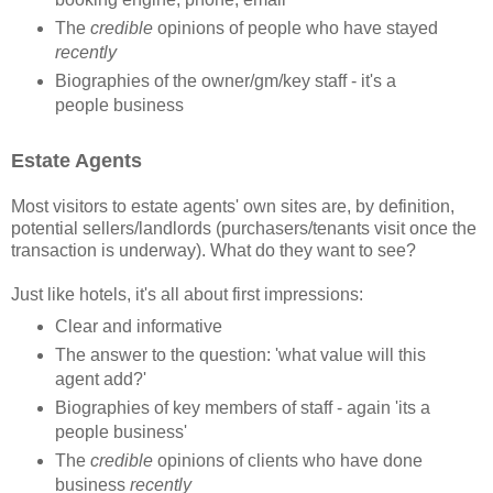
The
credible
opinions of people who have stayed
recently
Biographies of the owner/gm/key staff - it's a
people business
Estate Agents
Most visitors to estate agents' own sites are, by definition,
potential sellers/landlords (purchasers/tenants visit once the
transaction is underway). What do they want to see?
Just like hotels, it's all about first impressions:
Clear and informative
The answer to the question: 'what value will this
agent add?'
Biographies of key members of staff - again 'its a
people business'
The
credible
opinions of clients who have done
business
recently