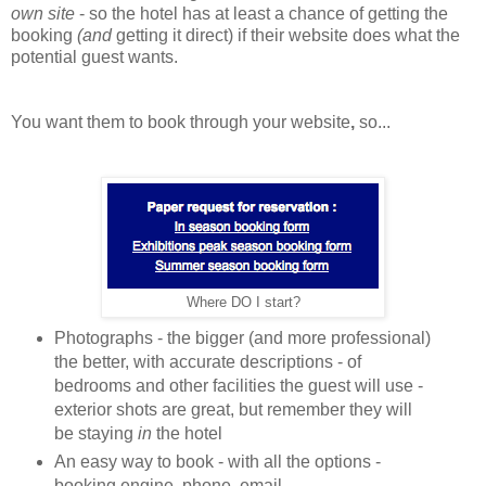
own site
- so the hotel has at least a chance of getting the
booking
(and
getting it direct) if their website does what the
potential guest wants.
You want them to book through your website
,
so...
Where DO I start?
Photographs - the bigger (and more professional)
the better, with accurate descriptions - of
bedrooms and other facilities the guest will use -
exterior shots are great, but remember they will
be staying
in
the hotel
An easy way to book - with all the options -
booking engine, phone, email