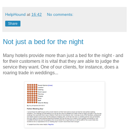
HelpHound
at
16:42
No comments:
Share
Not just a bed for the night
Many hotels provide more than just a bed for the night - and
for their customers it is vital that they are able to judge the
service they want. One of our clients, for instance, does a
roaring trade in weddings...