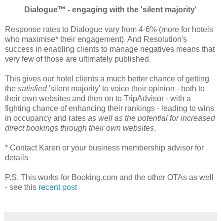
Dialogue™ - engaging with the 'silent majority'
Response rates to Dialogue vary from 4-6% (more for hotels
who maximise* their engagement). And Resolution's
success in enabling clients to manage negatives means that
very few of those are ultimately published.
This gives our hotel clients a much better chance of getting
the
satisfied
'silent majority' to voice their opinion - both to
their own websites and then on to TripAdvisor - with a
fighting chance of enhancing their rankings - leading to wins
in occupancy and rates
as well as the potential for increased
direct bookings through their own websites
.
* Contact Karen or your business membership advisor for
details
P.S. This works for Booking.com and the other OTAs as well
- see this
recent post