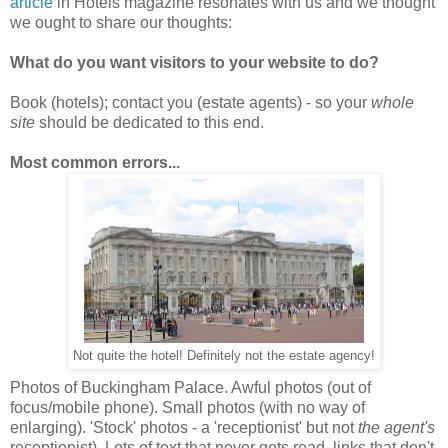
article
in Hotels magazine resonates with us and we thought
we ought to share our thoughts:
What do you want visitors to your website to do?
Book (hotels); contact you (estate agents) - so your
whole
site
should be dedicated to this end.
Most common errors...
Not quite the hotel! Definitely not the estate agency!
Photos of Buckingham Palace. Awful photos (out of
focus/mobile phone). Small photos (with no way of
enlarging). 'Stock' photos - a 'receptionist' but not
the agent's
receptionist). Lots of text that never gets read, links that don't