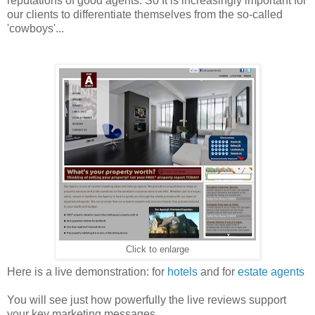
reputations of good agents. So It is increasingly important for
our clients to differentiate themselves from the so-called
'cowboys'...
Click to enlarge
Here is a live demonstration: for
hotels
and for
estate agents
You will see just how powerfully the live reviews support
your key marketing messages.