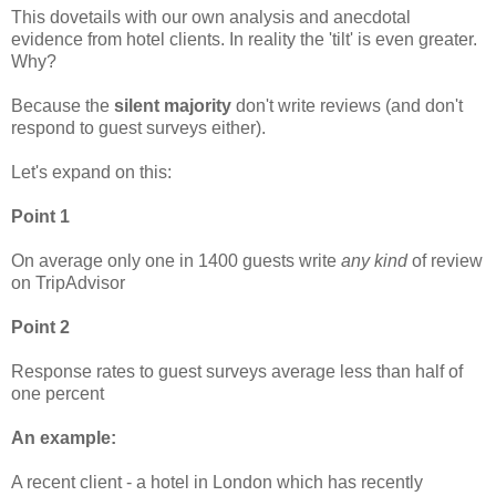
This dovetails with our own analysis and anecdotal
evidence from hotel clients. In reality the 'tilt' is even greater.
Why?
Because the
silent majority
don't write reviews (and don't
respond to guest surveys either).
Let's expand on this:
Point 1
On average only one in 1400 guests write
any kind
of review
on TripAdvisor
Point 2
Response rates to guest surveys average less than half of
one percent
An example:
A recent client - a hotel in London which has recently