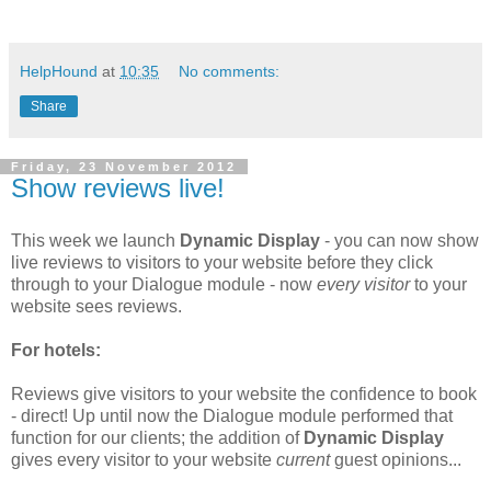
HelpHound
at
10:35
No comments:
Share
Friday, 23 November 2012
Show reviews live!
This week we launch
Dynamic Display
- you can now show
live reviews to visitors to your website before they click
through to your Dialogue module - now
every visitor
to your
website sees reviews.
For hotels:
Reviews give visitors to your website the confidence to book
- direct! Up until now the Dialogue module performed that
function for our clients; the addition of
Dynamic Display
gives every visitor to your website
current
guest opinions...