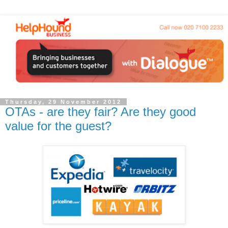
Thursday, 29 November 2012
OTAs - are they fair? Are they good
value for the guest?