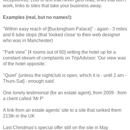
work, links to sites that take your business away.
Examples (real, but no names!):
"Within easy reach of [Buckingham Palace]" - again - 3 miles
and 6 tube stops (that 'looked close' to their web designer
who was in Manchester)
"Park view" [4 rooms out of 60] setting the hotel up for a
constant stream of complaints on TripAdvisor: 'Our view was
of the hotel opposite.'
"Quiet" [unless the nightclub is open, which it is - until 2 am -
Thurs-Sat] - enough said
One lonely testimonial (for an estate agent), from 2009 - from
a client called 'Mr P'
A link from an estate agents' site to a site that ranked them
213th in the UK
Last Christmas's special offer still on the site in May