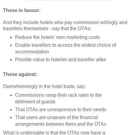
Those in favour:
And they include hotels who pay commission willingly and
travellers themselves - say that the OTAs:
Reduce the hotels' own marketing costs
Enable travellers to access the widest choice of
accommodation
Provide value to hotelier and traveller alike
Those against:
Overwhelmingly in the hotel trade, say:
Commissions ramp their rack rates to the
detriment of guests
That OTAs are unresponsive to their needs
That users are unaware of the financial
arrangements between them and the OTAs
What is undeniable is that the OTAs now have a