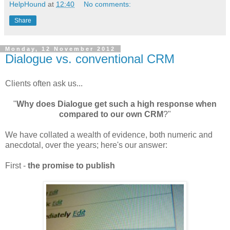
HelpHound
at
12:40
No comments:
Share
Monday, 12 November 2012
Dialogue vs. conventional CRM
Clients often ask us...
"
Why does Dialogue get such a high response when
compared to our own CRM
?"
We have collated a wealth of evidence, both numeric and
anecdotal, over the years; here's our answer:
First -
the promise to publish