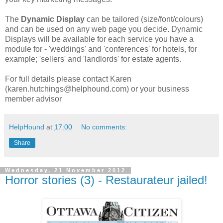
The
Dynamic Display
can be tailored (size/font/colours)
and can be used on any web page you decide. Dynamic
Displays will be available for each service you have a
module for - 'weddings' and 'conferences' for hotels, for
example; 'sellers' and 'landlords' for estate agents.
For full details please contact Karen
(karen.hutchings@helphound.com) or your business
member advisor
HelpHound
at
17:00
No comments:
Share
Wednesday, 21 November 2012
Horror stories (3) - Restaurateur jailed!