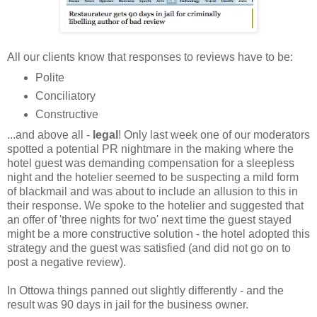
All our clients know that responses to reviews have to be:
Polite
Conciliatory
Constructive
...and above all -
legal
! Only last week one of our moderators
spotted a potential PR nightmare in the making where the
hotel guest was demanding compensation for a sleepless
night and the hotelier seemed to be suspecting a mild form
of blackmail and was about to include an allusion to this in
their response. We spoke to the hotelier and suggested that
an offer of 'three nights for two' next time the guest stayed
might be a more constructive solution - the hotel adopted this
strategy and the guest was satisfied (and did not go on to
post a negative review).
In Ottowa things panned out slightly differently - and the
result was 90 days in jail for the business owner.