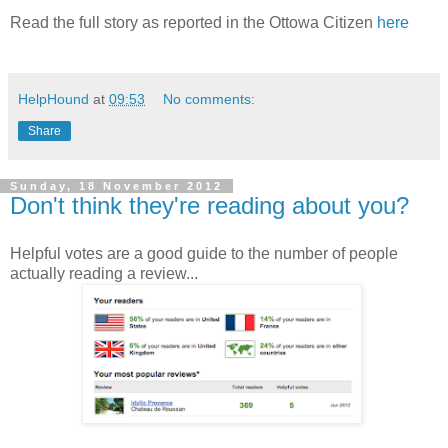
Read the full story as reported in the Ottowa Citizen
here
HelpHound
at
09:53
No comments:
Share
Sunday, 18 November 2012
Don't think they're reading about you?
Helpful votes are a good guide to the number of people
actually reading a review...