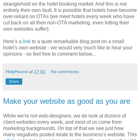
stranglehold on the hotel booking market. And this is not
entirely their own fault. It is possible that hotels have become
over-reliant on OTAs (we meet hotels every week who have
cut back on all their non-OTA marketing, even letting their
own websites suffer).
Here's a
link
to a quite remarkable blog post on a small
hotel's own website - we would very much like to hear your
opinions - so feel free to comment below...
HelpHound
at
17:02
No comments:
Share
Make your website as good as you are
While we're not web-designers, we do look at dozens of
client websites every week, and most of us come from
marketing backgrounds. On top of that we see just how
many negatives posted relate to the business's website. This