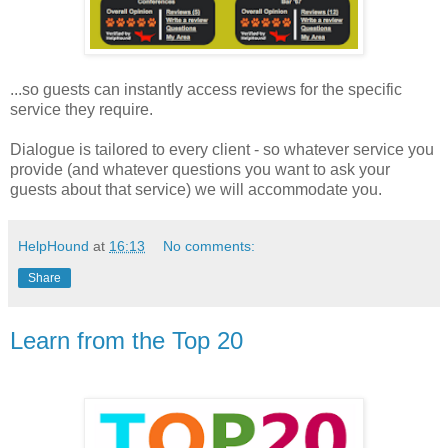
...so guests can instantly access reviews for the specific
service they require.
Dialogue is tailored to every client - so whatever service you
provide (and whatever questions you want to ask your
guests about that service) we will accommodate you.
HelpHound
at
16:13
No comments:
Share
Learn from the Top 20