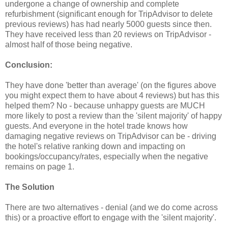
undergone a change of ownership and complete
refurbishment (significant enough for TripAdvisor to delete
previous reviews) has had nearly 5000 guests since then.
They have received less than 20 reviews on TripAdvisor -
almost half of those being negative.
Conclusion:
They have done 'better than average' (on the figures above
you might expect them to have about 4 reviews) but has this
helped them? No - because unhappy guests are MUCH
more likely to post a review than the 'silent majority' of happy
guests. And everyone in the hotel trade knows how
damaging negative reviews on TripAdvisor can be - driving
the hotel's relative ranking down and impacting on
bookings/occupancy/rates, especially when the negative
remains on page 1.
The Solution
There are two alternatives - denial (and we do come across
this) or a proactive effort to engage with the 'silent majority'.