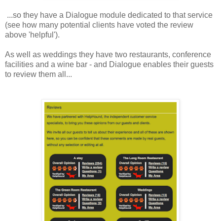
...so they have a Dialogue module dedicated to that service
(see how many potential clients have voted the review
above 'helpful').
As well as weddings they have two restaurants, conference
facilities and a wine bar - and Dialogue enables their guests
to review them all...