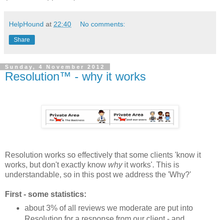
HelpHound
at
22:40
No comments:
Share
Sunday, 4 November 2012
Resolution™ - why it works
Resolution works so effectively that some clients 'know it
works, but don't exactly know
why
it works'. This is
understandable, so in this post we address the 'Why?'
First - some statistics:
about 3% of all reviews we moderate are put into
Resolution for a response from our client - and