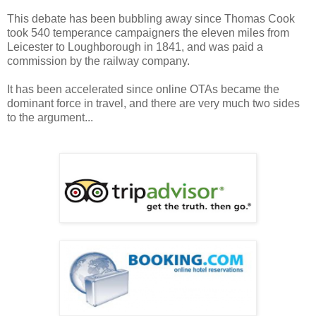
This debate has been bubbling away since Thomas Cook
took 540 temperance campaigners the eleven miles from
Leicester to Loughborough in 1841, and was paid a
commission by the railway company.
It has been accelerated since online OTAs became the
dominant force in travel, and there are very much two sides
to the argument...