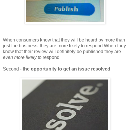
When consumers know that they will be heard by more than
just the business, they are more likely to respond.When they
know that their review will definitely be published they are
even more likely
to respond
Second -
the opportunity to get an issue resolved