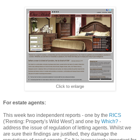
Click to enlarge
For estate agents:
This week two independent reports - one by the
RICS
('Renting: Property's Wild West') and one by
Which?
-
address the issue of regulation of letting agents. Whilst we
are sure their findings are justified, they damage the