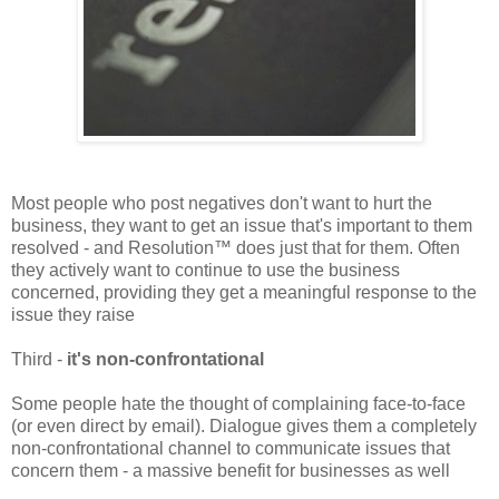
Most people who post negatives don't want to hurt the
business, they want to get an issue that's important to them
resolved - and Resolution™ does just that for them. Often
they actively want to continue to use the business
concerned, providing they get a meaningful response to the
issue they raise
Third -
it's non-confrontational
Some people hate the thought of complaining face-to-face
(or even direct by email). Dialogue gives them a completely
non-confrontational channel to communicate issues that
concern them - a massive benefit for businesses as well