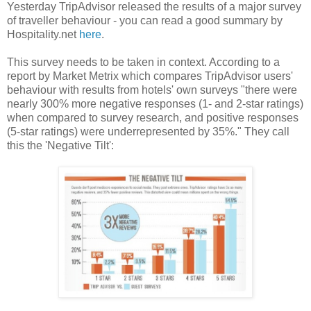
Yesterday TripAdvisor released the results of a major survey
of traveller behaviour - you can read a good summary by
Hospitality.net
here
.
This survey needs to be taken in context. According to a
report by Market Metrix which compares TripAdvisor users'
behaviour with results from hotels' own surveys "there were
nearly 300% more negative responses (1- and 2-star ratings)
when compared to survey research, and positive responses
(5-star ratings) were underrepresented by 35%." They call
this the 'Negative Tilt':