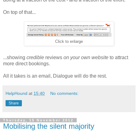
On top of that...
Click to enlarge
...showing
credible
reviews
on your own website
to attract
more direct bookings.
All it takes is an email, Dialogue will do the rest.
HelpHound
at
15:40
No comments:
Share
Thursday, 15 November 2012
Mobilising the silent majority