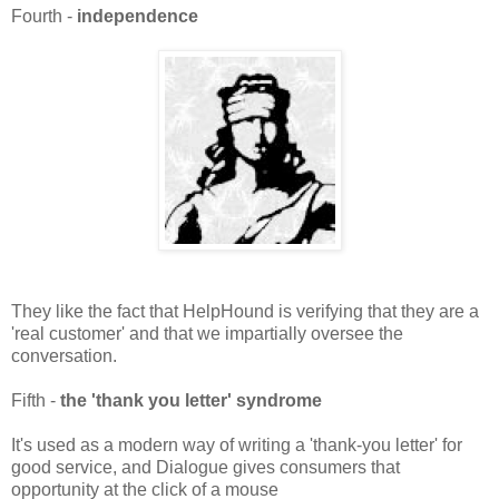
Fourth -
independence
They like the fact that HelpHound is verifying that they are a
'real customer' and that we impartially oversee the
conversation.
Fifth -
the 'thank you letter' syndrome
It's used as a modern way of writing a 'thank-you letter' for
good service, and Dialogue gives consumers that
opportunity at the click of a mouse