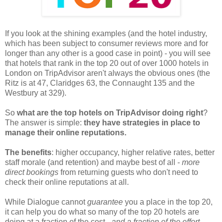
If you look at the shining examples (and the hotel industry,
which has been subject to consumer reviews more and for
longer than any other is a good case in point) - you will see
that hotels that rank in the top 20 out of over 1000 hotels in
London on TripAdvisor aren't always the obvious ones (the
Ritz is at 47, Claridges 63, the Connaught 135 and the
Westbury at 329).
So
what are the top hotels on TripAdvisor doing right
?
The answer is simple:
they have strategies in place to
manage their online reputations.
The benefits
: higher occupancy, higher relative rates, better
staff morale (and retention) and maybe best of all -
more
direct bookings
from returning guests who don't need to
check their online reputations at all.
While Dialogue cannot
guarantee
you a place in the top 20,
it can help you do what so many of the top 20 hotels are
doing at a fraction of the cost -
and a fraction of the effort
.