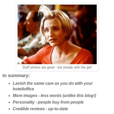
Staff photos are great - but steady with the gel!
In summary:
Lavish the same care as you do with your
hotel/office
More images - less words (unlike this blog!)
Personality - people buy from people
Credible reviews - up-to-date