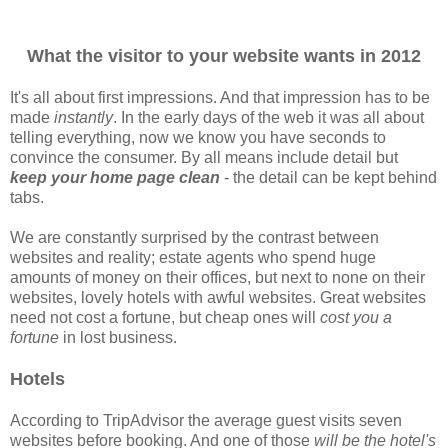
What the visitor to your website wants in 2012
I
t's all about first impressions. And that impression has to be
made
instantly
. In the early days of the web it was all about
telling everything, now we know you have seconds to
convince the consumer. By all means include detail but
keep your home page clean
- the detail can be kept behind
tabs.
We are constantly surprised by the contrast between
websites and reality; estate agents who spend huge
amounts of money on their offices, but next to none on their
websites, lovely hotels with awful websites. Great websites
need not cost a fortune, but cheap ones will
cost you a
fortune
in lost business.
Hotels
According to TripAdvisor the average guest visits seven
websites before booking. And one of those
will be the hotel's