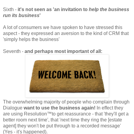
Sixth -
it's not seen as 'an invitation to
help the business
run its business
'
A lot of consumers we have spoken to have stressed this
aspect - they expressed an aversion to the kind of CRM that
'simply helps the business'
Seventh -
and perhaps most important of all:
The overwhelming majority of people who complain through
Dialogue
want to use the business again!
In effect they
are using Resolution™to get reassurance - that 'they'll get a
better room next time', that 'next time they ring the [estate
agent] they won't be put through to a recorded message'
(Yes - it's happened).