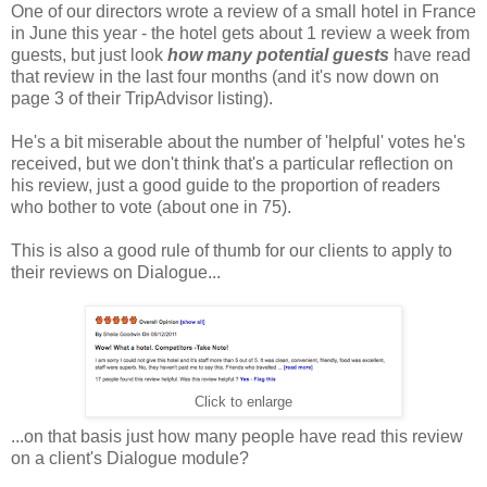
One of our directors wrote a review of a small hotel in France
in June this year - the hotel gets about 1 review a week from
guests, but just look
how many potential guests
have read
that review in the last four months (and it's now down on
page 3 of their TripAdvisor listing).
He's a bit miserable about the number of 'helpful' votes he's
received, but we don't think that's a particular reflection on
his review, just a good guide to the proportion of readers
who bother to vote (about one in 75).
This is also a good rule of thumb for our clients to apply to
their reviews on Dialogue...
Click to enlarge
...on that basis just how many people have read this review
on a client's Dialogue module?