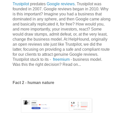
Trustpilot
predates
Google reviews
. Trustpilot was
founded in 2007. Google reviews began in 2010. Why
is this important? Imagine you had a business that
dominated in any sphere, and then Google came along
and basically replicated it, for free? How would you,
and more importantly, your investors, react? Some
would draw stumps, admit defeat, or, at the very least,
change the business model. At HelpHound, originally
an open reviews site just like Trustpilot, we did the
latter, focusing on providing a safe and compliant route
for our clients to attract genuine Google reviews.
Trustpilot stuck to its -
freemium
- business model.
Was this the right decision? Read on...
Fact 2 - human nature