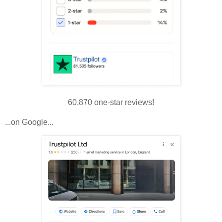
60,870 one-star reviews!
...on Google...