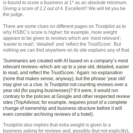
is bound to score a business at 1* as an absolute minimum.
Giving a score of 2.2 out of 4. Excellent? We will let you be
the judge.
T
here are some clues on different pages on Trustpilot as to
why HSBC's score is higher: for example, more weight
appears to be given to reviews which are 'most relevant';
'easier to read'; 'detailed' and 'reflect the TrustScore'. But
nothing we can find anywhere on its site explains any of that.
'Summaries are created with AI based on a company’s most
relevant reviews–which are up to a year old, detailed, easier
to read, and reflect the TrustScore.' Again: no explanation
(none that makes sense, anyway), but the phrase 'year old'
may give us a clue. Is Trustpilot not counting reviews over a
year old (for paying businesses)? If it were, it would run
contrary to the policies at Google and other respected review
sites (TripAdvisor, for example, requires proof of a complete
change of ownership and business structure before it will
even consider archiving reviews of a hotel).
Trustpilot also implies that extra weight is given to a
business asking for reviews and, possibly (but not explicitly),