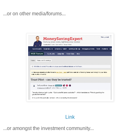
...or on other media/forums...
Link
...or amongst the investment community...