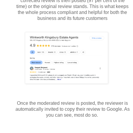
corrected review is then posted (97 per cent of the
time) or the original review stands. This is what keeps
the whole process compliant and helpful for both the
business and its future customers
Once the moderated review is posted, the reviewer is
automatically invited to copy their review to Google. As
you can see, most do so.