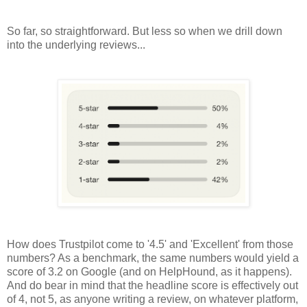
So far, so straightforward. But less so when we drill down
into the underlying reviews...
How does Trustpilot come to '4.5' and 'Excellent' from those
numbers? As a benchmark, the same numbers would yield a
score of 3.2 on Google (and on HelpHound, as it happens).
And do bear in mind that the headline score is effectively out
of 4, not 5, as anyone writing a review, on whatever platform,