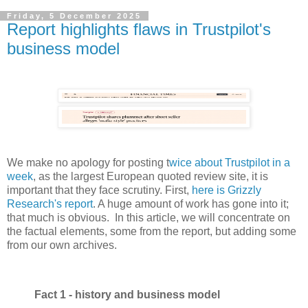
Friday, 5 December 2025
Report highlights flaws in Trustpilot's
business model
We make no apology for posting t
wice about Trustpilot in a
week
, as the largest European quoted review site, it is
important that they face scrutiny. First,
here is Grizzly
Research's report
. A huge amount of work has gone into it;
that much is obvious. In this article, we will concentrate on
the factual elements, some from the report, but adding some
from our own archives.
Fact 1 - history and business model