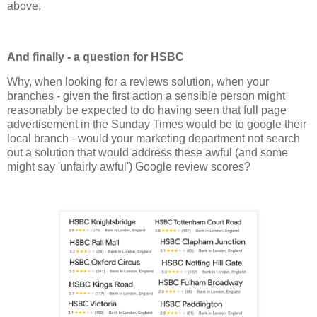
above.
And finally - a question for HSBC
Why, when looking for a reviews solution, when your
branches - given the first action a sensible person might
reasonably be expected to do having seen that full page
advertisement in the Sunday Times would be to google their
local branch - would your marketing department not search
out a solution that would address these awful (and some
might say 'unfairly awful') Google review scores?