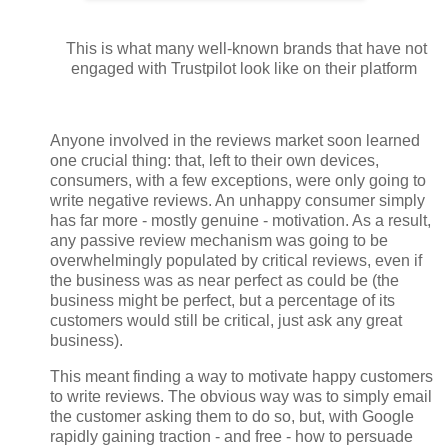
This is what many well-known brands that have not
engaged with Trustpilot look like on their platform
Anyone involved in the reviews market soon learned
one crucial thing: that, left to their own devices,
consumers, with a few exceptions, were only going to
write negative reviews. An unhappy consumer simply
has far more - mostly genuine - motivation. As a result,
any passive review mechanism was going to be
overwhelmingly populated by critical reviews, even if
the business was as near perfect as could be (the
business might be perfect, but a percentage of its
customers would still be critical, just ask any great
business).
This meant finding a way to motivate happy customers
to write reviews. The obvious way was to simply email
the customer asking them to do so, but, with Google
rapidly gaining traction - and free - how to persuade