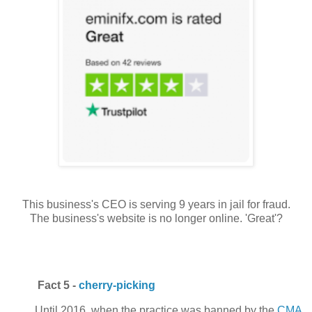
This business's CEO is serving 9 years in jail for fraud.
The business's website is no longer online. 'Great'?
Fact 5 -
cherry-picking
Until 2016, when the practice was banned by the
CMA