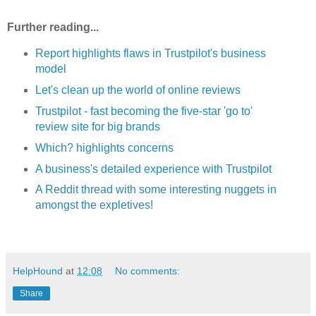
Further reading...
Report highlights flaws in Trustpilot's business
model
Let's clean up the world of online reviews
Trustpilot - fast becoming the five-star 'go to'
review site for big brands
Which? highlights concerns
A business's detailed experience with Trustpilot
A Reddit thread with some interesting nuggets in
amongst the expletives!
HelpHound
at
12:08
No comments:
Share