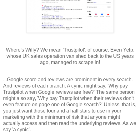
Where's Willy? We mean 'Trustpilot', of course. Even Yelp,
whose UK sales operation vanished back to the US years
ago, managed to scrape in!
...Google score and reviews are prominent in every search.
And reviews of each branch. A cynic might say, 'Why pay
Trustpilot when Google reviews are free?' The same person
might also say, 'Why pay Trustpilot when their reviews don't
even feature on page one of Google search?' Unless, that is,
you just want those four and a half stars to use in your
marketing with the minimum of risk that anyone might
actually access and then read the underlying reviews. As we
say 'a cynic'.