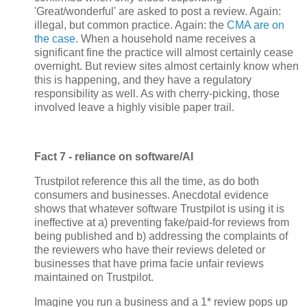
'Great/wonderful' are asked to post a review. Again:
illegal, but common practice. Again: the
CMA are on
the case
. When a household name receives a
significant fine the practice will almost certainly cease
overnight. But review sites almost certainly know when
this is happening, and they have a regulatory
responsibility as well. As with cherry-picking, those
involved leave a highly visible paper trail.
Fact 7 - reliance on software/AI
Trustpilot reference this all the time, as do both
consumers and businesses. Anecdotal evidence
shows that whatever software Trustpilot is using it is
ineffective at a) preventing fake/paid-for reviews from
being published and b) addressing the complaints of
the reviewers who have their reviews deleted or
businesses that have prima facie unfair reviews
maintained on Trustpilot.
Imagine you run a business and a 1* review pops up