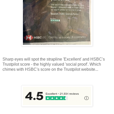
Sharp eyes will spot the strapline 'Excellent' and HSBC's
Trustpilot score - the highly valued 'social proof'. Which
chimes with HSBC's score on the Trustpilot website...