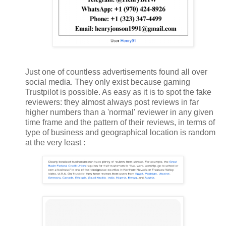
Just one of countless advertisements found all over
social media. They only exist because gaming
Trustpilot is possible. As easy as it is to spot the fake
reviewers: they almost always post reviews in far
higher numbers than a 'normal' reviewer in any given
time frame and the pattern of their reviews, in terms of
type of business and geographical location is random
at the very least :