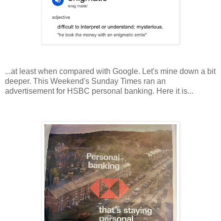
...at least when compared with Google. Let's mine down a bit
deeper. This Weekend's Sunday Times ran an
advertisement for HSBC personal banking. Here it is...