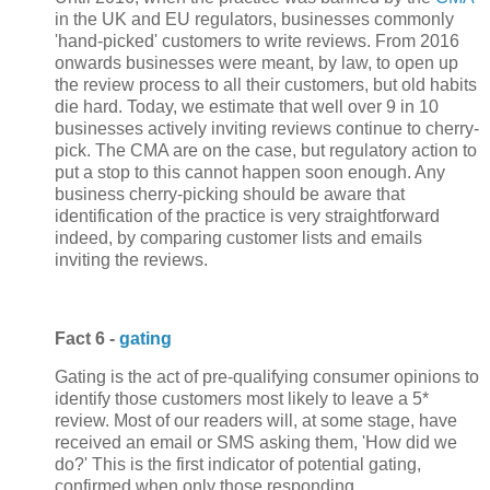
in the UK and EU regulators, businesses commonly
'hand-picked' customers to write reviews. From 2016
onwards businesses were meant, by law, to open up
the review process to all their customers, but old habits
die hard. Today, we estimate that well over 9 in 10
businesses actively inviting reviews continue to cherry-
pick. The CMA are on the case, but regulatory action to
put a stop to this cannot happen soon enough. Any
business cherry-picking should be aware that
identification of the practice is very straightforward
indeed, by comparing customer lists and emails
inviting the reviews.
Fact 6 -
gating
Gating is the act of pre-qualifying consumer opinions to
identify those customers most likely to leave a 5*
review. Most of our readers will, at some stage, have
received an email or SMS asking them, 'How did we
do?' This is the first indicator of potential gating,
confirmed when only those responding