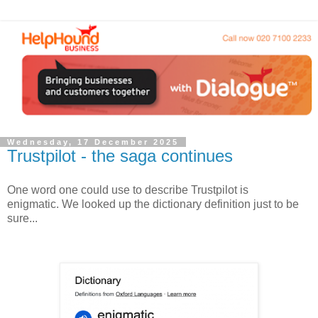
Wednesday, 17 December 2025
Trustpilot - the saga continues
One word one could use to describe Trustpilot is
enigmatic. We looked up the dictionary definition just to be
sure...