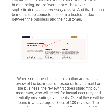
consumer, and not even the author of the review. A
human being, not software, nor AI, however
sophisticated,
must read every review
. And that human
being must be competent to form a trusted bridge
between the business and their customer.
When someone clicks on this button and writes a
review of the business, or responds to an email from
the business, the review first goes straight to our
moderator, who will check for factual accuracy and
potentially misleading statements. One of these will be
found in an average of 7 out of 100 reviews. The