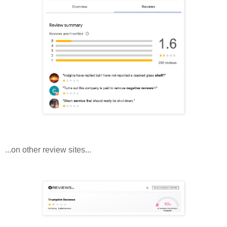
...on other review sites...