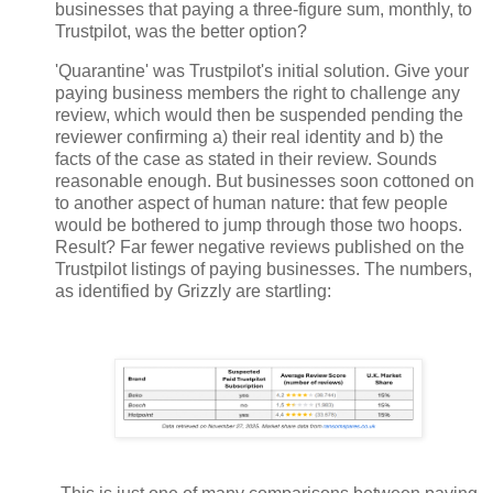
businesses that paying a three-figure sum, monthly, to
Trustpilot, was the better option?
'Quarantine' was Trustpilot's initial solution. Give your
paying business members the right to challenge any
review, which would then be suspended pending the
reviewer confirming a) their real identity and b) the
facts of the case as stated in their review. Sounds
reasonable enough. But businesses soon cottoned on
to another aspect of human nature: that few people
would be bothered to jump through those two hoops.
Result? Far fewer negative reviews published on the
Trustpilot listings of paying businesses. The numbers,
as identified by Grizzly are startling: