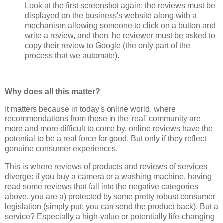
Look at the first screenshot again: the reviews must be
displayed on the business's website along with a
mechanism allowing someone to click on a button and
write a review, and then the reviewer must be asked to
copy their review to Google (the only part of the
process that we automate).
Why does all this matter?
It matters because in today's online world, where
recommendations from those in the 'real' community are
more and more difficult to come by, online reviews have the
potential to be a real force for good. But only if they reflect
genuine consumer experiences.
This is where reviews of products and reviews of services
diverge: if you buy a camera or a washing machine, having
read some reviews that fall into the negative categories
above, you are a) protected by some pretty robust consumer
legislation (simply put: you can send the product back). But a
service? Especially a high-value or potentially life-changing