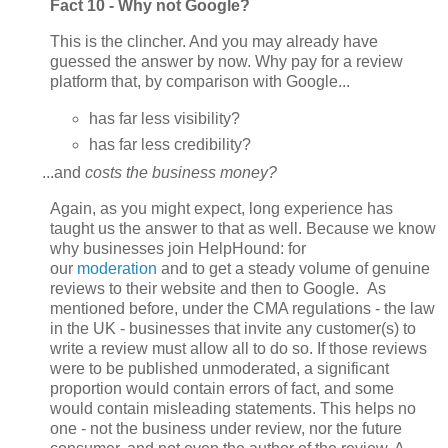
Fact 10 - Why not Google?
This is the clincher. And you may already have
guessed the answer by now. Why pay for a review
platform that, by comparison with Google...
has far less visibility?
has far less credibility?
...and
costs the business money?
Again, as you might
expect, long experience has
taught us the answer to that as well. Because we know
why businesses join HelpHound: for
our
moderation
and to get a steady volume of genuine
reviews to their website and then to Google. As
mentioned before, under the CMA regulations - the law
in the UK - businesses that invite any customer(s) to
write a review must allow all to do so. If those reviews
were to be published unmoderated, a significant
proportion would contain errors of fact, and some
would contain misleading statements. This helps no
one - not the business under review, nor the future