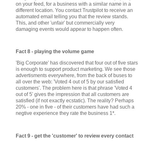
on your feed, for a business with a similar name in a
different location. You contact Trustpilot to receive an
automated email telling you that the review stands.
This, and other 'unfair' but commercially very
damaging events would appear to happen often.
Fact 8 - playing the volume game
'Big Corporate' has discovered that four out of five stars
is enough to support product marketing. We see those
advertisments everywhere, from the back of buses to
all over the web: 'Voted 4 out of 5 by our satisfied
customers'. The problem here is that phrase 'Voted 4
out of 5' gives the impression that all customers are
satisfied (if not exactly ecstatic). The reality? Perhaps
20% - one in five - of their customers have had such a
negtive experience they rate the business 1*.
Fact 9 - get the 'customer' to review every contact