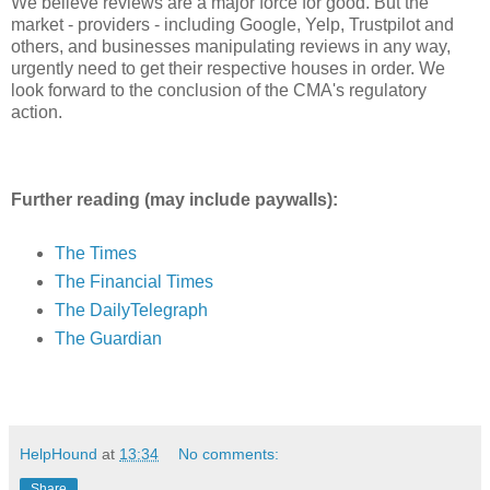
We believe reviews are a major force for good. But the
market - providers - including Google, Yelp, Trustpilot and
others, and businesses manipulating reviews in any way,
urgently need to get their respective houses in order. We
look forward to the conclusion of the CMA's regulatory
action.
Further reading (may include paywalls):
The Times
The Financial Times
The DailyTelegraph
The Guardian
HelpHound
at
13:34
No comments:
Share