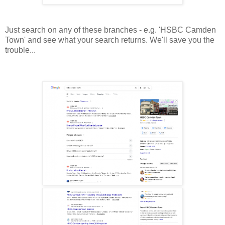
Just search on any of these branches - e.g. 'HSBC Camden
Town' and see what your search returns. We'll save you the
trouble...