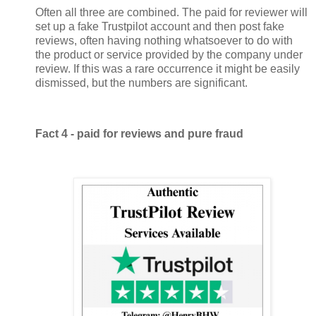
Often all three are combined. The paid for reviewer will
set up a fake Trustpilot account and then post fake
reviews, often having nothing whatsoever to do with
the product or service provided by the company under
review. If this was a rare occurrence it might be easily
dismissed, but the numbers are significant.
Fact 4 - paid for reviews and pure fraud