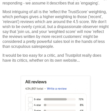
responding - we assume it describes that as 'engaging'.
Most intriguing of all is the 'reflect the TrustScore' weighting,
which perhaps gives a higher weighting to those ('recent',
'relevant') reviews which are around the 4.5 score. We don't
wish to be overly cynical, but a dispassionate observer might
say that 'join us, and your 'weighted score' will now 'reflect
the reviews written by more recent customers' might be
considered a pretty powerful sales tool in the hands of less
than scrupulous salespeople.
It would be too easy for a critic, and Trustpilot really does
have its critics, whether on its own website...