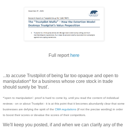
Full report
here
...to accuse Trustpilot of being far too opaque and open to
manipulation* for a business whose core stock in trade
should surely be 'trust'.
*'open to manipulation': proof is hard to come by, until you read the content of individual
reviews - on or about Trustpilot - it is at this point that it becomes abundantly clear that some
businesses are defying the spirit of the
CMA regulations
(if not the precise wording) in order
to boost their scores or devalue the scores of their competitors.
We'll keep you posted, if and when we can clarify any of the