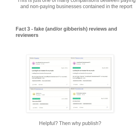
This is just one of many comparisons between paying
and non-paying businesses contained in the report
Fact 3 - fake (and/or gibberish) reviews and
reviewers
Helpful? Then why publish?