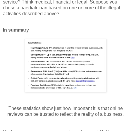
service? Think medical, financial or legal. Suppose you
chose a paediatrician based on one or more of the illegal
activities described above?
In summary
These statistics show just how important it is that online
reviews can be trusted to reflect the reality of a business.