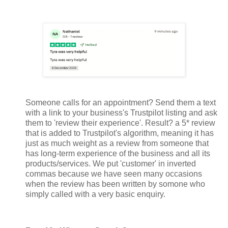
Someone calls for an appointment? Send them a text
with a link to your business's Trustpilot listing and ask
them to 'review their experience'. Result? a 5* review
that is added to Trustpilot's algorithm, meaning it has
just as much weight as a review from someone that
has long-term experience of the business and all its
products/services. We put 'customer' in inverted
commas because we have seen many occasions
when the review has been written by somone who
simply called with a very basic enquiry.