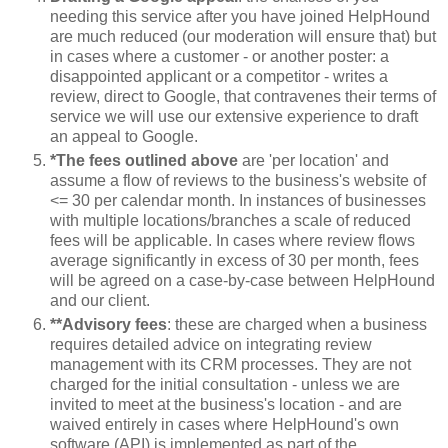
needing this service after you have joined HelpHound
are much reduced (our moderation will ensure that) but
in cases where a customer - or another poster: a
disappointed applicant or a competitor - writes a
review, direct to Google, that contravenes their terms of
service we will use our extensive experience to draft
an appeal to Google.
*The fees outlined above
are 'per location' and
assume a flow of reviews to the business's website of
<= 30 per calendar month. In instances of businesses
with multiple locations/branches a scale of reduced
fees will be applicable. In cases where review flows
average significantly in excess of 30 per month, fees
will be agreed on a case-by-case between HelpHound
and our client.
**Advisory fees
: these are charged when a business
requires detailed advice on integrating review
management with its CRM processes. They are not
charged for the initial consultation - unless we are
invited to meet at the business's location - and are
waived entirely in cases where HelpHound's own
software (API) is implemented as part of the