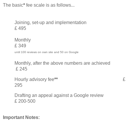
The basic
*
fee scale is as follows...
Joining, set-up and implementation
£ 495
Monthly
£
349
until 100 reviews on own site and 50 on Google
Monthly, after the above numbers are achieved
£ 245
Hourly advisory fee
**
£
295
Drafting an appeal against a Google review
£ 200-500
Important Notes: