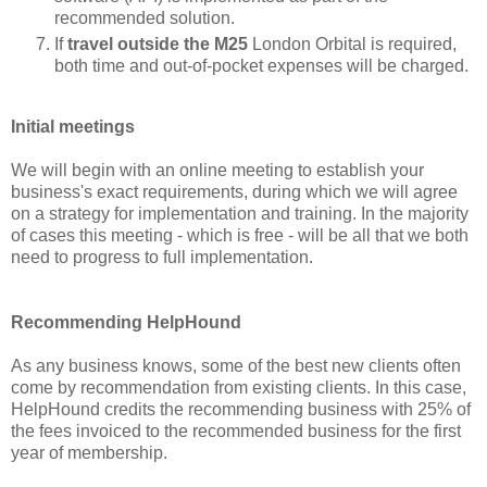
recommended solution.
If
travel outside the M25
London Orbital is required,
both time and out-of-pocket expenses will be charged.
Initial meetings
We will begin with an online meeting to establish your
business's exact requirements, during which we will agree
on a strategy for implementation and training. In the majority
of cases this meeting - which is free - will be all that we both
need to progress to full implementation.
Recommending HelpHound
As any business knows, some of the best new clients often
come by recommendation from existing clients. In this case,
HelpHound credits the recommending business with 25% of
the fees invoiced to the recommended business for the first
year of membership.