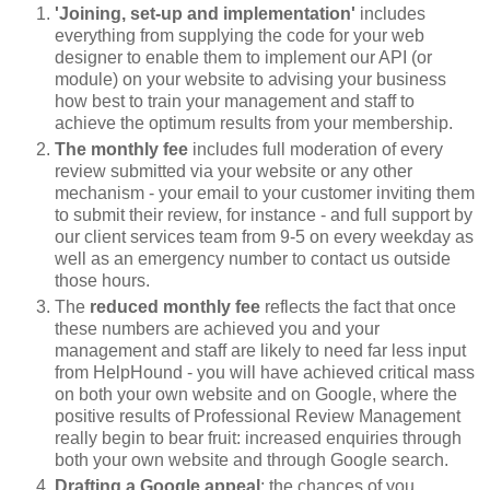
'Joining, set-up and implementation'
includes
everything from supplying the code for your web
designer to enable them to implement our API (or
module) on your website to advising your business
how best to train your management and staff to
achieve the optimum results from your membership.
The monthly fee
includes full moderation of every
review submitted via your website or any other
mechanism - your email to your customer inviting them
to submit their review, for instance - and full support by
our client services team from 9-5 on every weekday as
well as an emergency number to contact us outside
those hours.
The
reduced monthly fee
reflects the fact that once
these numbers are achieved you and your
management and staff are likely to need far less input
from HelpHound - you will have achieved critical mass
on both your own website and on Google, where the
positive results of Professional Review Management
really begin to bear fruit: increased enquiries through
both your own website and through Google search.
Drafting a Google appeal
: the chances of you