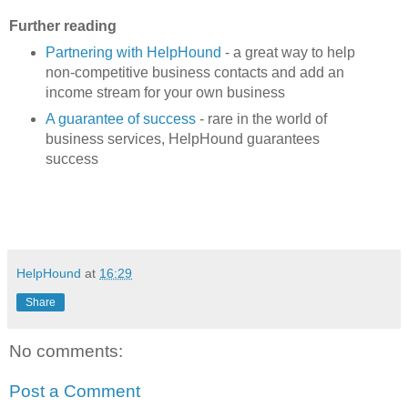
Further reading
Partnering with HelpHound
- a great way to help
non-competitive business contacts and add an
income stream for your own business
A guarantee of success
- rare in the world of
business services, HelpHound guarantees
success
HelpHound
at
16:29
Share
No comments:
Post a Comment