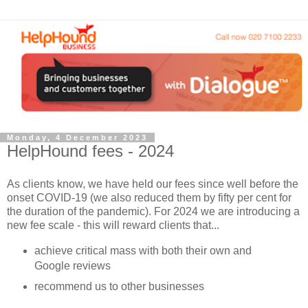
Monday, 4 December 2023
HelpHound fees - 2024
As clients know, we have held our fees since well before the
onset COVID-19 (we also reduced them by fifty per cent for
the duration of the pandemic). For 2024 we are introducing a
new fee scale - this will reward clients that...
achieve critical mass with both their own and
Google reviews
recommend us to other businesses