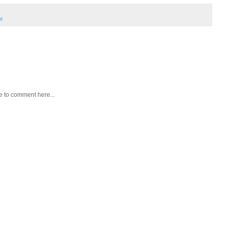
ot
e to comment here...