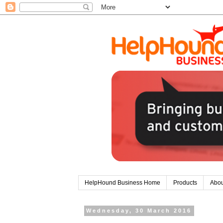
HelpHound Business Home
Products
Abou
Wednesday, 30 March 2016