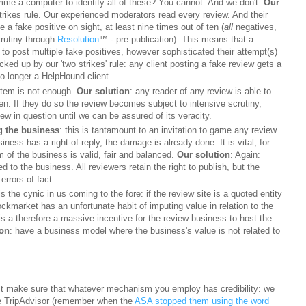
me a computer to identify all of these? You cannot. And we don't.
Our
rikes rule. Our experienced moderators read every review. And their
 a fake positive on sight
, at least nine times out of ten
(
all
negatives,
crutiny through
Resolution
™ - pre-publication). This means that a
to post multiple fake positives, however sophisticated their attempt(s)
acked up by our 'two strikes' rule: any client posting a fake review gets a
no longer a HelpHound client.
ystem is not enough.
Our solution
: any reader of any review is able to
en. If they do so the review becomes subject to intensive scrutiny,
w in question until we can be assured of its veracity.
g the business
: this is tantamount to an invitation to game any review
usiness has a right-of-reply, the damage is already done. It is vital, for
 of the business is valid, fair and balanced.
Our solution
: Again:
d to the business. All reviewers retain the right to publish, but the
errors of fact.
is the cynic in us coming to the fore: if the review site is a quoted entity
tockmarket has an unfortunate habit of imputing value in relation to the
is a therefore a massive incentive for the review business to host the
ion
: have a business model where the business's value is not related to
st make sure that whatever mechanism you employ has credibility: we
like TripAdvisor (remember when the
ASA stopped them using the word