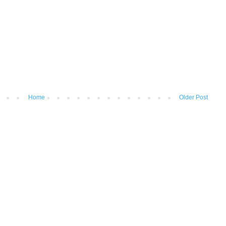
Home
Older Post