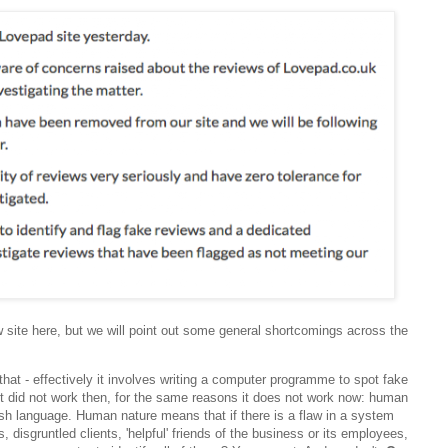
w site here, but we will point out some general shortcomings across the
that - effectively it involves writing a computer programme to spot fake
 it did not work then, for the same reasons it does not work now: human
sh language. Human nature means that if there is a flaw in a system
s, disgruntled clients, 'helpful' friends of the business or its employees,