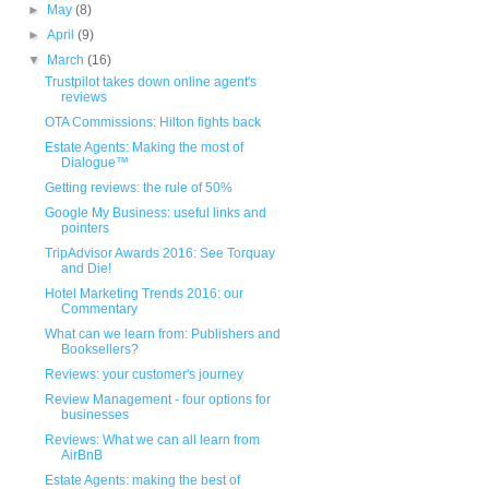
►
May
(8)
►
April
(9)
▼
March
(16)
Trustpilot takes down online agent's
reviews
OTA Commissions: Hilton fights back
Estate Agents: Making the most of
Dialogue™
Getting reviews: the rule of 50%
Google My Business: useful links and
pointers
TripAdvisor Awards 2016: See Torquay
and Die!
Hotel Marketing Trends 2016: our
Commentary
What can we learn from: Publishers and
Booksellers?
Reviews: your customer's journey
Review Management - four options for
businesses
Reviews: What we can all learn from
AirBnB
Estate Agents: making the best of