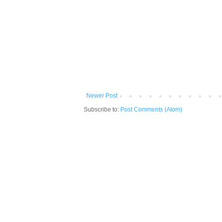
Newer Post
Subscribe to:
Post Comments (Atom)