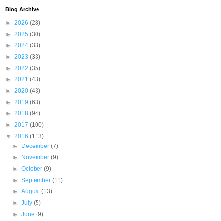
Blog Archive
►
2026
(28)
►
2025
(30)
►
2024
(33)
►
2023
(33)
►
2022
(35)
►
2021
(43)
►
2020
(43)
►
2019
(63)
►
2018
(94)
►
2017
(100)
▼
2016
(113)
►
December
(7)
►
November
(9)
►
October
(9)
►
September
(11)
►
August
(13)
►
July
(5)
►
June
(9)