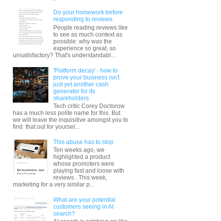
Do your homework before
responding to reviews
People reading reviews like
to see as much context as
possible: why was the
experience so great, so
unsatisfactory? That's understandabl...
'Platform decay' - how to
prove your business isn't
just yet another cash
generator for its
shareholders
Tech critic Corey Doctorow
has a much less polite name for this. But
we will leave the inquisitive amongst you to
find that out for yoursel...
This abuse has to stop
Ten weeks ago, we
highlighted a product
whose promoters were
playing fast and loose with
reviews . This week,
marketing for a very similar p...
What are your potential
customers seeing in AI
search?