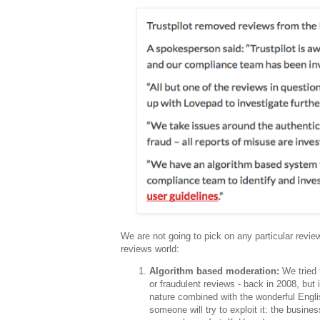
We are not going to pick on any particular revie
reviews world:
Algorithm based moderation:
We tried 
or fraudulent reviews - back in 2008, but
nature combined with the wonderful Engli
someone will try to exploit it: the busines