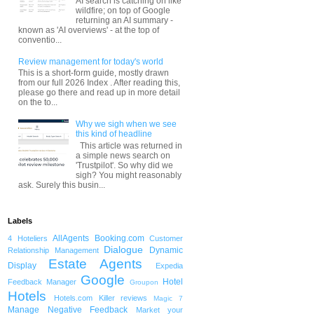
AI search is catching on like
wildfire; on top of Google
returning an AI summary -
known as 'AI overviews' - at the top of
conventio...
Review management for today's world
This is a short-form guide, mostly drawn
from our full 2026 Index . After reading this,
please go there and read up in more detail
on the to...
Why we sigh when we see
this kind of headline
This article was returned in
a simple news search on
'Trustpilot'. So why did we
sigh? You might reasonably
ask. Surely this busin...
Labels
AllAgents
Booking.com
4 Hoteliers
Customer
Dialogue
Dynamic
Relationship Management
Estate Agents
Display
Expedia
Google
Hotel
Feedback Manager
Groupon
Hotels
Hotels.com
Killer reviews
Magic 7
Manage Negative Feedback
Market your