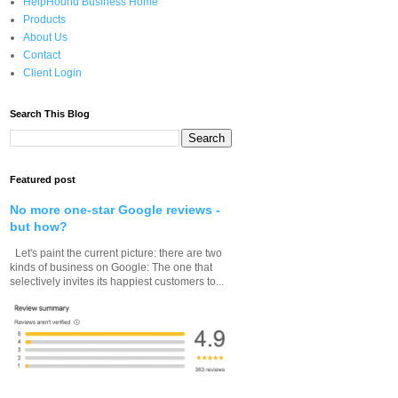
HelpHound Business Home
Products
About Us
Contact
Client Login
Search This Blog
Featured post
No more one-star Google reviews -
but how?
Let's paint the current picture: there are two
kinds of business on Google: The one that
selectively invites its happiest customers to...