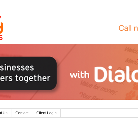
t Us
Contact
Client Login