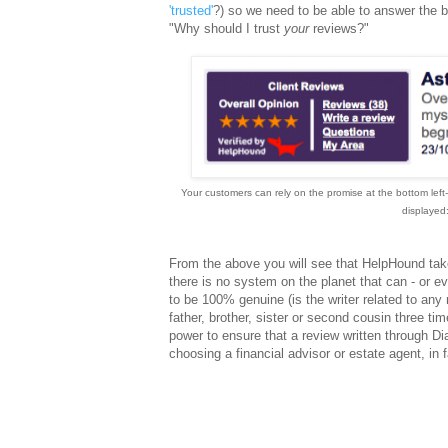
'trusted'
?) so we need to be able to answer the 
"Why should I trust
your
reviews?"
Your customers can rely on the promise at the bottom left-
displayed:
From the above you will see that HelpHound takes
there is no system on the planet that can - or eve
to be 100% genuine (is the writer related to any 
father, brother, sister or second cousin three t
power to ensure that a review written through Di
choosing a financial advisor or estate agent, in