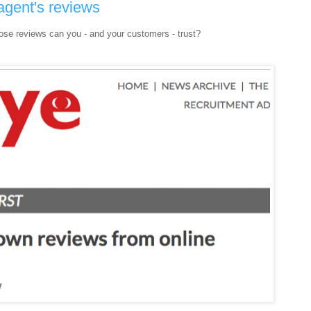
agent's reviews
ose reviews can you - and your customers - trust?