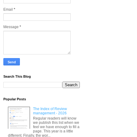
Email
*
Message
*
Search This Blog
Popular Posts
The Index of Review
management - 2026
Regular readers will know
we publish this list when we
feel we have enough to fill a
page. This year is a little
different. Finally, the wor...