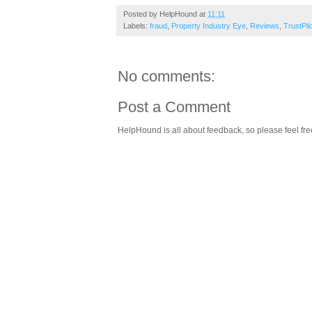
Posted by
HelpHound
at
11:11
Labels:
fraud
,
Property Industry Eye
,
Reviews
,
TrustPil
No comments:
Post a Comment
HelpHound is all about feedback, so please feel fre