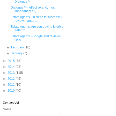
Dialogue™
Dialogue™ - effective and, most
important of all, ...
Estate agents: 10 steps to successful
review manag...
Estate Agents: Are you paying to drive
traffic to ...
Estate Agents - Google and reviews:
Q&A
►
February
(10)
►
January
(7)
►
2015
(78)
►
2014
(98)
►
2013
(115)
►
2012
(45)
►
2011
(10)
►
2010
(40)
Contact Us!
Name