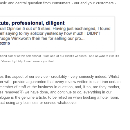
basic and central question from consumers - our and your customers -
hand corner of this screenshot - from one of our client's websites - and anywhere else it's
 'Verified by HelpHound' means just that
 this aspect of our service - credibility - very seriously indeed. Whilst
r will - provide a guarantee that every review written is cast-iron certain
member of staff at the business in question, and, if so, are they mother,
imes removed?!) we have done, and continue to do, everything in our
alogue is the genuine article, to be relied on when booking a hotel room,
 fact using any business or service whatsoever.