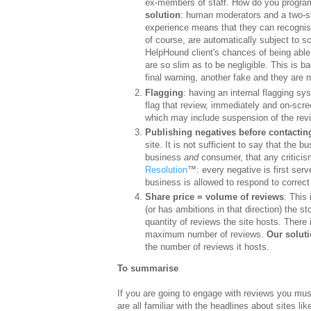
ex-members of staff. How do you program
solution
: human moderators and a two-st
experience means that they can recognise
of course, are automatically subject to s
HelpHound client's chances of being able 
are so slim as to be negligible. This is b
final warning, another fake and they are 
Flagging
: having an internal flagging s
flag that review, immediately and on-scre
which may include suspension of the revie
Publishing negatives before contactin
site. It is not sufficient to say that the b
business
and
consumer, that any criticism
Resolution
™: every negative is first serve
business is allowed to respond to correct 
Share price = volume of reviews
: This 
(or has ambitions in that direction) the s
quantity of reviews the site hosts. There 
maximum number of reviews.
Our solut
the number of reviews it hosts.
To summarise
If you are going to engage with reviews you mu
are all familiar with the headlines about sites 