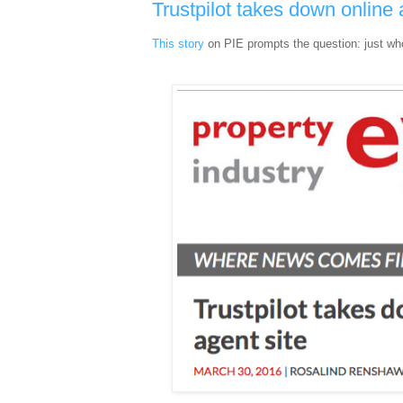
Trustpilot takes down online 
This story
on PIE prompts the question: just wh