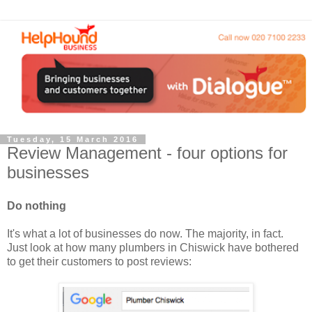
Tuesday, 15 March 2016
Review Management - four options for
businesses
Do nothing
It's what a lot of businesses do now. The majority, in fact.
Just look at how many plumbers in Chiswick have bothered
to get their customers to post reviews: