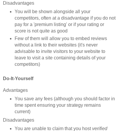
Disadvantages
You will be shown alongside all your
competitors, often at a disadvantage if you do not
pay for a 'premium listing' or if your rating or
score is not quite as good
Few of them will allow you to embed reviews
without a link to their websites (it's never
advisable to invite visitors to your website to
leave to visit a site containing details of your
competitors)
Do-It-Yourself
Advantages
You save any fees (although you should factor in
time spent ensuring your strategy remains
current)
Disadvantages
You are u
nable to claim that you host
verified