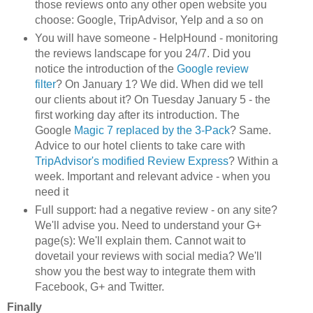
those review
s onto any other open website you
choose: Google, TripAdvisor, Yelp and a so on
You will have someone - HelpHound - monitoring
the reviews landscape for you 24/7. D
id you
notice the
i
ntroduction of the
Google revi
ew
filter
? On J
an
uary 1? We did. When did we tell
our cl
ients about it? On Tuesday
January 5 - the
first working day after its introduction. The
Google
Ma
gic 7 replaced b
y
the 3-Pack
? S
ame.
Advi
ce to
our hotel clients to take care with
TripAdvisor's
modified R
eview Express
? Within a
week
.
Import
an
t and relevant a
dvice
-
when
you
need it
Full supp
ort: had a negative review - on any site?
We'll advise you. Need to understand your G+
page(s
): We'll explain them. Cannot wait to
dovetail your reviews with social media
?
W
e'll
show you the best way to integrate them with
Face
book, G+ and T
witter.
Finally