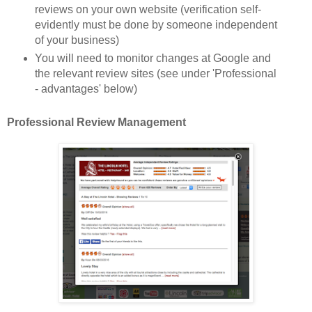
reviews on your own website (verification self-
evidently must be done by someone independent
of your business)
You will need to monitor changes at Google and
the re
levant review s
ites
(see under 'Professional
- advantages' b
elow)
Professional Review Management