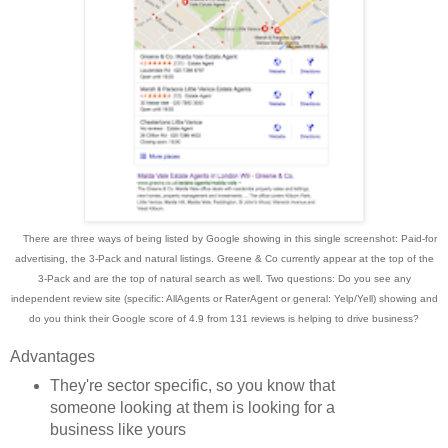
There are three ways of being listed by Google showing in this single screenshot: Paid
-for
advertising
, the 3-Pack and natural listings. Greene & Co currently appear at the top of the
3-Pack and
are the top of natural
search as well.
Two
questions: Do you see any
independent review
site (specific: AllAgents or RaterAgent or general: Ye
lp/Yell) showing and
d
o you think their Google score of 4.9 from 131 reviews is help
ing to drive business?
Advantages
They're sector specific, so you know that
someone looking at them is looking for a
business like yours