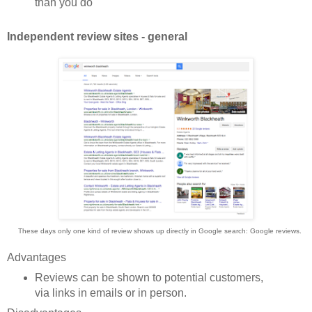
than you do
Independent review sites - general
These days only one kind of review shows up directly in Google search: Google reviews.
Advantages
Reviews can be shown to potential customers,
via links in emails or in person.