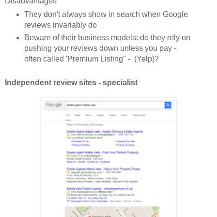
Disadvantages
They don't always show in search when Google
reviews invariably do
Beware of their business models: do they rely on
pushing your reviews down unless you pay -
often called 'Premium Listing" - (Yelp)?
Independent review sites - specialist