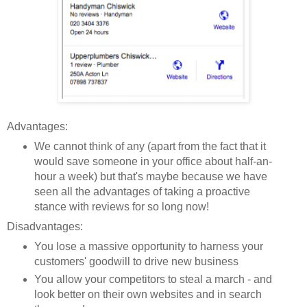
Advantages:
We cannot think of any (apart from the fact that it
would save someone in your office about half-an-
hour a week) but that's maybe because we have
seen all the advantages of taking a proactive
stance with reviews for
so
long now!
Disadvantages:
You lose a massive opportunity to harness your
customers' goodwill to drive new business
You allow your competitors to steal a march - and
look better on their own websites and in search