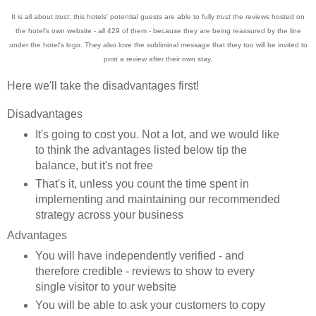
It is all about
trust
: this hotels' p
otential guests are able to fully
tr
ust
the reviews hosted on
the hotel's own website - al
l 42
9 of them - because
they are being reass
ured by the line
under the hotel's logo. They also love the
subliminal mess
ag
e that they too will be invited to
post
a review after their
own stay.
Here we'll take the disadvantages first!
Disadvantages
It's going to c
ost you. Not a lot
, and we would like
to thi
nk
the advanta
ges listed b
elow t
ip the
balance, but it's not free
Tha
t
's it, unless you count the time spent in
implementing and maintaining our recomme
n
ded
strategy ac
ross your business
Advantages
Yo
u will have independently verified
- and
therefore credible - review
s to s
how to
every
single v
isitor to yo
ur website
You will be able to ask your customers to
copy