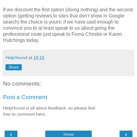
If we discount the first option (doing nothing) and the second
optio
n (getting r
eviews to sites that don't show in Google
search)
t
he choice is yours
; if we have sai
d enough to
convince you
to at least speak to us about going the
professional route just speak to Fiona
Christie
or
K
aren
Hutchings today.
HelpHound
at
18:16
Share
No comments:
Post a Comment
HelpHound is all about feedback, so please feel
free to comment here...
‹
›
Home