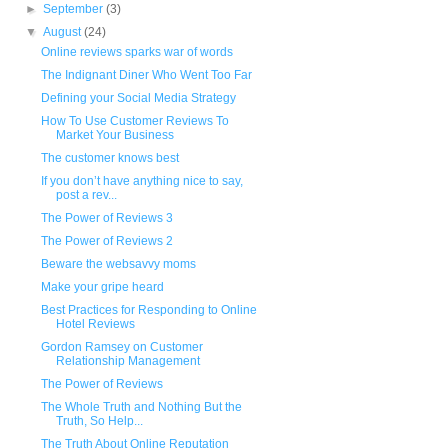
►
September
(3)
▼
August
(24)
Online reviews sparks war of words
The Indignant Diner Who Went Too Far
Defining your Social Media Strategy
How To Use Customer Reviews To
Market Your Business
The customer knows best
If you don’t have anything nice to say,
post a rev...
The Power of Reviews 3
The Power of Reviews 2
Beware the websavvy moms
Make your gripe heard
Best Practices for Responding to Online
Hotel Reviews
Gordon Ramsey on Customer
Relationship Management
The Power of Reviews
The Whole Truth and Nothing But the
Truth, So Help...
The Truth About Online Reputation