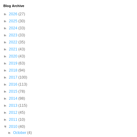
Blog Archive
►
2026
(27)
►
2025
(30)
►
2024
(33)
►
2023
(33)
►
2022
(35)
►
2021
(43)
►
2020
(43)
►
2019
(63)
►
2018
(94)
►
2017
(100)
►
2016
(113)
►
2015
(78)
►
2014
(98)
►
2013
(115)
►
2012
(45)
►
2011
(10)
▼
2010
(40)
►
October
(4)