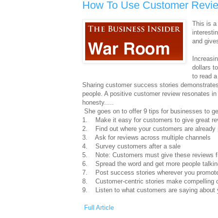
How To Use Customer Revie
This is a
interesti
and give
Increasi
dollars t
to read 
Sharing customer success stories demonstrates h
people. A positive customer review resonates in 
honesty.....
She goes on to offer 9 tips for businesses to ge
1. Make it easy for customers to give great r
2. Find out where your customers are already 
3. Ask for reviews across multiple channels
4. Survey customers after a sale
5. Note: Customers must give these reviews f
6. Spread the word and get more people talkin
7. Post success stories wherever you promote
8. Customer-centric stories make compelling 
9. Listen to what customers are saying about 
Full Article