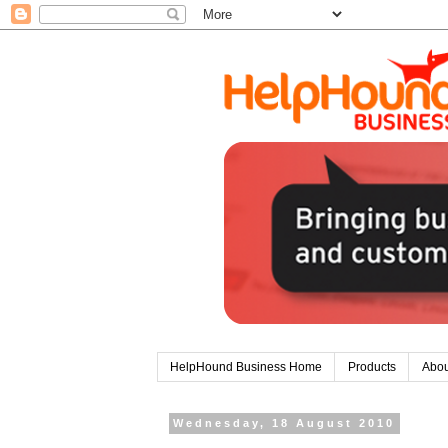
HelpHound Business Home
Products
Abou
Wednesday, 18 August 2010