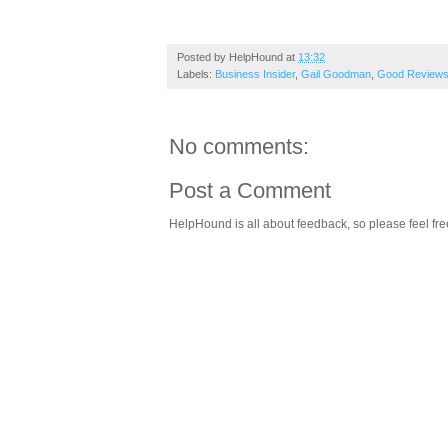
Posted by
HelpHound
at
13:32
Labels:
Business Insider
,
Gail Goodman
,
Good Review
No comments:
Post a Comment
HelpHound is all about feedback, so please feel fre