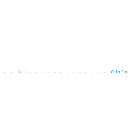
Home
Older Post