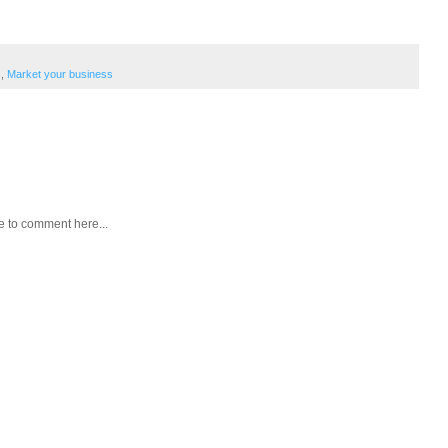
s
,
Market your business
e to comment here...