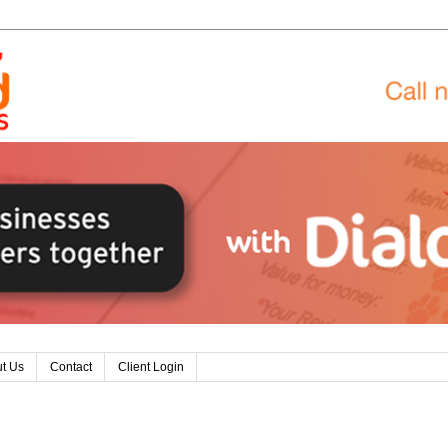
t Us
Contact
Client Login