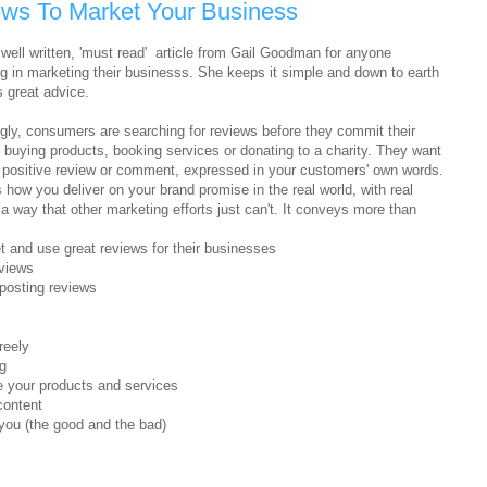
ws To Market Your Business
 well written, 'must read' article from Gail Goodman for anyone
ng in marketing their businesss. She keeps it simple and down to earth
s great advice.
ngly, consumers are searching for reviews before they commit their
o buying products, booking services or donating to a charity. They want
a positive review or comment, expressed in your customers' own words.
ow you deliver on your brand promise in the real world, with real
a way that other marketing efforts just can't. It conveys more than
t and use great reviews for their businesses
eviews
posting reviews
reely
g
 your products and services
content
you (the good and the bad)