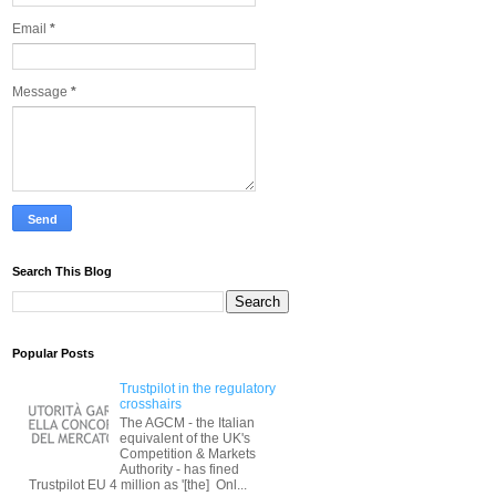
Email
*
Message
*
Search This Blog
Popular Posts
Trustpilot in the regulatory
crosshairs
The AGCM - the Italian
equivalent of the UK's
Competition & Markets
Authority - has fined
Trustpilot EU 4 million as '[the] Onl...