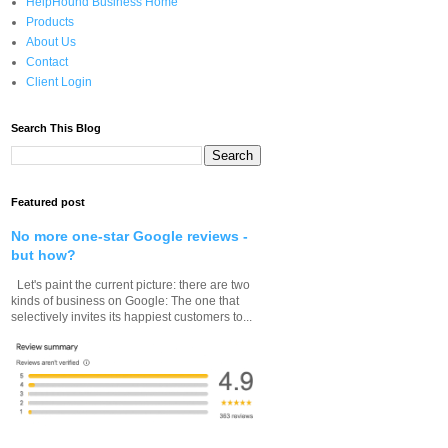
HelpHound Business Home
Products
About Us
Contact
Client Login
Search This Blog
Featured post
No more one-star Google reviews -
but how?
Let's paint the current picture: there are two
kinds of business on Google: The one that
selectively invites its happiest customers to...