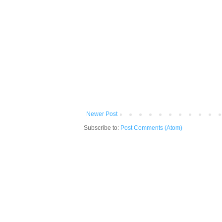
Newer Post
Subscribe to:
Post Comments (Atom)