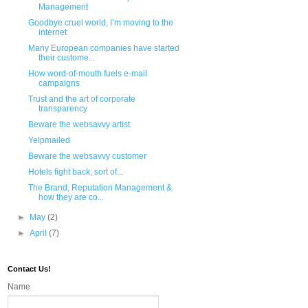
Management
Goodbye cruel world, I’m moving to the
internet
Many European companies have started
their custome...
How word-of-mouth fuels e-mail
campaigns
Trust and the art of corporate
transparency
Beware the websavvy artist
Yelpmailed
Beware the websavvy customer
Hotels fight back, sort of...
The Brand, Reputation Management &
how they are co...
►
May
(2)
►
April
(7)
Contact Us!
Name