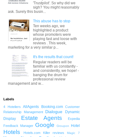
'Trustpilot'. So why did we
sigh? You might reasonably
ask. Surely this busin...
This abuse has to stop
Ten weeks ago, we
highlighted a product
whose promoters were
playing fast and loose with
reviews . This week,
marketing for a very similar p...
It's the results that count!
Regular readers will be
familiar with us constantly -
and consistently, we hope! -
banging the drum for
professional review
management and w...
Labels
AllAgents
Booking.com
4 Hoteliers
Customer
Dialogue
Dynamic
Relationship Management
Estate Agents
Display
Expedia
Google
Hotel
Feedback Manager
Groupon
Hotels
Hotels.com
Killer reviews
Magic 7