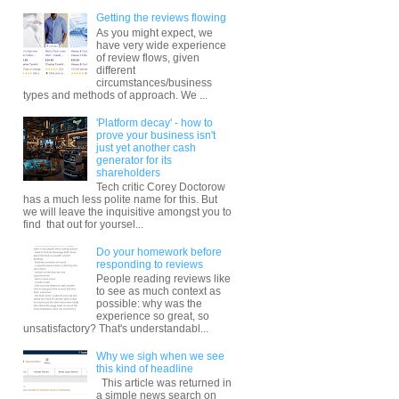
Getting the reviews flowing
As you might expect, we
have very wide experience
of review flows, given
different
circumstances/business
types and methods of approach. We ...
'Platform decay' - how to
prove your business isn't
just yet another cash
generator for its
shareholders
Tech critic Corey Doctorow
has a much less polite name for this. But
we will leave the inquisitive amongst you to
find that out for yoursel...
Do your homework before
responding to reviews
People reading reviews like
to see as much context as
possible: why was the
experience so great, so
unsatisfactory? That's understandabl...
Why we sigh when we see
this kind of headline
This article was returned in
a simple news search on