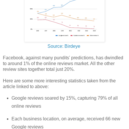
Source: Birdeye
Facebook, against many pundits' predictions, has dwindled
to around 1% of the online reviews market. All the other
review sites together total just 20%.
Here are some more interesting statistics taken from the
article linked to above:
Google reviews soared by 15%, capturing 79% of all
online reviews
Each business location, on average, received 66 new
Google reviews