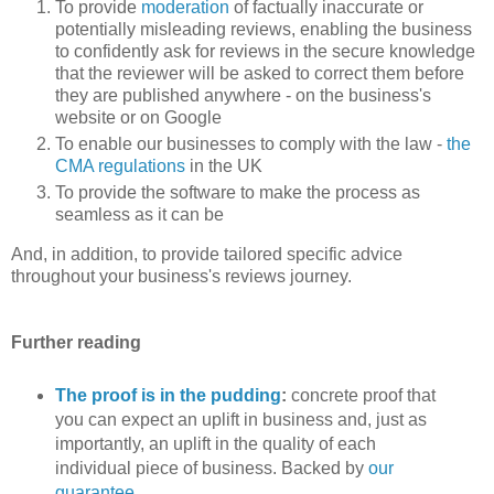
To provide
moderation
of factually inaccurate or
potentially misleading reviews, enabling the business
to confidently ask for reviews in the secure knowledge
that the reviewer will be asked to correct them before
they are published anywhere - on the business's
website or on Google
To enable our businesses to comply with the law -
the
CMA regulations
in the UK
To provide the software to make the process as
seamless as it can be
And, in addition, to provide tailored specific advice
throughout your business's reviews journey.
Further reading
The proof is in the pudding
:
concrete proof that
you can expect an uplift in business and, just as
importantly, an uplift in the quality of each
individual piece of business. Backed by
our
guarantee
.