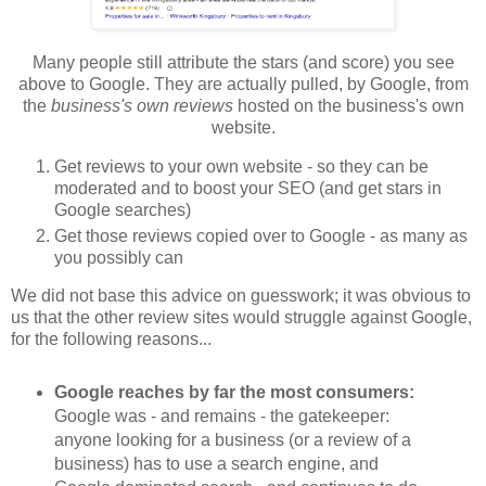
Many people still attribute the stars (and score) you see
above to Google. They are actually pulled, by Google, from
the
business's own reviews
hosted on the business's own
website.
Get reviews to your own website - so they can be
moderated and to boost your SEO (and get stars in
Google searches)
Get those reviews copied over to Google - as many as
you possibly can
We did not base this advice on guesswork; it was obvious to
us that the other review sites would struggle against Google,
for the following reasons...
Google reaches by far the most consumers:
Google was - and remains - the gatekeeper:
anyone looking for a business (or a review of a
business) has to use a search engine, and