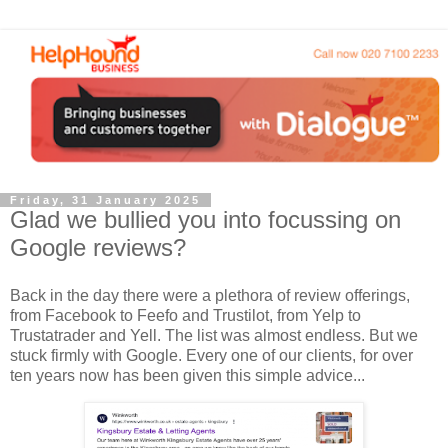
Friday, 31 January 2025
Glad we bullied you into focussing on
Google reviews?
Back in the day there were a plethora of review offerings,
from Facebook to Feefo and Trustilot, from Yelp to
Trustatrader and Yell. The list was almost endless. But we
stuck firmly with Google. Every one of our clients, for over
ten years now has been given this simple advice...