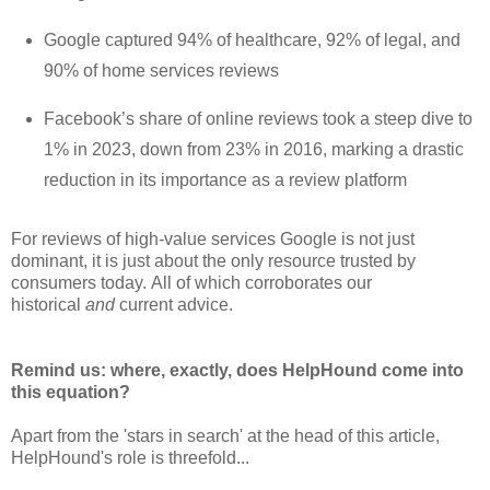
Google captured 94% of healthcare, 92% of legal, and
90% of home services reviews
Facebook’s share of online reviews took a steep dive to
1% in 2023, down from 23% in 2016, marking a drastic
reduction in its importance as a review platform
For reviews of high-value services Google is not just
dominant, it is just about the only resource trusted by
consumers today.
All of which corroborates our
historical
and
current advice.
Remind us: where, exactly, does HelpHound come into
this equation?
Apart from the 'stars in search' at the head of this article,
HelpHound's role is threefold...