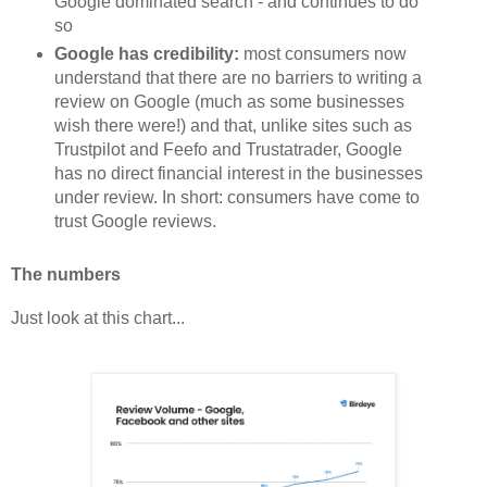
Google dominated search - and continues to do
so
Google has credibility:
most consumers now
understand that there are no barriers to writing a
review on Google (much as some businesses
wish there were!) and that, unlike sites such as
Trustpilot and Feefo and Trustatrader, Google
has no direct financial interest in the businesses
under review. In short: consumers have come to
trust Google reviews.
The numbers
Just look at this chart...