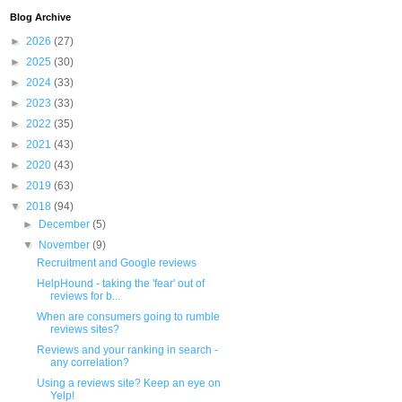
Blog Archive
►
2026
(27)
►
2025
(30)
►
2024
(33)
►
2023
(33)
►
2022
(35)
►
2021
(43)
►
2020
(43)
►
2019
(63)
▼
2018
(94)
►
December
(5)
▼
November
(9)
Recruitment and Google reviews
HelpHound - taking the 'fear' out of
reviews for b...
When are consumers going to rumble
reviews sites?
Reviews and your ranking in search -
any correlation?
Using a reviews site? Keep an eye on
Yelp!