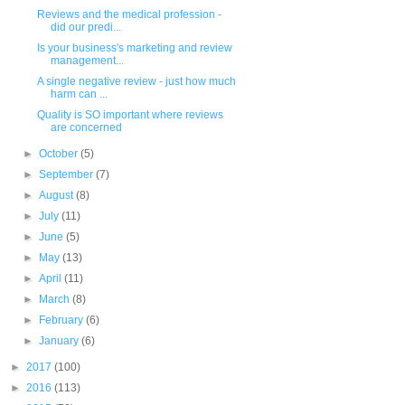
Reviews and the medical profession -
did our predi...
Is your business's marketing and review
management...
A single negative review - just how much
harm can ...
Quality is SO important where reviews
are concerned
►
October
(5)
►
September
(7)
►
August
(8)
►
July
(11)
►
June
(5)
►
May
(13)
►
April
(11)
►
March
(8)
►
February
(6)
►
January
(6)
►
2017
(100)
►
2016
(113)