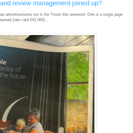
g and review management joined up?
two advertisements run in the Times this weekend. One is a single page
spread (rate card £42,000)...