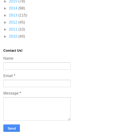
►
2015
(78)
►
2014
(98)
►
2013
(115)
►
2012
(45)
►
2011
(10)
►
2010
(40)
Contact Us!
Name
Email
*
Message
*