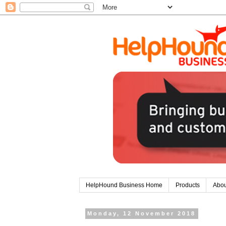
HelpHound Business Home
Products
Abou
Monday, 12 November 2018