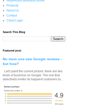
HelpHound Business Home
Products
About Us
Contact
Client Login
Search This Blog
Featured post
No more one-star Google reviews -
but how?
Let's paint the current picture: there are two
kinds of business on Google: The one that
selectively invites its happiest customers to...