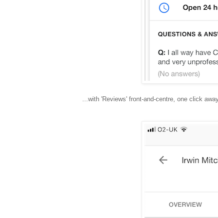
...with 'Reviews' front-and-centre, one click away