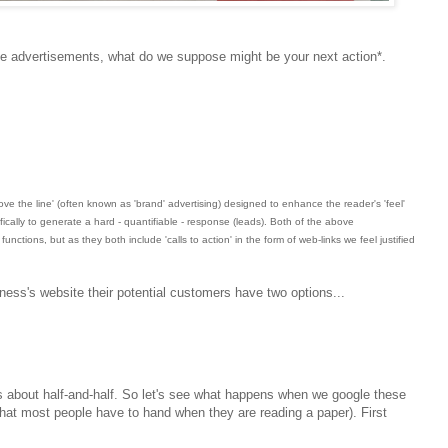
e advertisements, what do we suppose might be your next action*.
bove the line' (often known as 'brand' advertising) designed to enhance the reader's 'feel'
fically to generate a hard - quantifiable - response (leads). Both of the above
nctions, but as they both include 'calls to action' in the form of web-links we feel justified
usiness's website their potential customers have two options...
t's about half-and-half. So let's see what happens when we google these
hat most people have to hand when they are reading a paper). First