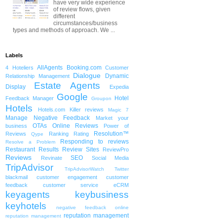
have very wide experience
of review flows, given
different
circumstances/business
types and methods of approach. We ...
Labels
AllAgents
Booking.com
4 Hoteliers
Customer
Dialogue
Dynamic
Relationship Management
Estate Agents
Display
Expedia
Google
Hotel
Feedback Manager
Groupon
Hotels
Hotels.com
Killer reviews
Magic 7
Manage Negative Feedback
Market your
OTAs
Online Reviews
business
Power of
Resolution™
Reviews
Ranking
Rating
Qype
Responding to reviews
Resolve a Problem
Restaurant
Results
Review Sites
ReviewPro
Reviews
SEO
Revinate
Social Media
TripAdvisor
TripAdvisorWatch
Twitter
blackmail
customer engagement
customer
feedback
customer service
eCRM
keyagents
keybusiness
keyhotels
negative feedback
online
reputation management
reputation management