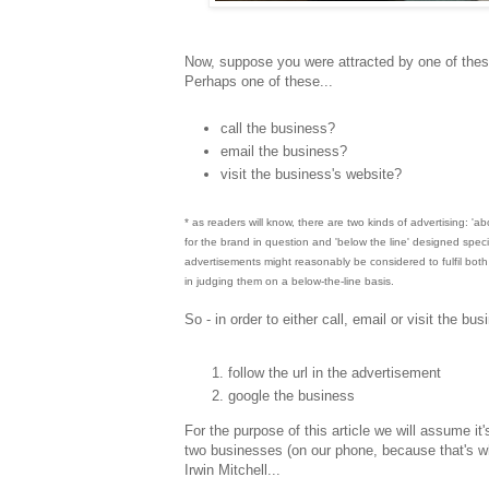
Now, suppose you were attracted by one of thes
Perhaps one of these...
call the business?
email the business?
visit the business's website?
* as readers will know, there are two kinds of advertising: 'a
for the brand in question and 'below the line' designed speci
advertisements might reasonably be considered to fulfil both fu
in judging them on a below-the-line basis.
So - in order to either call, email or visit the b
follow the url in the advertisement
google the business
For the purpose of this article we will assume i
two businesses (on our phone, because that's w
Irwin Mitchell...