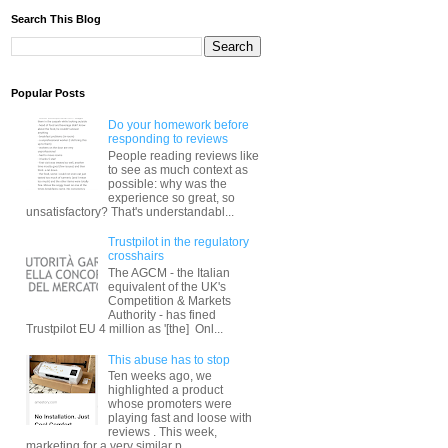
Search This Blog
Popular Posts
Do your homework before
responding to reviews
People reading reviews like
to see as much context as
possible: why was the
experience so great, so
unsatisfactory? That's understandabl...
Trustpilot in the regulatory
crosshairs
The AGCM - the Italian
equivalent of the UK's
Competition & Markets
Authority - has fined
Trustpilot EU 4 million as '[the] Onl...
This abuse has to stop
Ten weeks ago, we
highlighted a product
whose promoters were
playing fast and loose with
reviews . This week,
marketing for a very similar p...