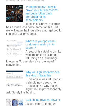
'Platform decay' - how to
prove your business isn't
just yet another cash
generator for its
shareholders
Tech critic Corey Doctorow
has a much less polite name for this. But
we will leave the inquisitive amongst you to
find that out for yoursel...
What are your potential
customers seeing in AI
search?
AI search is catching on like
wildfire; on top of Google
returning an AI summary -
known as 'AI overviews' - at the top of
conventio...
Why we sigh when we see
this kind of headline
This article was returned in
a simple news search on
'Trustpilot'. So why did we
sigh? You might reasonably
ask. Surely this busin...
Getting the reviews flowing
As you might expect, we