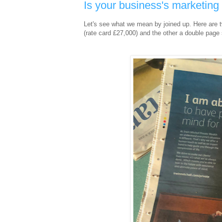
Is your business's marketin
Let's see what we mean by joined up. Here are 
(rate card £27,000) and the other a double page 