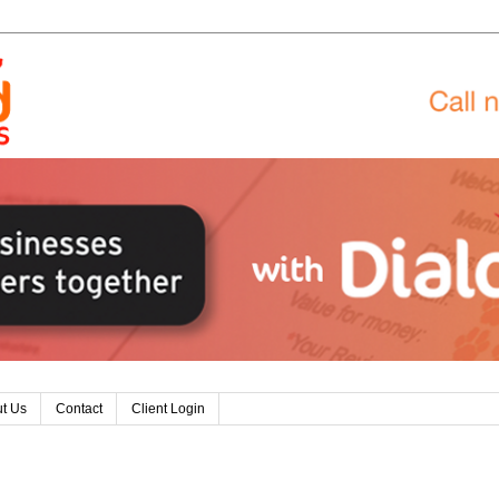
t Us
Contact
Client Login