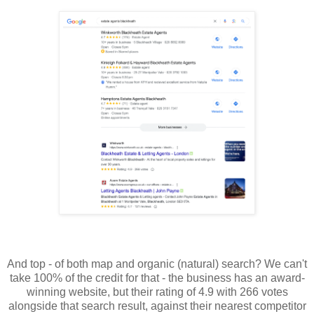
And top - of both map and organic (natural) search? We can't
take 100% of the credit for that - the business has an award-
winning website, but their rating of 4.9 with 266 votes
alongside that search result, against their nearest competitor