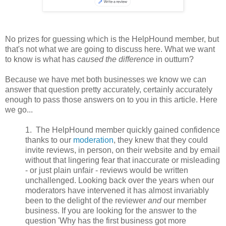
No prizes for guessing which is the HelpHound member, but
that's not what we are going to discuss here. What we want
to know is what has
caused the difference
in outturn?
Because we have met both businesses we know we can
answer that question pretty accurately, certainly accurately
enough to pass those answers on to you in this article. Here
we go...
1. The HelpHound member quickly gained confidence
thanks to our
moderation
, they knew that they could
invite reviews, in person, on their website and by email
without that lingering fear that inaccurate or misleading
- or just plain unfair - reviews would be written
unchallenged. Looking back over the years when our
moderators have intervened it has almost invariably
been to the delight of the reviewer
and
our member
business. If you are looking for the answer to the
question 'Why has the first business got more