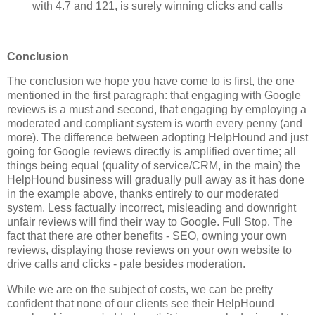
with 4.7 and 121, is surely winning clicks and calls
Conclusion
The conclusion we hope you have come to is first, the one
mentioned in the first paragraph: that engaging with Google
reviews is a must and second, that engaging by employing a
moderated and compliant system is worth every penny (and
more). The difference between adopting HelpHound and just
going for Google reviews directly is amplified over time; all
things being equal (quality of service/CRM, in the main) the
HelpHound business will gradually pull away as it has done
in the example above, thanks entirely to our moderated
system. Less factually incorrect, misleading and downright
unfair reviews will find their way to Google. Full Stop. The
fact that there are other benefits - SEO, owning your own
reviews, displaying those reviews on your own website to
drive calls and clicks - pale besides moderation.
While we are on the subject of costs, we can be pretty
confident that none of our clients see their HelpHound