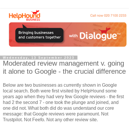
Wednesday, 13 September 2023
Moderated review management v. going
it alone to Google - the crucial difference
Below are two businesses as currently shown in Google
local search. Both were first visited by HelpHound some
years ago when they had very few Google reviews - the first
had 2 the second 7 - one took the plunge and joined, and
one did not. What both did do was understand our core
message: that Google reviews were paramount. Not
Trustpilot. Not Feefo. Not any other review site.