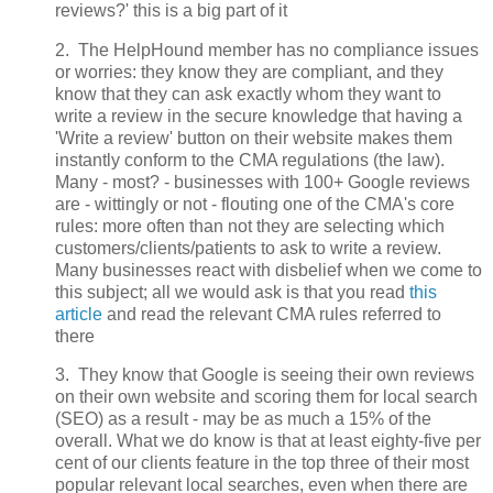
reviews?' this is a big part of it
2. The HelpHound member has no compliance issues
or worries: they know they are compliant, and they
know that they can ask exactly whom they want to
write a review in the secure knowledge that having a
'Write a review' button on their website makes them
instantly conform to the CMA regulations (the law).
Many - most? - businesses with 100+ Google reviews
are - wittingly or not - flouting one of the CMA's core
rules: more often than not they are selecting which
customers/clients/patients to ask to write a review.
Many businesses react with disbelief when we come to
this subject; all we would ask is that you read
this
article
and read the relevant CMA rules referred to
there
3. They know that Google is seeing their own reviews
on their own website and scoring them for local search
(SEO) as a result - may be as much a 15% of the
overall. What we do know is that at least eighty-five per
cent of our clients feature in the top three of their most
popular relevant local searches, even when there are