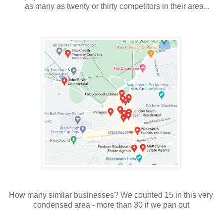
as many as twenty or thirty competitors in their area...
How many similar businesses? We counted 15 in this very
condensed area - more than 30 if we pan out