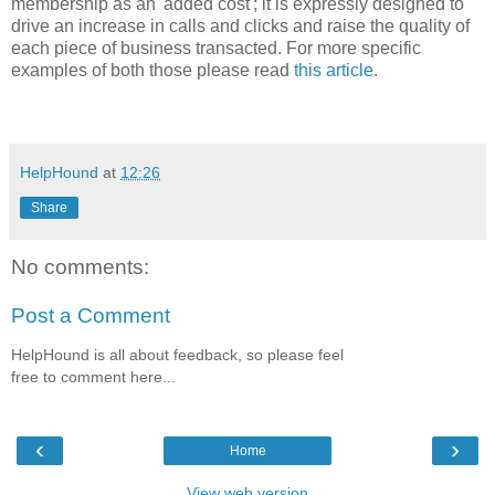
membership as an 'added cost'; it is expressly designed to
drive an increase in calls and clicks and raise the quality of
each piece of business transacted. For more specific
examples of both those please read
this article
.
HelpHound
at
12:26
Share
No comments:
Post a Comment
HelpHound is all about feedback, so please feel
free to comment here...
‹
›
Home
View web version