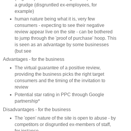
a grudge (disgruntled ex-employees, for
example)
human nature being what it is, very few
consumers - expecting to see their negative
review appear live on the site - can be bothered
to jump through the 'proof of purchase' hoop. This
is seen as an advantage by some businesses
(but see
Advantages - for the business
The virtual guarantee of a positive review,
providing the business picks the right target
consumers and the timing of the invitation to
review
Potential star rating in PPC through Google
partnership*
Disadvantages - for the business
The 'open' nature of the site is open to abuse - by
competitors or disgruntled ex-members of staff,
for instance