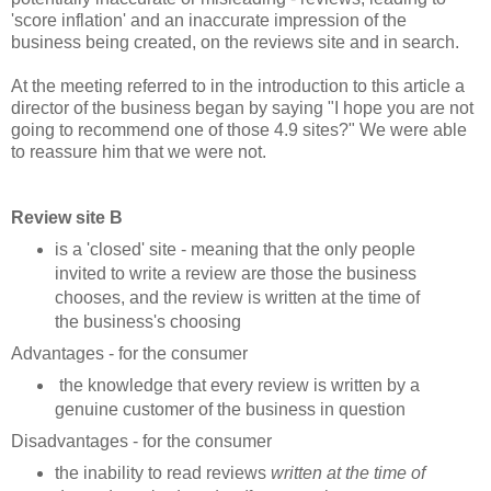
'score inflation' and an inaccurate impression of the
business being created, on the reviews site and in search.
At the meeting referred to in the introduction to this article a
director of the business began by saying "I hope you are not
going to recommend one of those 4.9 sites?" We were able
to reassure him that we were not.
Review site B
is a 'closed' site - meaning that the only people
invited to write a review are those the business
chooses, and the review is written at the time of
the business's choosing
Advantages - for the consumer
the knowledge that every review is written by a
genuine customer of the business in question
Disadvantages - for the
consumer
the inability to read reviews
written at the time of