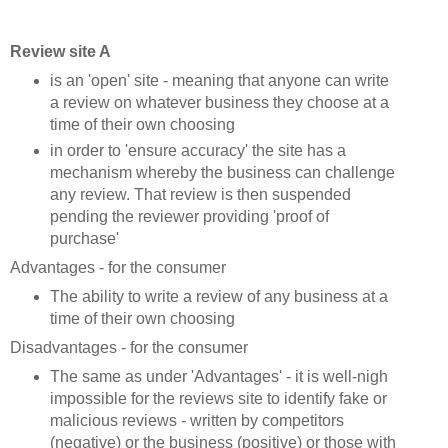
Review site A
is an 'open' site - meaning that anyone can write
a review on whatever business they choose at a
time of their own choosing
in order to 'ensure accuracy' the site has a
mechanism whereby the business can challenge
any review. That review is then suspended
pending the reviewer providing 'proof of
purchase'
Advantages - for the consumer
The ability to write a review of any business at a
time of their own choosing
Disadvantages - for the consumer
The same as under 'Advantages' - it is well-nigh
impossible for the reviews site to identify fake or
malicious reviews - written by competitors
(negative) or the business (positive) or those with