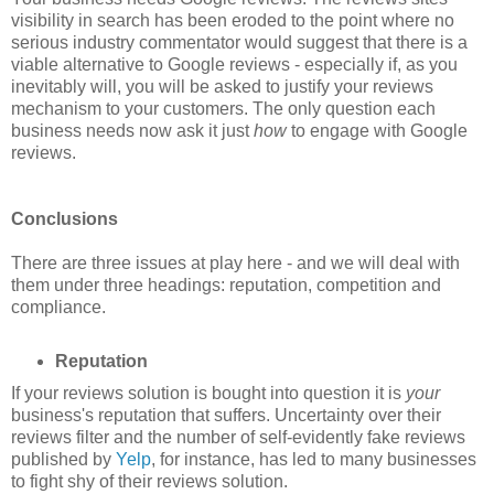
visibility in search has been eroded to the point where no
serious industry commentator would suggest that there is a
viable alternative to Google reviews - especially if, as you
inevitably will, you will be asked to justify your reviews
mechanism to your customers. The only question each
business needs now ask it just
how
to engage with Google
reviews.
Conclusions
There are three issues at play here - and we will deal with
them under three headings: reputation, competition and
compliance.
Reputation
If your reviews solution is bought into question it is
your
business's reputation that suffers. Uncertainty over their
reviews filter and the number of self-evidently fake reviews
published by
Yelp
, for instance, has led to many businesses
to fight shy of their reviews solution.