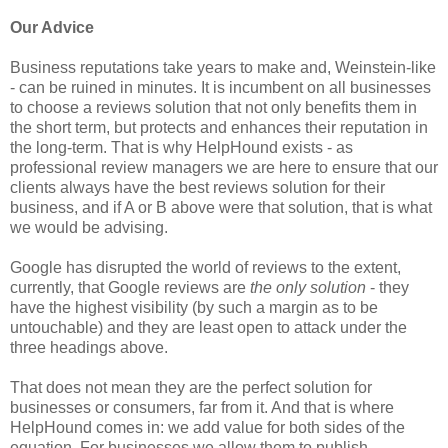
Our Advice
Business reputations take years to make and, Weinstein-like
- can be ruined in minutes. It is incumbent on all businesses
to choose a reviews solution that not only benefits them in
the short term, but protects and enhances their reputation in
the long-term. That is why HelpHound exists - as
professional review managers we are here to ensure that our
clients always have the best reviews solution for their
business, and if A or B above were that solution, that is what
we would be advising.
Google has disrupted the world of reviews to the extent,
currently, that Google reviews are
the only solution
- they
have the highest visibility (by such a margin as to be
untouchable) and they are least open to attack under the
three headings above.
That does not mean they are the perfect solution for
businesses or consumers, far from it. And that is where
HelpHound comes in: we add value for both sides of the
equation. For businesses we allow them to publish