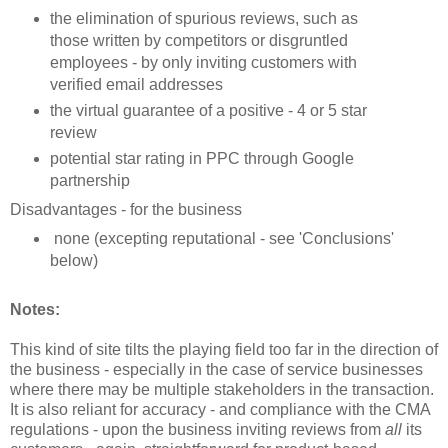
the elimination of spurious reviews, such as
those written by competitors or disgruntled
employees - by only inviting customers with
verified email addresses
the virtual guarantee of a positive - 4 or 5 star
review
potential star rating in PPC through Google
partnership
Disadvantages - for the business
none (excepting reputational - see 'Conclusions'
below)
Notes:
This kind of site tilts the playing field too far in the direction of
the business - especially in the case of service businesses
where there may be multiple stakeholders in the transaction.
It is also reliant for accuracy - and compliance with the CMA
regulations - upon the business inviting reviews from
all
its