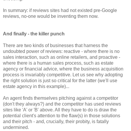
In summary: if reviews sites had not existed pre-Google
reviews, no-one would be inventing them now.
And finally - the killer punch
There are two kinds of businesses that harness the
undoubted power of reviews: reactive - where there is no
sales interaction, such as online retailers, and proactive -
where there is a human sales process, such as estate
agency or financial advice, where the business acquisition
process is invariably competitive. Let us see why adopting
the right solution is just so critical for the latter (we'll use
estate agency in this example)...
An agent finds themselves pitching against a competitor
(don't they always?) and the competitor has used reviews
sites like 'A' or 'B' above. All they have to do is draw the
potential client's attention to the flaw(s) in those solutions
and their pitch - and, crucially, their probity, is fatally
undermined.