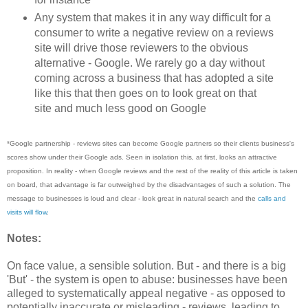
Any system that makes it in any way difficult for a
consumer to write a negative review on a reviews
site will drive those reviewers to the obvious
alternative - Google. We rarely go a day without
coming across a business that has adopted a site
like this that then goes on to look great on that
site and much less good on Google
*Google partnership - reviews sites can become Google partners so their clients business's
scores show under their Google ads. Seen in isolation this, at first, looks an attractive
proposition. In reality - when Google reviews and the rest of the reality of this article is taken
on board, that advantage is far outweighed by the disadvantages of such a solution. The
message to businesses is loud and clear - look great in natural search and the
calls and
visits will flow
.
Notes:
On face value, a sensible solution. But - and there is a big
'But' - the system is open to abuse: businesses have been
alleged to systematically appeal negative - as opposed to
potentially inaccurate or misleading - reviews, leading to