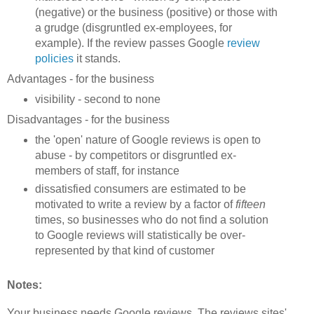
(negative) or the business (positive) or those with
a grudge (disgruntled ex-employees, for
example). If the review passes Google
review
policies
it stands.
Advantages - for the business
visibility - second to none
Disadvantages - for the business
the 'open' nature of Google reviews is open to
abuse - by competitors or disgruntled ex-
members of staff, for instance
dissatisfied consumers are estimated to be
motivated to write a review by a factor of
fifteen
times, so businesses who do not find a solution
to Google reviews will statistically be over-
represented by that kind of customer
Notes:
Your business needs Google reviews. The reviews sites'