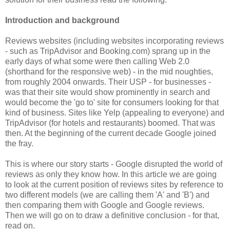
Introduction and background
Reviews websites (including websites incorporating reviews
- such as TripAdvisor and Booking.com) sprang up in the
early days of what some were then calling Web 2.0
(shorthand for the responsive web) - in the mid noughties,
from roughly 2004 onwards. Their USP - for businesses -
was that their site would show prominently in search and
would become the 'go to' site for consumers looking for that
kind of business. Sites like Yelp (appealing to everyone) and
TripAdvisor (for hotels and restaurants) boomed. That was
then. At the beginning of the current decade Google joined
the fray.
This is where our story starts - Google disrupted the world of
reviews as only they know how. In this article we are going
to look at the current position of reviews sites by reference to
two different models (we are calling them 'A' and 'B') and
then comparing them with Google and Google reviews.
Then we will go on to draw a definitive conclusion - for that,
read on.