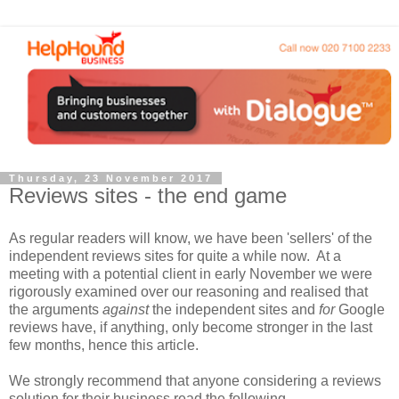
Thursday, 23 November 2017
Reviews sites - the end game
As regular readers will know, we have been 'sellers' of the
independent reviews sites for quite a while now. At a
meeting with a potential client in early November we were
rigorously examined over our reasoning and realised that
the arguments
against
the independent sites and
for
Google
reviews have, if anything, only become stronger in the last
few months, hence this article.
We strongly recommend that anyone considering a reviews
solution for their business read the following.