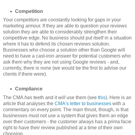
Competition
Your competitors are constantly looking for gaps in your
marketing armour. If they are able to question your reviews
solution they are able to considerably strengthen their
competitive edge. No business should put itself in a situation
where it has to defend its chosen reviews solution.
Businesses who choose a solution other than Google will
need to have a cast-iron answer for potential customers who
ask them why they are not using Google reviews - and,
currently, there is none (we would be the first to advise our
clients if there were).
Compliance
The CMA
has
teeth and it
will
use them (see
this
). Here is an
article that analyses the
CMA's letter to businesses
with a
commentary on every point. The main thrust, though, is that
businesses must not use a system that gives them an edge
over their customers - the customer always has a prima facie
right to have their review published at a time of their own
choosing.