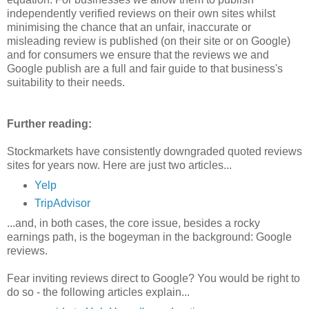
independently verified reviews on their own sites whilst
minimising the chance that an unfair, inaccurate or
misleading review is published (on their site or on Google)
and for consumers we ensure that the reviews we and
Google publish are a full and fair guide to that business's
suitability to their needs.
Further reading:
Stockmarkets have consistently downgraded quoted reviews
sites for years now. Here are just two articles...
Yelp
TripAdvisor
...and, in both cases, the core issue, besides a rocky
earnings path, is the bogeyman in the background: Google
reviews.
Fear inviting reviews direct to Google? You would be right to
do so - the following articles explain...