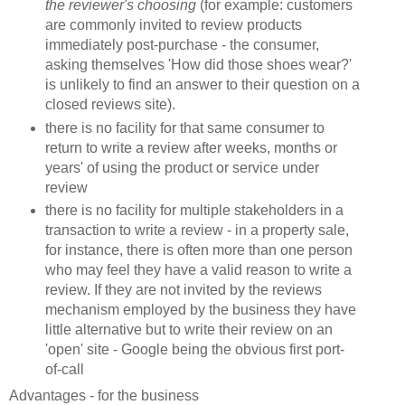
the reviewer's choosing
(for example: customers
are commonly invited to review products
immediately post-purchase - the consumer,
asking themselves 'How did those shoes wear?'
is unlikely to find an answer to their question on a
closed reviews site).
there is no facility for that same consumer to
return to write a review after weeks, months or
years' of using the product or service under
review
there is no facility for multiple stakeholders in a
transaction to write a review - in a property sale,
for instance, there is often more than one person
who may feel they have a valid reason to write a
review. If they are not invited by the reviews
mechanism employed by the business they have
little alternative but to write their review on an
'open' site - Google being the obvious first port-
of-call
Advantages - for the business