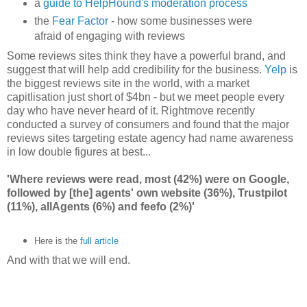
a
guide to HelpHound's moderation process
the
Fear Factor
- how some businesses were
afraid of engaging with reviews
Some reviews sites think they have a powerful brand, and
suggest that will help add credibility for the business.
Yelp
is
the biggest reviews site in the world, with a market
capitlisation just short of $4bn - but we meet people every
day who have never heard of it. Rightmove recently
conducted a survey of consumers and found that the major
reviews sites targeting estate agency had name awareness
in low double figures at best...
'Where reviews were read, most (42%) were on Google,
followed by [the] agents' own website (36%), Trustpilot
(11%), allAgents (6%) and feefo (2%)'
Here is the
full article
And with that we will end.