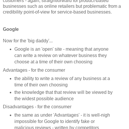
customers - again, straightforward for product-based
businesses such as online retailers but problematic from a
credibility point-of-view for service-based businesses.
Google
Now for the 'big daddy'...
Google is an 'open' site - meaning that anyone
can write a review on whatever business they
choose at a time of their own choosing
Advantages - for the consumer
the ability to write a review of any business at a
time of their own choosing
the knowledge that that review will be viewed by
the widest possible audience
Disadvantages - for the consumer
the same as under 'Advantages' - it is well-nigh
impossible for Google to identify fake or
malicious reviews - written by competitors