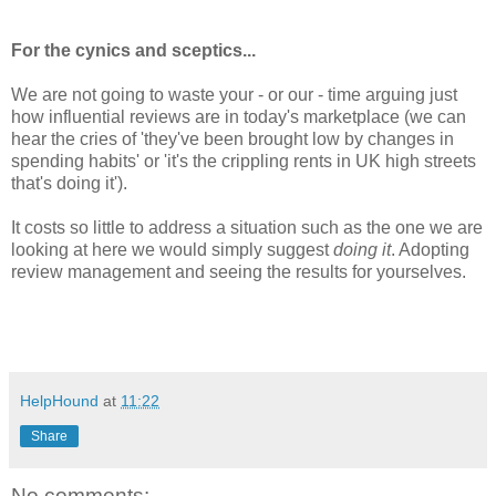
For the cynics and sceptics...
We are not going to waste your - or our - time arguing just
how influential reviews are in today's marketplace (we can
hear the cries of 'they've been brought low by changes in
spending habits' or 'it's the crippling rents in UK high streets
that's doing it').
It costs so little to address a situation such as the one we are
looking at here we would simply suggest
doing it
. Adopting
review management and seeing the results for yourselves.
HelpHound
at
11:22
Share
No comments: