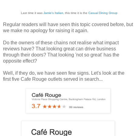
Last time it was
Jamie's Italian
, this time it is the
Casual Dining Group
Regular readers will have seen this topic covered before, but
we make no apology for raising it again.
Do the owners of these chains not realise what impact
reviews have? That looking great can drive business
through their doors? That looking 'not so great' has the
opposite effect?
Well, if they do, we have seen few signs. Let's look at the
first five Cafe Rouge outlets served in search...