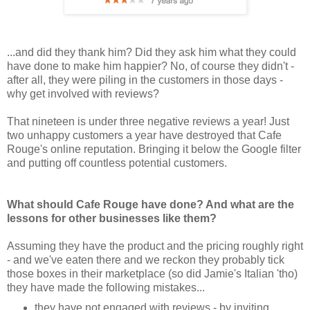
...and did they thank him? Did they ask him what they could
have done to make him happier? No, of course they didn't -
after all, they were piling in the customers in those days -
why get involved with reviews?
That nineteen is under three negative reviews a year! Just
two unhappy customers a year have destroyed that Cafe
Rouge's online reputation. Bringing it below the Google filter
and putting off countless potential customers.
What should Cafe Rouge have done? And what are the
lessons for other businesses like them?
Assuming they have the product and the pricing roughly right
- and we've eaten there and we reckon they probably tick
those boxes in their marketplace (so did Jamie's Italian 'tho)
they have made the following mistakes...
they have not engaged with reviews - by inviting