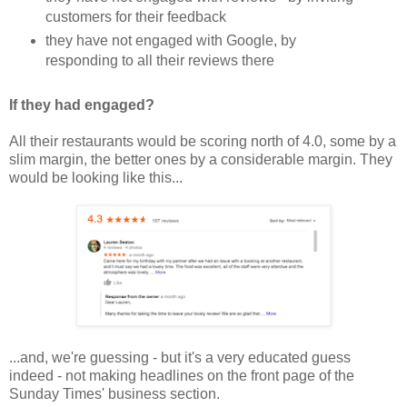
customers for their feedback
they have not engaged with Google, by
responding to all their reviews there
If they had engaged?
All their restaurants would be scoring north of 4.0, some by a
slim margin, the better ones by a considerable margin. They
would be looking like this...
...and, we're guessing - but it's a very educated guess
indeed - not making headlines on the front page of the
Sunday Times' business section.