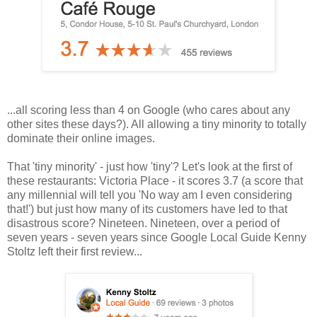
...all scoring less than 4 on Google (who cares about any
other sites these days?). All allowing a tiny minority to totally
dominate their online images.
That 'tiny minority' - just how 'tiny'? Let's look at the first of
these restaurants: Victoria Place - it scores 3.7 (a score that
any millennial will tell you 'No way am I even considering
that!') but just how many of its customers have led to that
disastrous score? Nineteen. Nineteen, over a period of
seven years - seven years since Google Local Guide Kenny
Stoltz left their first review...