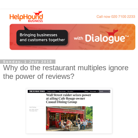
Sunday, 1 July 2018
Why do the restaurant multiples ignore
the power of reviews?