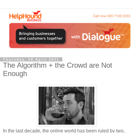
Thursday, 28 April 2011
The Algorithm + the Crowd are Not
Enough
In the last decade, the online world has been ruled by two,