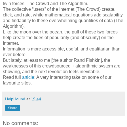
twin forces: The Crowd and The Algorithm.
The collective “users” of the Internet (The Crowd) create,
click, and rate, while mathematical equations add scalability
and findability to these overwhelming quantities of data (The
Algorithm).
Like the moon over the ocean, the pull of these two forces
help create the tides of popularity (and obscurity) on the
Internet.
Information is more accessible, useful, and egalitarian than
ever before.
But lately, at least to me [the author Rand Fishkin], the
weaknesses of this crowdsourced + algorithmic system are
showing, and the next revolution feels inevitable.
Read full
article
: A very interesting take on some of our
favourite sites.
HelpHound
at
19:44
Share
No comments: