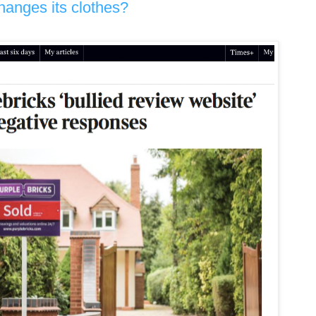
hanges its clothes?