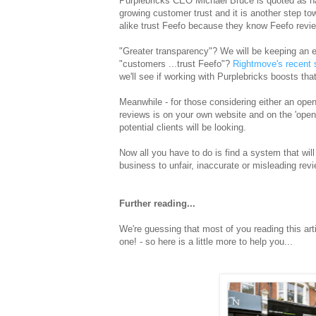
Purplebricks CEO Michael Bruce is quoted as h
growing customer trust and it is another step t
alike trust Feefo because they know Feefo review
"Greater transparency"? We will be keeping an e
"customers ...trust Feefo"?
Rightmove's recent 
we'll see if working with Purplebricks boosts tha
Meanwhile - for those considering either an open
reviews is on your own website and on the 'open' s
potential clients will be looking.
Now all you have to do is find a system that will
business to unfair, inaccurate or misleading re
Further reading...
We're guessing that most of you reading this art
one! - so here is a little more to help you...