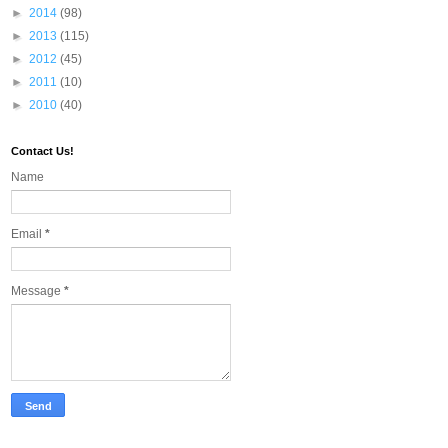
►
2014
(98)
►
2013
(115)
►
2012
(45)
►
2011
(10)
►
2010
(40)
Contact Us!
Name
Email
*
Message
*