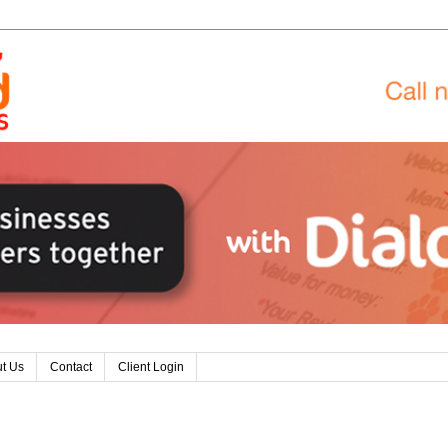
t Us
Contact
Client Login