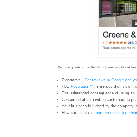
We humbly submit that there's only one way to look like 
Rightmove -
Get reviews to Google and yo
How
Resolution™
minimises the risk of inv
The unintended consequence of using an i
Concerned about inviting customers to pos
Your business is judged by the company i
How our clients
defend their choice of re