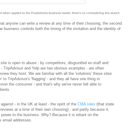
tem when applied to the Purplebricks business model
, there's no contradicting this search
 that anyone can write a review at any time of their choosing, the second
the business controls both the timing of the invitation and the identity of
site is open to abuse - by competitors, disgruntled ex-staff and
 - TripAdvisor and Yelp are two obvious examples - are often
review they host. We are familiar with all the 'solutions' these sites
r' to TripAdvisor's 'flagging' - and they all have one thing in
ver the consumer - and that's why we've never felt able to
lients
gainst - in the UK at least - the spirit of the
CMA rules
(that state
reviews at a time of their own choosing) - and partly because it,
e power to the business. Why? Because it is reliant on the
's email addresses.