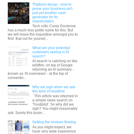
'Platform decay' - how to
prove your business isn't
just yet another cash
generator for its
shareholders
Tech critic Corey Doctorow
has a much less polite name for this. But
we will leave the inquisitive amongst you to
find that out for yoursel...
What are your potential
customers seeing in AI
search?
AI search is catching on like
wildfire; on top of Google
returning an AI summary -
known as 'AI overviews' - at the top of
conventio...
Why we sigh when we see
this kind of headline
This article was returned in
a simple news search on
'Trustpilot'. So why did we
sigh? You might reasonably
ask. Surely this busin...
Getting the reviews flowing
As you might expect, we
have very wide experience