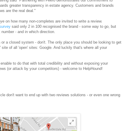
aving said
"Partnering with Feefo demonstrates our commitment to
owards greater transparency in estate agency. Customers and brands
s are the real deal."
ye on how many non-completes are invited to write a review.
survey
said only 2 in 100 recognised the brand - some way to go, but
t number - and in which direction.
 or a closed system - don't. The only place you should be looking to get
ite of all 'open' sites: Google. And luckily that's where all your
 enable to do that with total credibility and without exposing your
views (or attack by your competitors) - welcome to HelpHound!
icle don't want to end up with two reviews solutions - or even one wrong