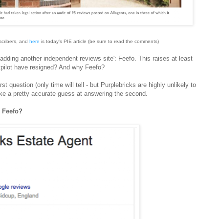
scribers, and
here
is today's PIE article (be sure to read the comments)
adding another independent reviews site': Feefo. This raises at least
stpilot have resigned? And why Feefo?
t question (only time will tell - but Purplebricks are highly unlikely to
ke a pretty accurate guess at answering the second.
d Feefo?