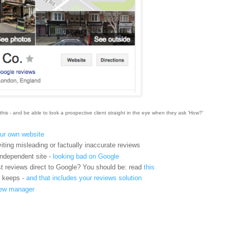
this - and be able to look a prospective client straight in the eye when they ask 'How?'
ur own website
iting misleading or factually inaccurate reviews
ndependent site -
looking bad on Google
t reviews direct to Google? You should be: read
this
t keeps -
and that includes your reviews solution
view manager