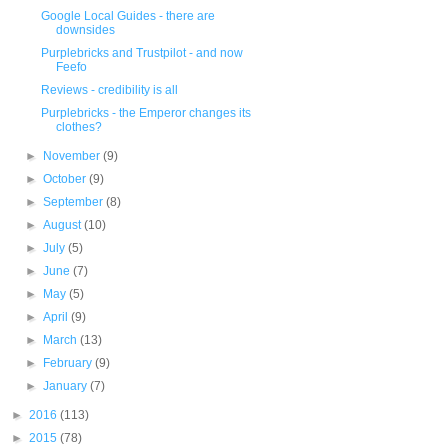
Google Local Guides - there are
downsides
Purplebricks and Trustpilot - and now
Feefo
Reviews - credibility is all
Purplebricks - the Emperor changes its
clothes?
►
November
(9)
►
October
(9)
►
September
(8)
►
August
(10)
►
July
(5)
►
June
(7)
►
May
(5)
►
April
(9)
►
March
(13)
►
February
(9)
►
January
(7)
►
2016
(113)
►
2015
(78)