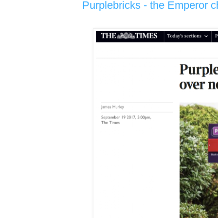
Purplebricks - the Emperor c