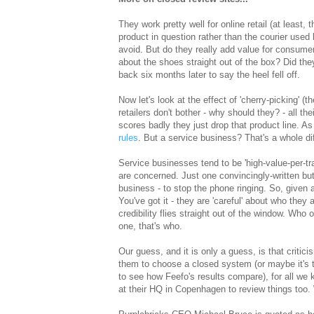
They work pretty well for online retail (at least
product in question rather than the courier used 
avoid. But do they really add value for consumer
about the shoes straight out of the box? Did th
back six months later to say the heel fell off.
Now let's look at the effect of 'cherry-picking' (t
retailers don't bother - why should they? - all th
scores badly they just drop that product line. As
rules
. But a service business? That's a whole dif
Service businesses tend to be 'high-value-per-t
are concerned. Just one convincingly-written but
business - to stop the phone ringing. So, given 
You've got it - they are 'careful' about who they
credibility flies straight out of the window. Who
one, that's who.
Our guess, and it is only a guess, is that critic
them to choose a closed system (or maybe it's the
to see how Feefo's results compare), for all we
at their HQ in Copenhagen to review things too.