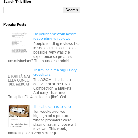
Search This Blog
Popular Posts
Do your homework before
responding to reviews
People reading reviews like
to see as much context as
possible: why was the
experience so great, so
unsatisfactory? That's understandabl...
Trustpilot in the regulatory
crosshairs
The AGCM - the Italian
equivalent of the UK's
Competition & Markets
Authority - has fined
Trustpilot EU 4 million as '[the] Onl...
This abuse has to stop
Ten weeks ago, we
highlighted a product
whose promoters were
playing fast and loose with
reviews . This week,
marketing for a very similar p...