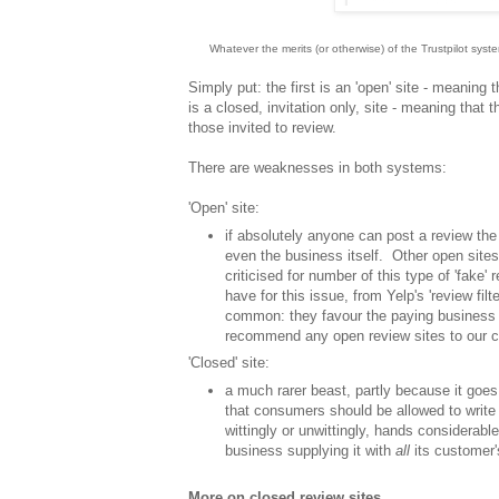
Whatever the merits (or otherwise) of the Trustpilot sys
Simply put: the first is an 'open' site - meaning
is a closed, invitation only, site - meaning that 
those invited to review.
There are weaknesses in both systems:
'Open' site:
if absolutely anyone can post a review the 
even the business itself. Other open sites
criticised for number of this type of 'fake' 
have for this issue, from Yelp's 'review filte
common: they favour the paying business o
recommend any open review sites to our c
'Closed' site:
a much rarer beast, partly because it goes a
that consumers should be allowed to write 
wittingly or unwittingly, hands considerabl
business supplying it with
all
its customer
More on closed review sites...