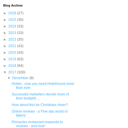
Blog Archive
►
2026
(27)
►
2025
(30)
►
2024
(33)
►
2023
(33)
►
2022
(35)
►
2021
(43)
►
2020
(43)
►
2019
(63)
►
2018
(94)
▼
2017
(100)
▼
December
(9)
Hotels - now you need HelpHound more
than ever
Successful marketers devote more of
their budgets ...
How about this for Christmas cheer?
Online reviews - a 'Five star world of
fakery'
Pinnacles restaurant responds to
reviews - and how!