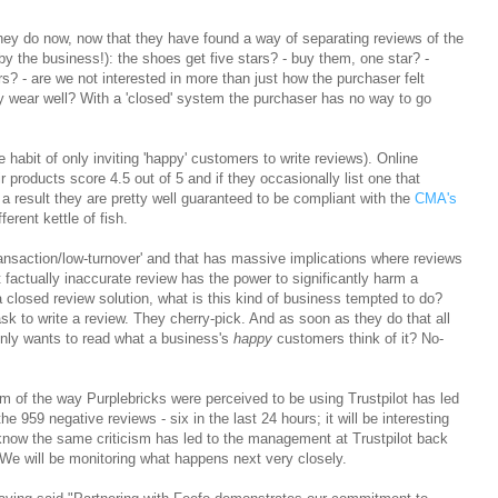
, they do now, now that they have found a way of separating reviews of the
by the business!): the shoes get five stars? - buy them, one star? -
s? - are we not interested in more than just how the purchaser felt
ey wear well? With a 'closed' system the purchaser has no way to go
he habit of only inviting 'happy' customers to write reviews). Online
eir products score 4.5 out of 5 and if they occasionally list one that
 a result they are pretty well guaranteed to be compliant with the
CMA's
ferent kettle of fish.
ransaction/low-turnover' and that has massive implications where reviews
 factually inaccurate review has the power to significantly harm a
a closed review solution, what is this kind of business tempted to do?
 ask to write a review. They cherry-pick. And as soon as they do that all
 only wants to read what a business's
happy
customers think of it? No-
ism of the way Purplebricks were perceived to be using Trustpilot has led
 959 negative reviews - six in the last 24 hours; it will be interesting
 know the same criticism has led to the management at Trustpilot back
 We will be monitoring what happens next very closely.