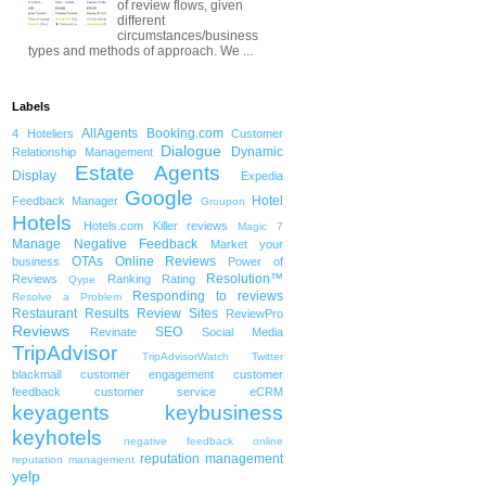
of review flows, given
different
circumstances/business
types and methods of approach. We ...
Labels
AllAgents
Booking.com
4 Hoteliers
Customer
Dialogue
Dynamic
Relationship Management
Estate Agents
Display
Expedia
Google
Hotel
Feedback Manager
Groupon
Hotels
Hotels.com
Killer reviews
Magic 7
Manage Negative Feedback
Market your
OTAs
Online Reviews
business
Power of
Resolution™
Reviews
Ranking
Rating
Qype
Responding to reviews
Resolve a Problem
Restaurant
Results
Review Sites
ReviewPro
Reviews
SEO
Revinate
Social Media
TripAdvisor
TripAdvisorWatch
Twitter
blackmail
customer engagement
customer
feedback
customer service
eCRM
keyagents
keybusiness
keyhotels
negative feedback
online
reputation management
reputation management
yelp