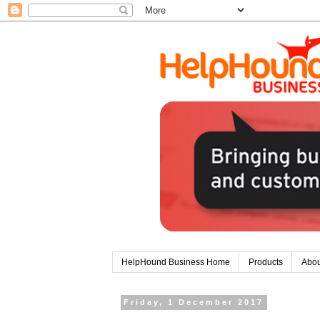
HelpHound Business Home
Products
Abou
Friday, 1 December 2017