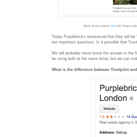
More of this article
here
for Times sub
Today Purplebricks announced that they will be '
two important questions: Is it possible that Tru
We will probably never know the answer to the firs
be using both at the same time), but we can ma
What is the difference between Trustpilot an