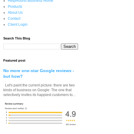
HelpHound Business Home
Products
About Us
Contact
Client Login
Search This Blog
Featured post
No more one-star Google reviews -
but how?
Let's paint the current picture: there are two
kinds of business on Google: The one that
selectively invites its happiest customers to...