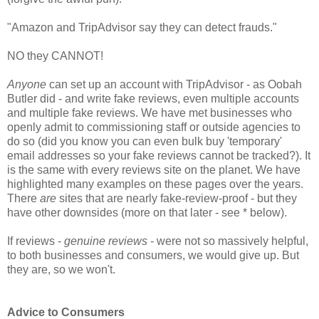
"Amazon and TripAdvisor say they can detect frauds."
NO they CANNOT!
Anyone
can set up an account with TripAdvisor - as Oobah
Butler did - and write fake reviews, even multiple accounts
and multiple fake reviews. We have met businesses who
openly admit to commissioning staff or outside agencies to
do so (did you know you can even bulk buy 'temporary'
email addresses so your fake reviews cannot be tracked?). It
is the same with every reviews site on the planet. We have
highlighted many examples on these pages over the years.
There
are
sites that are nearly fake-review-proof - but they
have other downsides (more on that later - see * below).
If reviews -
genuine reviews
- were not so massively helpful,
to both businesses and consumers, we would give up. But
they are, so we won't.
Advice to Consumers