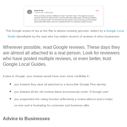
This Google review of tea at the Ritz is almost certainly genuine: written by a
Google Local
Guide
(identifiable by the star) who has written dozens of reviews of other businesses
Wherever possible, read
Google
reviews. These days they
are almost all attached to a real person. Look for reviewers
who have posted multiple reviews, or even better, trust
Google Local Guides.
A plea to Google: your reviews would have even more credibility if...
you insisted they were
all
attached to a bona-fide Google Plus identity
you deleted all the old reviews listed anonymously under 'A Google user'
you suspended the rating function (effectively a review without text) it helps
no-one and is frustrating for consumer and business alike
Advice to Businesses