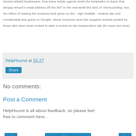
service-related businesses: how many estate agents resist the temptation to leave that
stroppy tenant's email address off the list? In the real world this kind of 'cherry-picking' has
the effect of making the business look great on the - nigh invisible - reviews site and
considerably less great on Google, where everyone sees the negative reviews posted by
those who were never invited to write a review on the independent site (for more see here).
HelpHound
at
15:27
Share
No comments:
Post a Comment
HelpHound is all about feedback, so please feel
free to comment here...