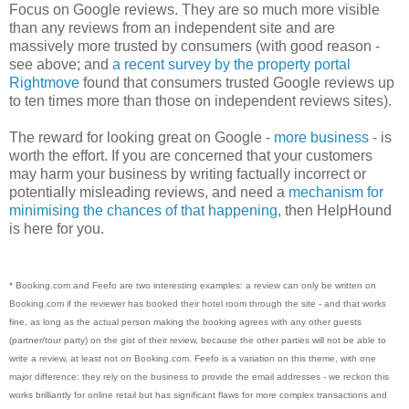
Focus on Google reviews. They are so much more visible
than any reviews from an independent site and are
massively more trusted by consumers (with good reason -
see above; and
a recent survey by the property portal
Rightmove
found that consumers trusted Google reviews up
to ten times more than those on independent reviews sites).
The reward for looking great on Google -
more business
- is
worth the effort. If you are concerned that your customers
may harm your business by writing factually incorrect or
potentially misleading reviews, and need a
mechanism for
minimising the chances of that happening
, then HelpHound
is here for you.
* Booking.com and Feefo are two interesting examples: a review can only be written on
Booking.com if the reviewer has booked their hotel room through the site - and that works
fine, as long as the actual person making the booking agrees with any other guests
(partner/tour party) on the gist of their review, because the other parties will not be able to
write a review, at least not on Booking.com. Feefo is a variation on this theme, with one
major difference: they rely on the business to provide the email addresses - we reckon this
works brilliantly for online retail but has significant flaws for more complex transactions and