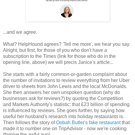
...and we agree.
What? HelpHound agrees? 'Tell me more', we hear you say.
Alright, but first, for those of you who don't have a
subscription to the Times (link for those who do in the
opening line, above) we will precis Janice's article...
She starts with a fairly common-or-garden complaint about
the number of invitations to review everything from her Uber
driver to sheets from John Lewis and the local McDonalds.
She then answers her own unspoken question (why do
businesses ask for reviews?) by quoting the Competition
and Markets Authority's statistic: that £23 billion of spending
is influenced by reviews. She goes further, by saying how
useful her husband's research into holiday restaurants is.
Then follows the story of
Oobah Butler's fake restaurant
that
made it to number one on TripAdvisor - now we're cooking
(forgive the awful pun).