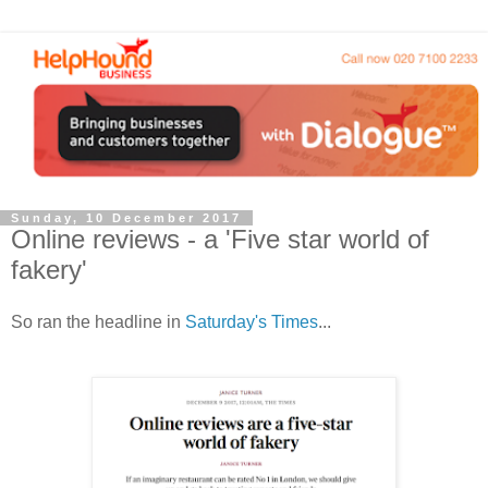
Sunday, 10 December 2017
Online reviews - a 'Five star world of
fakery'
So ran the headline in
Saturday's Times
...