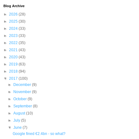
Blog Archive
►
2026
(28)
►
2025
(30)
►
2024
(33)
►
2023
(33)
►
2022
(35)
►
2021
(43)
►
2020
(43)
►
2019
(63)
►
2018
(94)
▼
2017
(100)
►
December
(9)
►
November
(9)
►
October
(9)
►
September
(8)
►
August
(10)
►
July
(5)
▼
June
(7)
Google fined €2.4bn - so what?