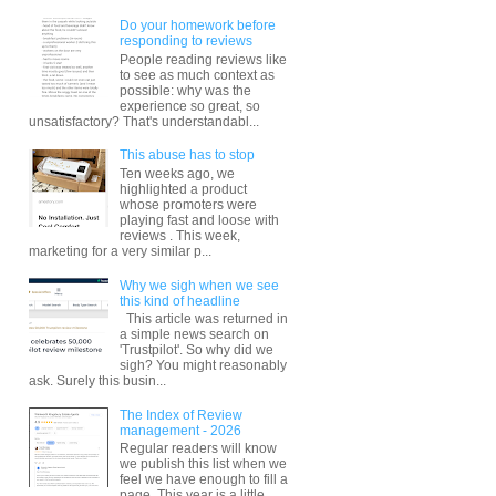
Do your homework before
responding to reviews
People reading reviews like
to see as much context as
possible: why was the
experience so great, so
unsatisfactory? That's understandabl...
This abuse has to stop
Ten weeks ago, we
highlighted a product
whose promoters were
playing fast and loose with
reviews . This week,
marketing for a very similar p...
Why we sigh when we see
this kind of headline
This article was returned in
a simple news search on
'Trustpilot'. So why did we
sigh? You might reasonably
ask. Surely this busin...
The Index of Review
management - 2026
Regular readers will know
we publish this list when we
feel we have enough to fill a
page. This year is a little