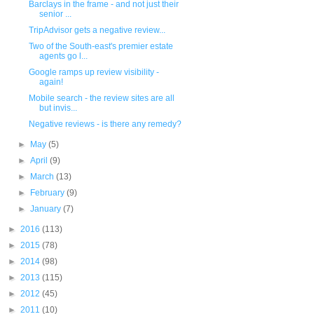
Barclays in the frame - and not just their
senior ...
TripAdvisor gets a negative review...
Two of the South-east's premier estate
agents go l...
Google ramps up review visibility -
again!
Mobile search - the review sites are all
but invis...
Negative reviews - is there any remedy?
►
May
(5)
►
April
(9)
►
March
(13)
►
February
(9)
►
January
(7)
►
2016
(113)
►
2015
(78)
►
2014
(98)
►
2013
(115)
►
2012
(45)
►
2011
(10)