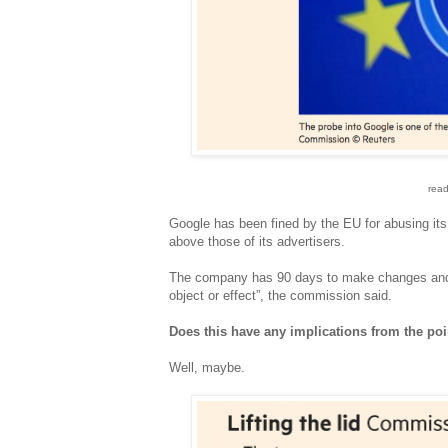
read
Google has been fined by the EU for abusing its 
above those of its advertisers.
The company has 90 days to make changes and m
object or effect”, the commission said.
Does this have any implications from the poi
Well, maybe.