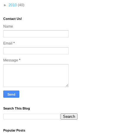
►
2010
(40)
Contact Us!
Name
Email
*
Message
*
Search This Blog
Popular Posts