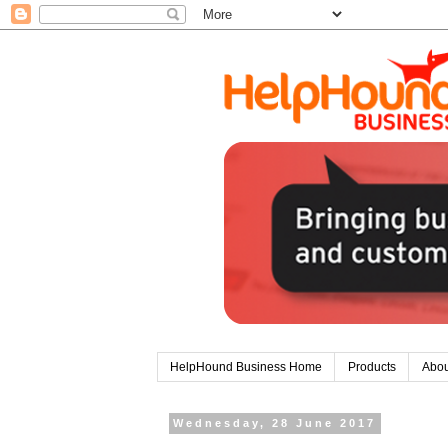
HelpHound Business Home
Products
Abou
Wednesday, 28 June 2017