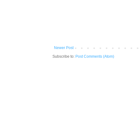
Newer Post
Subscribe to:
Post Comments (Atom)