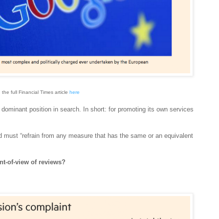
 the full Financial Times article
here
dominant position in search. In short: for promoting its own services
ust “refrain from any measure that has the same or an equivalent
nt-of-view of reviews?