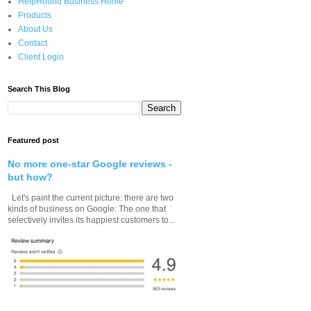
HelpHound Business Home
Products
About Us
Contact
Client Login
Search This Blog
Featured post
No more one-star Google reviews -
but how?
Let's paint the current picture: there are two
kinds of business on Google: The one that
selectively invites its happiest customers to...