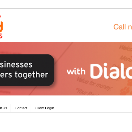
t Us
Contact
Client Login