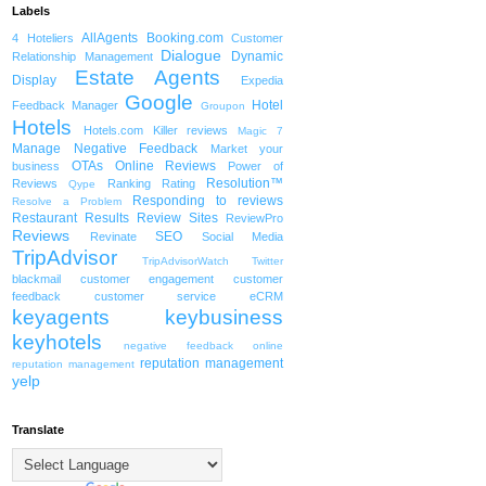
Labels
AllAgents
Booking.com
4 Hoteliers
Customer
Dialogue
Dynamic
Relationship Management
Estate Agents
Display
Expedia
Google
Hotel
Feedback Manager
Groupon
Hotels
Hotels.com
Killer reviews
Magic 7
Manage Negative Feedback
Market your
OTAs
Online Reviews
business
Power of
Resolution™
Reviews
Ranking
Rating
Qype
Responding to reviews
Resolve a Problem
Restaurant
Results
Review Sites
ReviewPro
Reviews
SEO
Revinate
Social Media
TripAdvisor
TripAdvisorWatch
Twitter
blackmail
customer engagement
customer
feedback
customer service
eCRM
keyagents
keybusiness
keyhotels
negative feedback
online
reputation management
reputation management
yelp
Translate