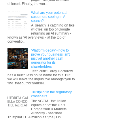
different. Finally, the wor...
What are your potential
customers seeing in AI
search?
AI search is catching on like
wildfire; on top of Google
returning an AI summary -
known as 'AI overviews' - at the top of
conventio...
'Platform decay' - how to
prove your business isn't
just yet another cash
generator for its
shareholders
Tech critic Corey Doctorow
has a much less polite name for this. But
we will leave the inquisitive amongst you to
find that out for yoursel...
Trustpilot in the regulatory
crosshairs
The AGCM - the Italian
equivalent of the UK's
Competition & Markets
Authority - has fined
Trustpilot EU 4 million as '[the] Onl...