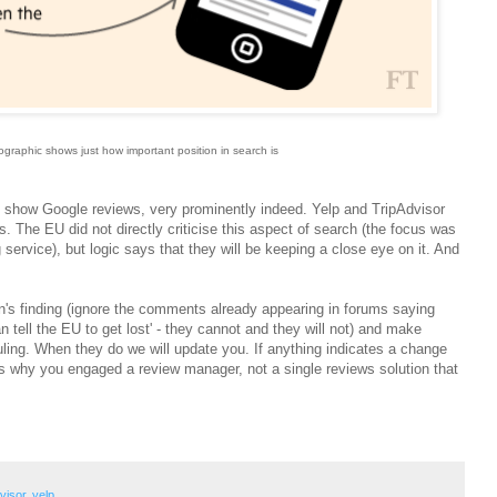
graphic shows just how important position in search is
l show Google reviews, very prominently indeed. Yelp and TripAdvisor
 The EU did not directly criticise this aspect of search (the focus was
ervice), but logic says that they will be keeping a close eye on it. And
's finding (ignore the comments already appearing in forums saying
an tell the EU to get lost' - they cannot and they will not) and make
uling. When they do we will update you. If anything indicates a change
t's why you engaged a review manager, not a single reviews solution that
visor
,
yelp