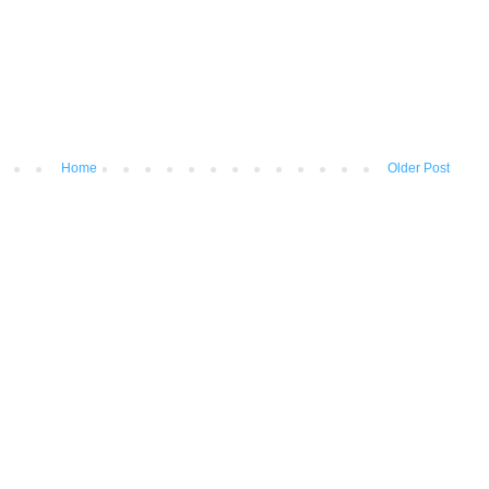
Home
Older Post