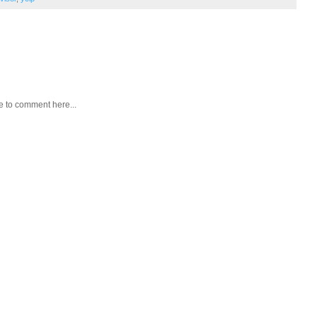
e to comment here...