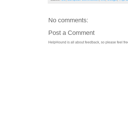
No comments:
Post a Comment
HelpHound is all about feedback, so please feel fre