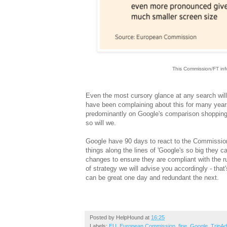
This Commission/FT info
Ev
en the most cursory glance at any search wil
have been complaining about this for many years.
predominantly on Google's comparison shopping s
so will we.
Google have 90 days to react to the Commission
things along the lines of 'Google's so big they c
changes to ensure they are compliant with the r
of strategy we will advise you accordingly - tha
can be great one day and redundant the next.
Posted by
HelpHound
at
16:25
Labels:
EU
,
European Commission
,
fine
,
Google
,
TripAd