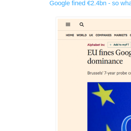
Google fined €2.4bn - so wh