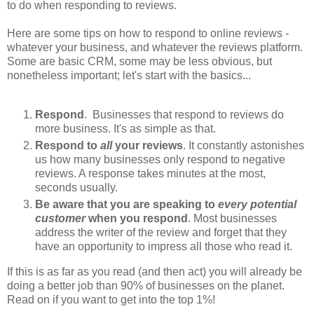
to do when responding to reviews.
Here are some tips on how to respond to online reviews -
whatever your business, and whatever the reviews platform.
Some are basic CRM, some may be less obvious, but
nonetheless important; let's start with the basics...
Respond
. Businesses that respond to reviews do
more business.
It's as simple as that.
Respond to
all
your reviews
. It constantly astonishes
us how many businesses only respond to negative
reviews. A response takes minutes at the most,
seconds usually.
Be aware that you are speaking to
every potential
customer
when you respond
. Most businesses
address the writer of the review and forget that they
have an opportunity to impress all those who read it.
If this is as far as you read (and then act) you will already be
doing a better job than 90% of businesses on the planet.
Read on if you want to get into the top 1%!