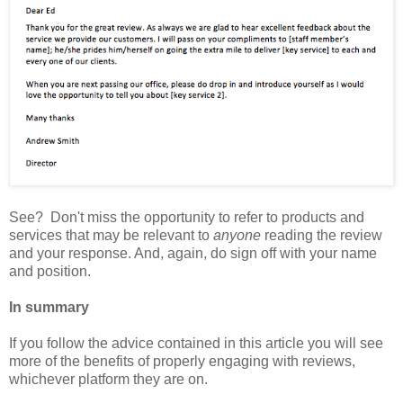
See? Don't miss the opportunity to refer to products and
services that may be relevant to
anyone
reading the review
and your response. And, again, do sign off with your name
and position.
In summary
If you follow the advice contained in this article you will see
more of the benefits of properly engaging with reviews,
whichever platform they are on.