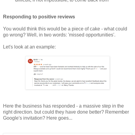
Responding to positive reviews
You would think this would be a piece of cake - what could
go wrong? Well, in two words: 'missed opportunities'.
Let's look at an example:
Here the business has responded - a massive step in the
right direction. but could they have done better? Remember
Google's invitation? Here goes...