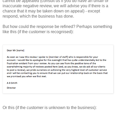
cannot be appealed (consult us if you do have an unfair or
inaccurate negative review, we will advise you if there is a
chance that it may be taken down on appeal) - except
respond, which the business has done.
But how could the response be refined? Perhaps something
like this (if the customer is recognised):
Or this (if the customer is unknown to the business):