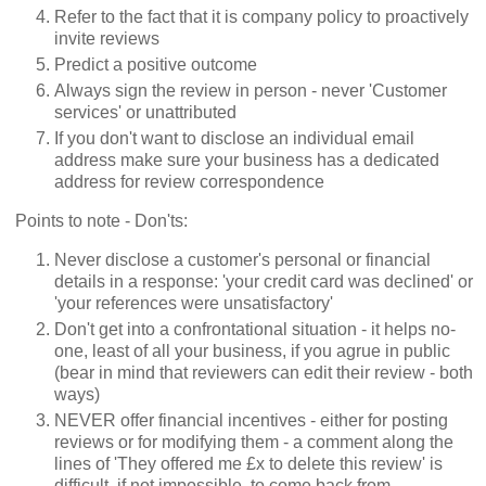
Refer to the fact that it is company policy to proactively
invite reviews
Predict a positive outcome
Always sign the review in person - never 'Customer
services' or unattributed
If you don't want to disclose an individual email
address make sure your business has a dedicated
address for review correspondence
Points to note - Don'ts:
Never disclose a customer's personal or financial
details in a response: 'your credit card was declined' or
'your references were unsatisfactory'
Don't get into a confrontational situation - it helps no-
one, least of all your business, if you agrue in public
(bear in mind that reviewers can edit their review - both
ways)
NEVER offer financial incentives - either for posting
reviews or for modifying them - a comment along the
lines of 'They offered me £x to delete this review' is
difficult, if not impossible, to come back from