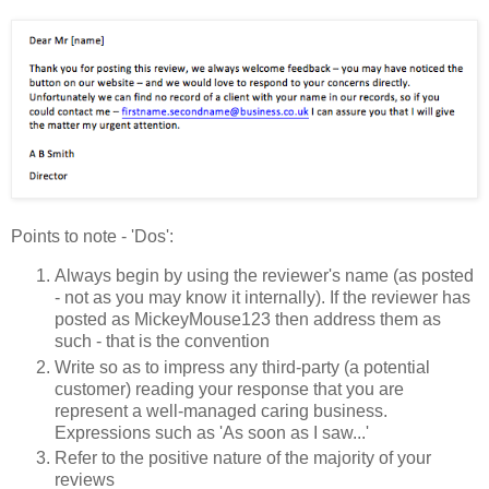
Points to note - 'Dos':
Always begin by using the reviewer's name (as posted
- not as you may know it internally). If the reviewer has
posted as MickeyMouse123 then address them as
such - that is the convention
Write so as to impress any third-party (a potential
customer) reading your response that you are
represent a well-managed caring business.
Expressions such as 'As soon as I saw...'
Refer to the positive nature of the majority of your
reviews