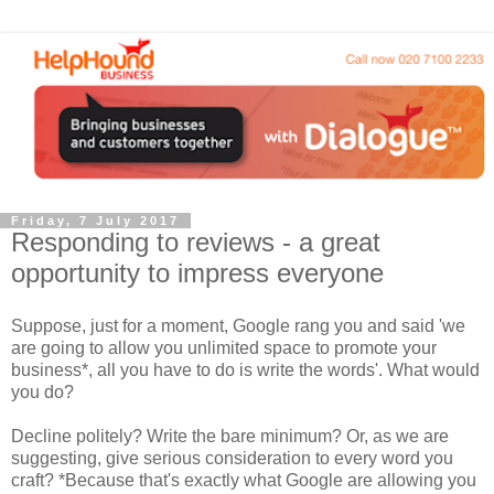
Friday, 7 July 2017
Responding to reviews - a great
opportunity to impress everyone
Suppose, just for a moment, Google rang you and said 'we
are going to allow you unlimited space to promote your
business*, all you have to do is write the words'. What would
you do?
Decline politely? Write the bare minimum? Or, as we are
suggesting, give serious consideration to every word you
craft? *Because that's exactly what Google are allowing you