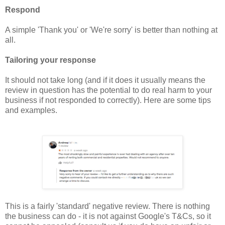
Respond
A simple 'Thank you' or 'We're sorry' is better than nothing at
all.
Tailoring your response
It should not take long (and if it does it usually means the
review in question has the potential to do real harm to your
business if not responded to correctly). Here are some tips
and examples.
This is a fairly 'standard' negative review. There is nothing
the business can do - it is not against Google's T&Cs, so it