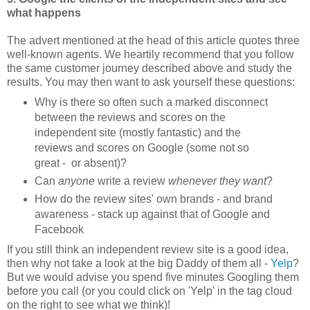
what happens
The advert mentioned at the head of this article quotes three
well-known agents. We heartily recommend that you follow
the same customer journey described above and study the
results. You may then want to ask yourself these questions:
Why is there so often such a marked disconnect
between the reviews and scores on the
independent site (mostly fantastic) and the
reviews and scores on Google (some not so
great - or absent)?
Can
anyone
write a review
whenever they want
?
How do the review sites' own brands - and brand
awareness - stack up against that of Google and
Facebook
If you still think an independent review site is a good idea,
then why not take a look at the big Daddy of them all -
Yelp
?
But we would advise you spend five minutes Googling them
before you call (or you could click on 'Yelp' in the tag cloud
on the right to see what we think)!