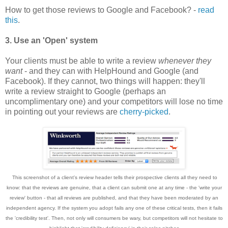
How to get those reviews to Google and Facebook? -
read
this
.
3. Use an 'Open' system
Your clients must be able to write a review
whenever they
want
- and they can with HelpHound and Google (and
Facebook). If they cannot, two things will happen: they'll
write a review straigh
t
to Google (perhaps an
uncomplimentary one) and your competitors will lose no time
in pointing out your reviews are
cherry-picked
.
This screenshot of
a cl
ie
nt's review hea
der tells their prospective cl
ie
nts all they need to
know
: that the reviews are genuine,
that a cl
ie
nt can submit one a
t any time - the 'write
your
review' button
-
that all reviews are published
, and that they have been moderated by an
ind
epen
dent agency. If
the system you adopt fails any one of these critical
tests, the
n it fails
the 'credibility test'. Then, not only will consumers be wary, but competitors will not hesitate to