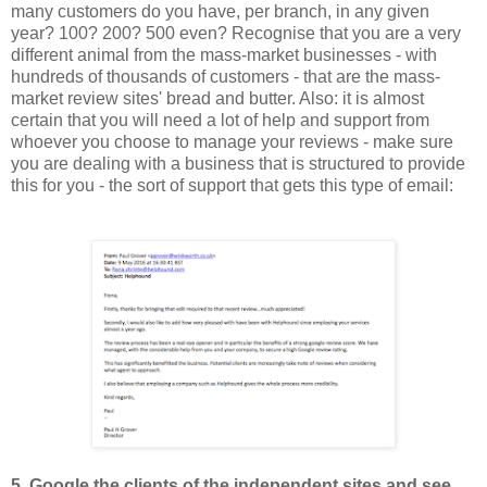
many customers do you have
, per b
ranch,
in any given
year?
1
00? 200? 500 even? Recognise that you are a very
different animal from the mass
-
market businesses - with
hund
reds of thous
ands of
customers -
that are the mass-
market review sites' bread and butter.
Also: i
t is almost
certain that you will need a lot of help and support from
whoever you choose to manage your reviews - make sure
you are dealing with a business that is structured to provide
th
is
for you - the sort of support that gets this type of email:
5
. Google the clients of the independent sites and see