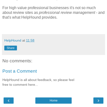
For high value professional businesses it's not so much
about review sites as
professional review management
- and
that's what HelpHound provides.
HelpHound
at
11:58
Share
No comments:
Post a Comment
HelpHound is all about feedback, so please feel
free to comment here...
‹
›
Home