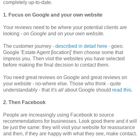
completely up-to-date.
1. Focus on Google and your own website
Your reviews need to be where your potential clients are
looking - on
Google
and on
your own website.
The customer journey -
described in detail here
- goes:
Google 'Estate Agent [location]' then choose some that
impress you.
T
hen visit the websites you have selected
before making the final decision to contact them.
You need great reviews on Google and great reviews on
your website - no-where else. Those who think - quite
understandably - that it's
all
about Google should
read this
.
2. Then Facebook
People are increasingly using Facebook to source
recommendations for businesses. Look good there and it will
be just the same: they will visit your website for reassurance
and then, if they are happy with what they see, make contact.