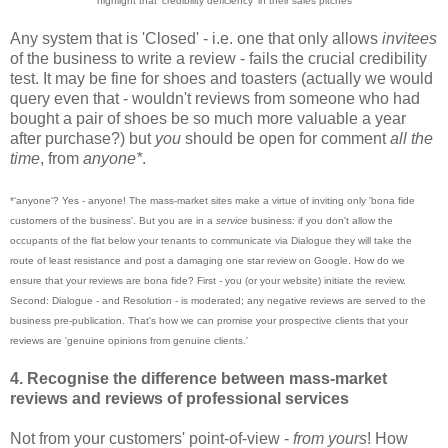
highlig
ht that 'credibility defici
ency' in their s
ale
s pitches
Any system that is 'Closed' - i.e. one that only allows
invitees
of the business to write a review - fails the crucial credibility
test. It may be fine for shoes and toasters (actually we would
query even that - wouldn't reviews from someone who had
bought a pair of shoes be so much more valuable a year
after purchase?) but
you
shoul
d be open for comment
all the
time
, from
anyo
ne*
.
*'anyone'? Yes - anyone! The mass-market sites make a virtue of inviting only 'bona fide
customers of the business'. But you are in a
service
business: if you don't allow the
occupants of the flat below your tenants to communicate via Dialogue they will take the
route of least resistance and post a damaging one star review on Google. How do we
ensure that your reviews are bona fide? First - you (or your website) initiate the review.
Second: Dialogue - and Resolution - is moderated; any negative reviews are served to the
business pre-publication. That's how we can promise your prospective clients that your
reviews are 'genuine opinions from genuine clients.'
4. Recognise the difference between mass
-
market
reviews and reviews of professional services
Not from your customers' point-of-view -
from yours
! How