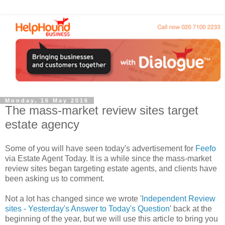
Monday, 16 May 2016
The mass-market review sites target
estate agency
Some of you will have seen today's advertisement
for
Feefo
via Estate Agent Today. It is a while since the mass
-
market
review sites began targeting estate agents, and clients have
been asking us to comment.
Not a lot has changed since we wrote '
Independent Review
sites - Yesterday's Answer to Today's Question
' back at the
beginning of the year, but we will use this article to bring you