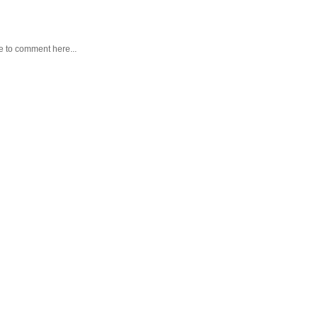
e to comment here...