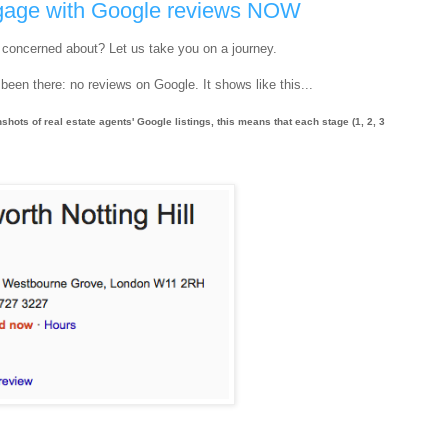
engage with Google reviews NOW
e concerned about? Let us take you on a journey.
been there: no reviews on Google. It shows like this...
nshots of real estate agents' Google listings, this means that each stage (1, 2, 3