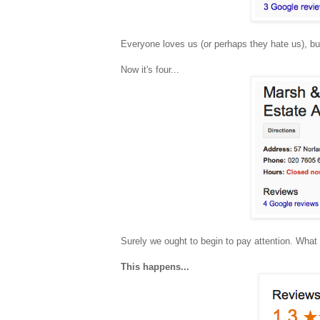
Everyone loves us (or perhaps they hate us), bu
Now it's four...
Surely we ought to begin to pay attention. Wha
This happens...