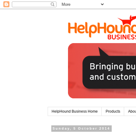
HelpHound Business Home
Products
Abou
Sunday, 5 October 2014