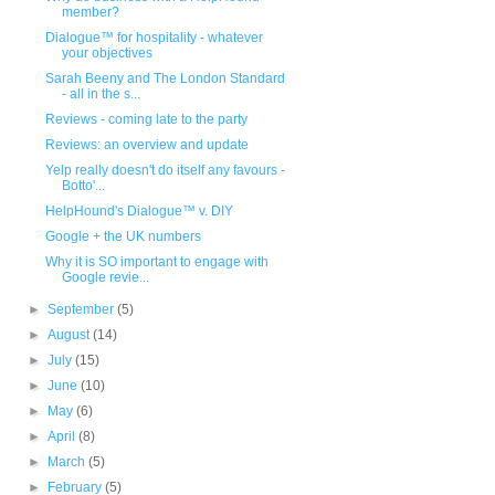
member?
Dialogue™ for hospitality - whatever
your objectives
Sarah Beeny and The London Standard
- all in the s...
Reviews - coming late to the party
Reviews: an overview and update
Yelp really doesn't do itself any favours -
Botto'...
HelpHound's Dialogue™ v. DIY
Google + the UK numbers
Why it is SO important to engage with
Google revie...
►
September
(5)
►
August
(14)
►
July
(15)
►
June
(10)
►
May
(6)
►
April
(8)
►
March
(5)
►
February
(5)