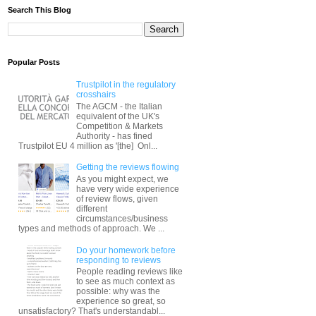
Search This Blog
Popular Posts
Trustpilot in the regulatory
crosshairs
The AGCM - the Italian
equivalent of the UK's
Competition & Markets
Authority - has fined
Trustpilot EU 4 million as '[the] Onl...
Getting the reviews flowing
As you might expect, we
have very wide experience
of review flows, given
different
circumstances/business
types and methods of approach. We ...
Do your homework before
responding to reviews
People reading reviews like
to see as much context as
possible: why was the
experience so great, so
unsatisfactory? That's understandabl...