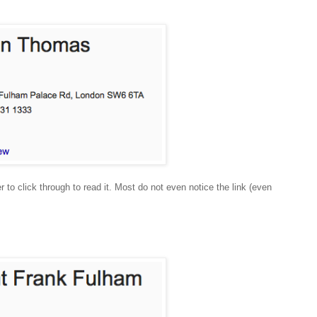
r to click through to read it. Most do not even notice the link (even