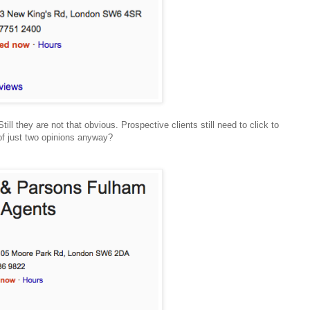
ill they are not that obvious. Prospective clients still need to click to
of just two opinions anyway?