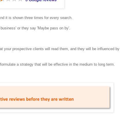
And it is shown three times for every search.
 business' or they say 'Maybe pass on by'.
t your prospective clients will read them, and they will be influenced by
rmulate a strategy that will be effective in the medium to long term.