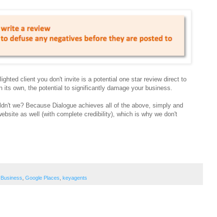
ghted client you don't invite is a potential one star review direct to
 its own, the potential to significantly damage your business.
't we? Because Dialogue achieves all of the above, simply and
site as well (with complete credibility), which is why we don't
 Business
,
Google Places
,
keyagents