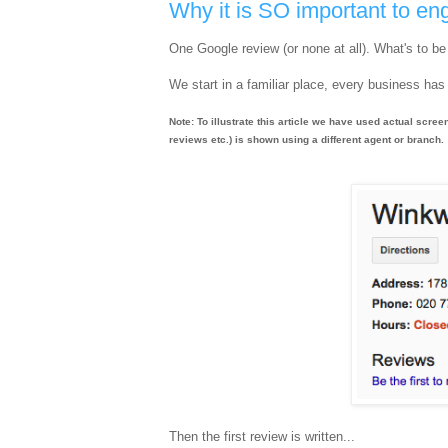
Why it is SO important to 
One Google review (or none at all). What's to b
We start in a familiar place, every business has 
Note: To illustrate this article we have used actual scree
reviews etc.) is shown using a different agent or branch.
Then the first review is written...