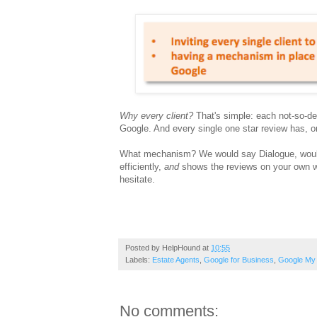
Why every client?
That's simple: each not-so-deli
Google. And every single one star review has, on
What mechanism? We would say Dialogue, wouldn
efficiently,
and
shows the reviews on your own web
hesitate.
Posted by
HelpHound
at
10:55
Labels:
Estate Agents
,
Google for Business
,
Google My
No comments: