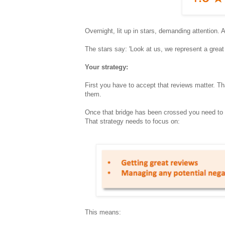
Overnight, lit up in stars, demanding attention. 
The stars say: 'Look at us, we represent a great
Your strategy:
First you have to accept that reviews matter. Tha
them.
Once that bridge has been crossed you need to fo
That strategy needs to focus on:
This means: