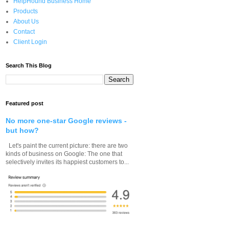
HelpHound Business Home
Products
About Us
Contact
Client Login
Search This Blog
Featured post
No more one-star Google reviews -
but how?
Let's paint the current picture: there are two
kinds of business on Google: The one that
selectively invites its happiest customers to...