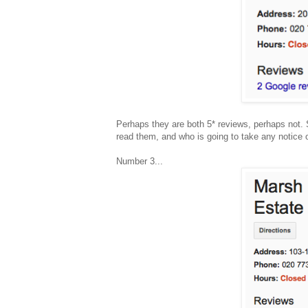
Perhaps they are both 5* reviews, perhaps not. St
read them, and who is going to take any notice 
Number 3...