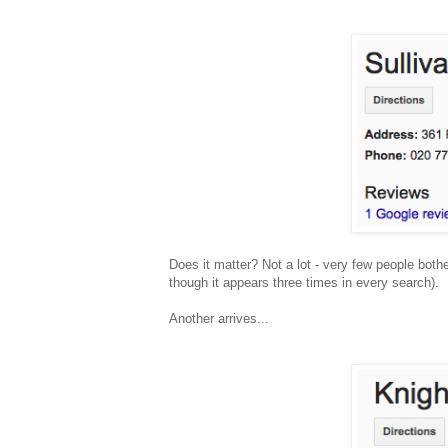
Does it matter? Not a lot - very few people bothe
though it appears three times in every search).
Another arrives...