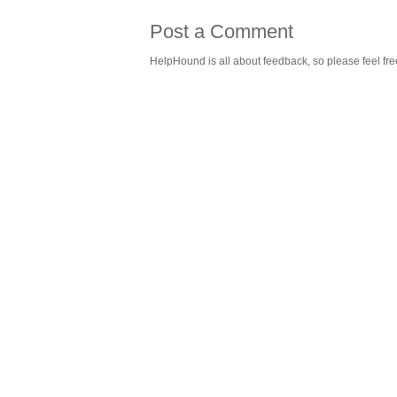
Post a Comment
HelpHound is all about feedback, so please feel fre