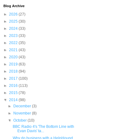
Blog Archive
►
2026
(27)
►
2025
(30)
►
2024
(33)
►
2023
(33)
►
2022
(35)
►
2021
(43)
►
2020
(43)
►
2019
(63)
►
2018
(94)
►
2017
(100)
►
2016
(113)
►
2015
(78)
▼
2014
(98)
►
December
(3)
►
November
(8)
▼
October
(10)
BBC Radio 4's 'The Bottom Line with
Evan Davis' ta...
Why do business with a HelpHound