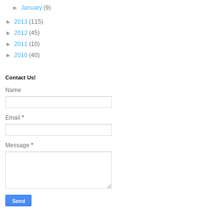
►
January
(9)
►
2013
(115)
►
2012
(45)
►
2011
(10)
►
2010
(40)
Contact Us!
Name
Email
*
Message
*