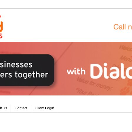
t Us
Contact
Client Login