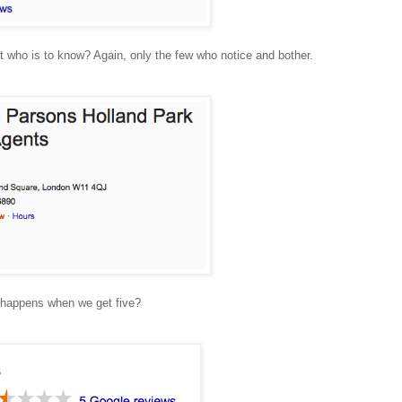
t who is to know? Again, only the few who notice and bother.
t happens when we get five?