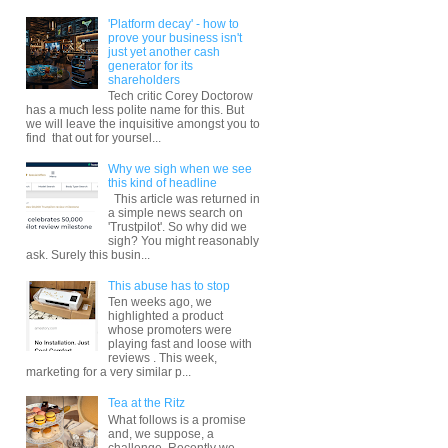
'Platform decay' - how to
prove your business isn't
just yet another cash
generator for its
shareholders
Tech critic Corey Doctorow
has a much less polite name for this. But
we will leave the inquisitive amongst you to
find that out for yoursel...
Why we sigh when we see
this kind of headline
This article was returned in
a simple news search on
'Trustpilot'. So why did we
sigh? You might reasonably
ask. Surely this busin...
This abuse has to stop
Ten weeks ago, we
highlighted a product
whose promoters were
playing fast and loose with
reviews . This week,
marketing for a very similar p...
Tea at the Ritz
What follows is a promise
and, we suppose, a
challenge. Recently we