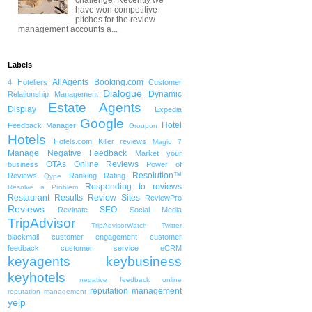
have won competitive
pitches for the review
management accounts a...
Labels
AllAgents
Booking.com
4 Hoteliers
Customer
Dialogue
Dynamic
Relationship Management
Estate Agents
Display
Expedia
Google
Hotel
Feedback Manager
Groupon
Hotels
Hotels.com
Killer reviews
Magic 7
Manage Negative Feedback
Market your
OTAs
Online Reviews
business
Power of
Resolution™
Reviews
Ranking
Rating
Qype
Responding to reviews
Resolve a Problem
Restaurant
Results
Review Sites
ReviewPro
Reviews
SEO
Revinate
Social Media
TripAdvisor
TripAdvisorWatch
Twitter
blackmail
customer engagement
customer
feedback
customer service
eCRM
keyagents
keybusiness
keyhotels
negative feedback
online
reputation management
reputation management
yelp