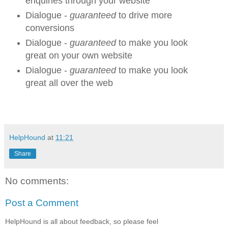
enquiries through your website
Dialogue -
guaranteed
to drive more
conversions
Dialogue -
guaranteed
to make you look
great on your own website
Dialogue -
guaranteed
to make you look
great all over the web
HelpHound
at
11:21
Share
No comments:
Post a Comment
HelpHound is all about feedback, so please feel