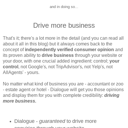
and in doing so...
Drive more business
That's it; there's a lot more in the detail (and you can read all
about it all in this blog) but it always comes back to the
concept of
independently verified consumer opinion
and
its proven ability to
drive business
through your website or
your door, with one crucial added ingredient: control;
your
control
, not Google's, not TripAdvisor's, not Yelp's, not
AllAgents' - yours.
No matter what kind of business you are - accountant or zoo
- estate agent or hotel - Dialogue will get you those opinions
and display them for you with complete credibility:
driving
more business.
Dialogue -
guaranteed
to drive more