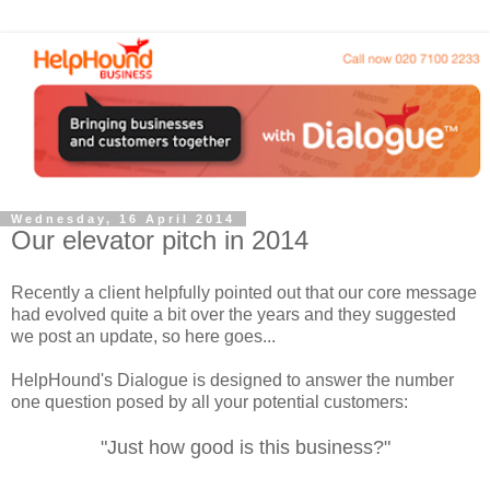
Wednesday, 16 April 2014
Our elevator pitch in 2014
Recently a client helpfully pointed out that our core message
had evolved quite a bit over the years and they suggested
we post an update, so here goes...
HelpHound's Dialogue is designed to answer the number
one question posed by all your potential customers:
"Just how good is this business?"