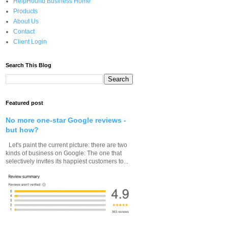
HelpHound Business Home
Products
About Us
Contact
Client Login
Search This Blog
Featured post
No more one-star Google reviews -
but how?
Let's paint the current picture: there are two
kinds of business on Google: The one that
selectively invites its happiest customers to...