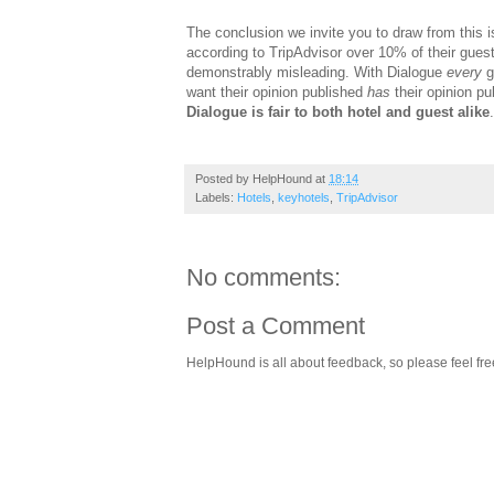
The conclusion we invite you to draw from this i
according to TripAdvisor over 10% of their guests
demonstrably misleading. With Dialogue
every
g
want their opinion published
has
their opinion pu
Dialogue is fair to both hotel and guest alike
.
Posted by
HelpHound
at
18:14
Labels:
Hotels
,
keyhotels
,
TripAdvisor
No comments:
Post a Comment
HelpHound is all about feedback, so please feel fre