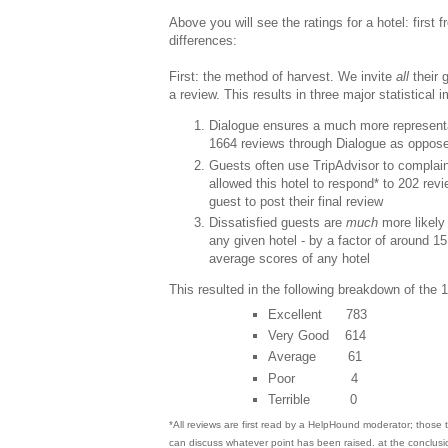
Above you will see the ratings for a hotel: first
differences:
First: the method of harvest. We invite
all
their 
a review. This results in three major statistical 
Dialogue ensures a much more representati
1664 reviews through Dialogue as oppose
Guests often use TripAdvisor to complain
allowed this hotel to respond* to 202 rev
guest to post their final review
Dissatisfied guests are
much
more likely 
any given hotel - by a factor of around 15
average scores of any hotel
This resulted in the following breakdown of the 1
Excellent 783
Very Good 614
Average 61
Poor 4
Terrible 0
*All reviews are first read by a HelpHound moderator; those t
can discuss whatever point has been raised. at the conclusion