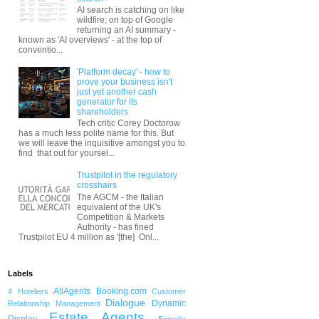
AI search is catching on like
wildfire; on top of Google
returning an AI summary -
known as 'AI overviews' - at the top of
conventio...
'Platform decay' - how to
prove your business isn't
just yet another cash
generator for its
shareholders
Tech critic Corey Doctorow
has a much less polite name for this. But
we will leave the inquisitive amongst you to
find that out for yoursel...
Trustpilot in the regulatory
crosshairs
The AGCM - the Italian
equivalent of the UK's
Competition & Markets
Authority - has fined
Trustpilot EU 4 million as '[the] Onl...
Labels
AllAgents
Booking.com
4 Hoteliers
Customer
Dialogue
Dynamic
Relationship Management
Estate Agents