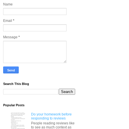
Name
Email
*
Message
*
Search This Blog
Popular Posts
Do your homework before
responding to reviews
People reading reviews like
to see as much context as