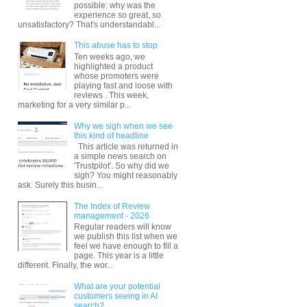
possible: why was the
experience so great, so
unsatisfactory? That's understandabl...
This abuse has to stop
Ten weeks ago, we
highlighted a product
whose promoters were
playing fast and loose with
reviews . This week,
marketing for a very similar p...
Why we sigh when we see
this kind of headline
This article was returned in
a simple news search on
'Trustpilot'. So why did we
sigh? You might reasonably
ask. Surely this busin...
The Index of Review
management - 2026
Regular readers will know
we publish this list when we
feel we have enough to fill a
page. This year is a little
different. Finally, the wor...
What are your potential
customers seeing in AI
search?