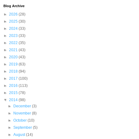
Blog Archive
►
2026
(28)
►
2025
(30)
►
2024
(33)
►
2023
(33)
►
2022
(35)
►
2021
(43)
►
2020
(43)
►
2019
(63)
►
2018
(94)
►
2017
(100)
►
2016
(113)
►
2015
(78)
▼
2014
(98)
►
December
(3)
►
November
(8)
►
October
(10)
►
September
(5)
►
August
(14)