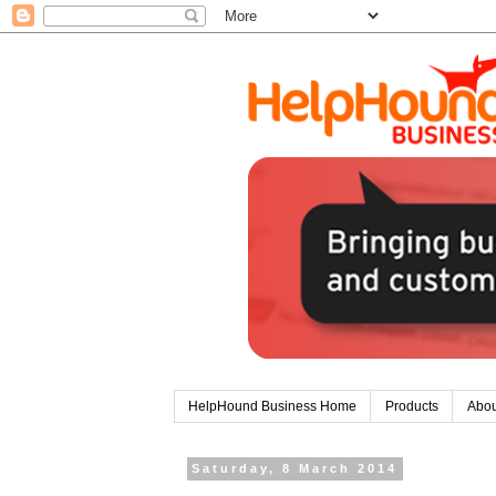
HelpHound Business Home
Products
Abou
Saturday, 8 March 2014