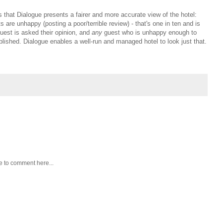
s that Dialogue presents a fairer and more accurate view of the hotel:
 are unhappy (posting a poor/terrible review) - that's one in ten and is
uest is asked their opinion, and
any
guest who is unhappy enough to
blished. Dialogue enables a well-run and managed hotel to look just that.
e to comment here...