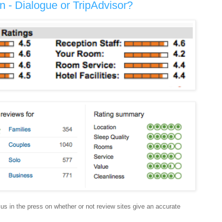
 - Dialogue or TripAdvisor?
us in the press on whether or not review sites give an accurate