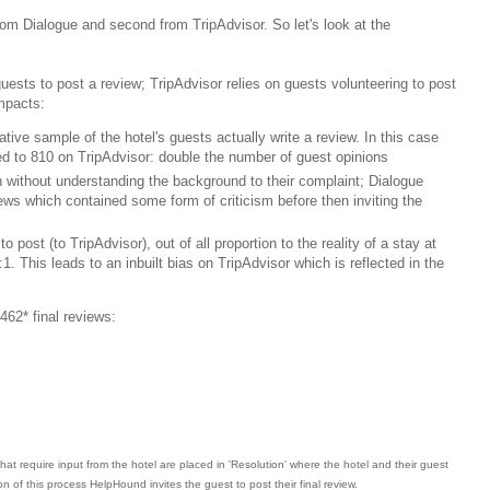
 from Dialogue and second from TripAdvisor. So let's look at the
guests to post a review; TripAdvisor relies on guests volunteering to post
impacts:
ve sample of the hotel's guests actually write a review. In this case
d to 810 on TripAdvisor: double the number of guest opinions
 without understanding the background to their complaint; Dialogue
iews which contained some form of criticism before then inviting the
to post (to TripAdvisor), out of all proportion to the reality of a stay at
:1. This leads to an inbuilt bias on TripAdvisor which is reflected in the
462* final reviews:
hat require input from the hotel are placed in 'Resolution' where the hotel and their guest
 of this process HelpHound invites the guest to post their final review.