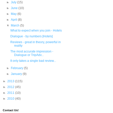
►
July
(15)
►
June
(10)
►
May
(6)
►
April
(8)
▼
March
(5)
What to expect when you join - Hotels
Dialogue - by numbers [Hotels]
Reviews - great in theory, powerful in
reality
The most accurate impression -
Dialogue or TripAdv...
It only takes a single bad review...
►
February
(5)
►
January
(9)
►
2013
(115)
►
2012
(45)
►
2011
(10)
►
2010
(40)
Contact Us!