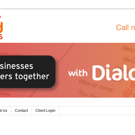
t Us
Contact
Client Login