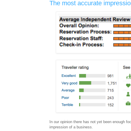
The most accurate impression
In our opinion there has not yet been enough foc
impression of a business.