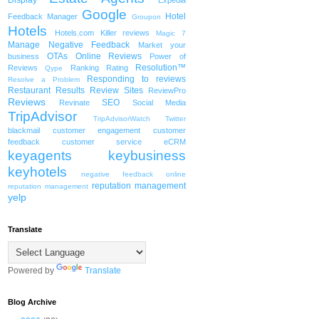
Display
Expedia
Google
Hotel
Feedback Manager
Groupon
Hotels
Hotels.com
Killer reviews
Magic 7
Manage Negative Feedback
Market your
OTAs
Online Reviews
business
Power of
Resolution™
Reviews
Ranking
Rating
Qype
Responding to reviews
Resolve a Problem
Restaurant
Results
Review Sites
ReviewPro
Reviews
SEO
Revinate
Social Media
TripAdvisor
TripAdvisorWatch
Twitter
blackmail
customer engagement
customer
feedback
customer service
eCRM
keyagents
keybusiness
keyhotels
negative feedback
online
reputation management
reputation management
yelp
Translate
Powered by
Translate
Blog Archive