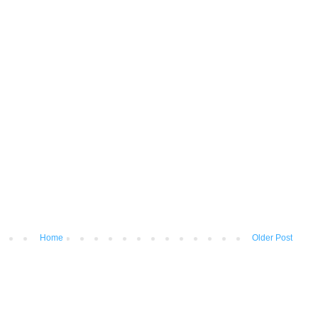
Home
Older Post