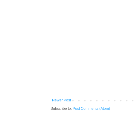
Newer Post
Subscribe to:
Post Comments (Atom)