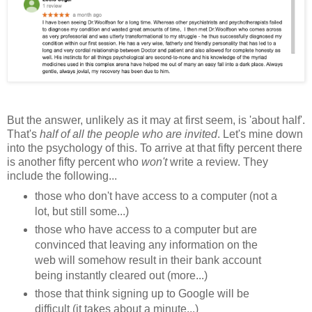
But the answer, unlikely as it may at first seem, is 'about half'.
That's
half of all the people who are invited
. Let's mine down
into the psychology of this. To arrive at that fifty percent there
is another fifty percent who
won't
write a review. They
include the following...
those who don't have access to a computer (not a
lot, but still some...)
those who have access to a computer but are
convinced that leaving any information on the
web will somehow result in their bank account
being instantly cleared out (more...)
those that think signing up to Google will be
difficult (it takes about a minute...)