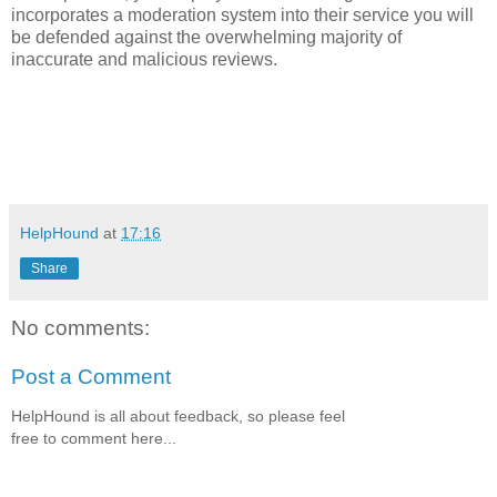
incorporates a moderation system into their service you will
be defended against the overwhelming majority of
inaccurate and malicious reviews.
HelpHound
at
17:16
Share
No comments:
Post a Comment
HelpHound is all about feedback, so please feel
free to comment here...