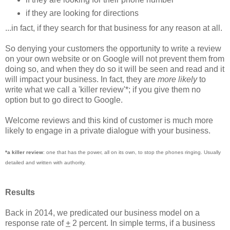
if they are looking for directions
...in fact, if they search for that business for any reason at all.
So denying your customers the opportunity to write a review
on your own website or on Google will not prevent them from
doing so, and when they do so it will be seen and read and it
will impact your business. In fact, they are
more likely
to
write what we call a 'killer review'*; if you give them no
option but to go direct to Google.
Welcome reviews and this kind of customer is much more
likely to engage in a private dialogue with your business.
*a killer review
: one that has the power, all on its own, to stop the phones ringing. Usually
detailed and written with authority.
Results
Back in 2014, we predicated our business model on a
response rate of
+
2 percent. In simple terms, if a business