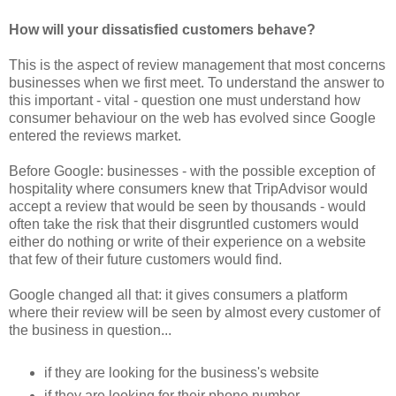
How will your dissatisfied customers behave?
This is the aspect of review management that most concerns
businesses when we first meet. To understand the answer to
this important - vital - question one must understand how
consumer behaviour on the web has evolved since Google
entered the reviews market.
Before Google: businesses - with the possible exception of
hospitality where consumers knew that TripAdvisor would
accept a review that would be seen by thousands - would
often take the risk that their disgruntled customers would
either do nothing or write of their experience on a website
that few of their future customers would find.
Google changed all that: it gives consumers a platform
where their review will be seen by almost every customer of
the business in question...
if they are looking for the business's website
if they are looking for their phone number