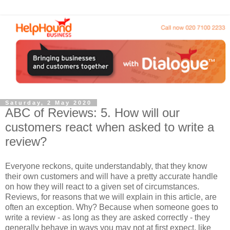
Saturday, 2 May 2020
ABC of Reviews: 5. How will our
customers react when asked to write a
review?
Everyone reckons, quite understandably, that they know
their own customers and will have a pretty accurate handle
on how they will react to a given set of circumstances.
Reviews, for reasons that we will explain in this article, are
often an exception. Why? Because when someone goes to
write a review - as long as they are asked correctly - they
generally behave in ways you may not at first expect, like