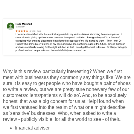
Why is this review particularly interesting? When we first
meet with businesses they commonly say things like 'We are
sure it is easy to get people who have bought a pair of shoes
to write a review, but we are pretty sure none/very few of our
customers/clients/patients will
do so'. And, to be absolutely
honest, that was a big concern for us at HelpHound when
we first ventured into the realm of what one might describe
as 'sensitive' businesses. Who, when asked to write a
review - publicly visible, for all the world to see - of their...
financial adviser