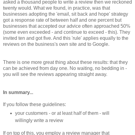
asked a thousand people to write a review then we reckoned
twenty would. What we found, in practice, was that
businesses adopting the 'email, sit back and hope' strategy
got a response rate of between half and one percent but
businesses that accepted our advice often approached 50%
(some even exceeded - and continue to exceed - this). They
invited ten and got five. And this 'rule' applies equally to the
reviews on the business's own site and to Google.
There is one more great thing about these results: that they
can be achieved from day one. No waiting, no bedding in -
you will see the reviews appearing straight away.
In summary...
If you follow these guidelines:
your customers - or at least half of them - will
willingly write a review
If on top of this, you employ a review manager that