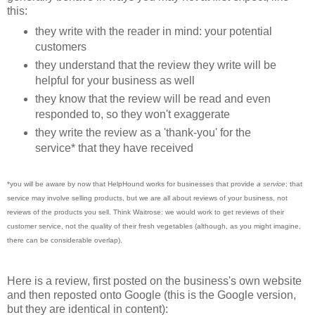
this:
they write with the reader in mind: your potential
customers
they understand that the review they write will be
helpful for your business as well
they know that the review will be read and even
responded to, so they won't exaggerate
they write the review as a 'thank-you' for the
service* that they have received
*you will be aware by now that HelpHound works for businesses that provide
a service
; that
service may involve selling products, but we are all about reviews of your business, not
reviews of the products you sell. Think Waitrose: we would work to get reviews of their
customer service, not the quality of their fresh vegetables (although, as you might imagine,
there can be considerable overlap).
Here is a review, first posted on the business's own website
and then reposted onto Google (this is the Google version,
but they are identical in content):