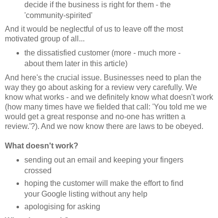
decide if the business is right for them - the
'community-spirited'
And it would be neglectful of us to leave off the most
motivated group of all...
the dissatisfied customer (more - much more -
about them later in this article)
And here's the crucial issue. Businesses need to plan the
way they go about asking for a review very carefully. We
know what works - and we definitely know what doesn't work
(how many times have we fielded that call: 'You told me we
would get a great response and no-one has written a
review.'?). And we now know there are laws to be obeyed.
What doesn't work?
sending out an email and keeping your fingers
crossed
hoping the customer will make the effort to find
your Google listing without any help
apologising for asking