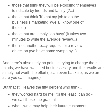
those that think they will be exposing themselves
to ridicule by friends and family (?...)
those that think 'It's not my job to do the
business's marketing' (we all know one of
those...)
those that are simply 'too busy' (it takes two
minutes to write the average review...)
the 'not another b....y request for a review'
objection (we have some sympathy...)
And there's absolutely no point in trying to change their
minds; we have watched businesses try and the results are
simply not worth the effort (it can even backfire, as we are
sure you can imagine).
But that still leaves the fifty percent who think...
they worked hard for me, it's the least I can do -
we call these 'the grateful'
what I write may help their future customers