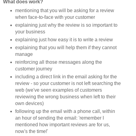
What does work?
mentioning that you will be asking for a review
when face-to-face with your customer
explaining just why the review is so important to
your business
explaining just how easy it is to write a review
explaining that you will help them if they cannot
manage
reinforcing all those messages along the
customer journey
including a direct link in the email asking for the
review - so your customer is not left searching the
web (we've seen examples of customers
reviewing the wrong business when left to their
own devices)
following up the email with a phone call, within
an hour of sending the email: 'remember I
mentioned how important reviews are for us,
now's the time!'