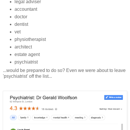
legal adviser
accountant
doctor
dentist
vet
physiotherapist
architect
estate agent
psychiatrist
...would be prepared to do so? Even we were about to leave
'psychiatrist' off the list...