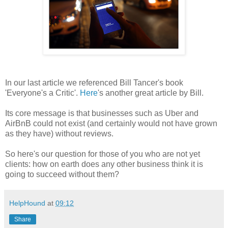
In our last article we referenced Bill Tancer's book
'Everyone's a Critic'.
Here
's another great article by Bill.
Its core message is that businesses such as Uber and
AirBnB could not exist (and certainly would not have grown
as they have) without reviews.
So here's our question for those of you who are not yet
clients: how on earth does any other business think it is
going to succeed without them?
HelpHound
at
09:12
Share