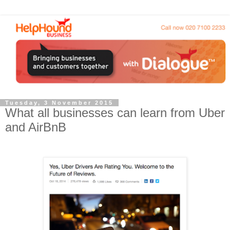
Tuesday, 3 November 2015
What all businesses can learn from Uber
and AirBnB