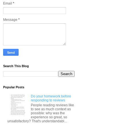
Email
*
Message
*
Search This Blog
Popular Posts
Do your homework before
responding to reviews
People reading reviews like
to see as much context as
possible: why was the
experience so great, so
unsatisfactory? That's understandabl...