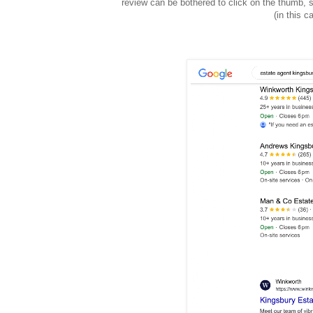
review can be bothered to click on the thumb, s
(in this 