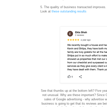
5
. The quality of business transacted improves. 
Look at
these outstanding results
See that thumbs up at the bottom left? Five yea
not unusual. Why are these important? Since G
sales of Google advertising - why advertise w
business is going to get that its reviews are b