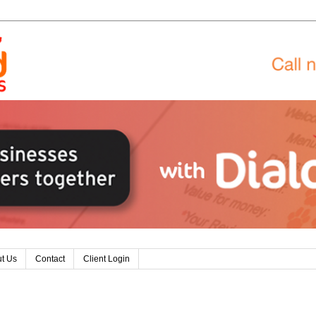
t Us
Contact
Client Login