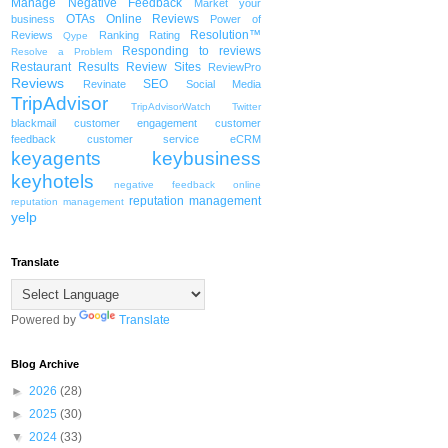
Manage Negative Feedback
Market your
OTAs
Online Reviews
business
Power of
Resolution™
Reviews
Ranking
Rating
Qype
Responding to reviews
Resolve a Problem
Restaurant
Results
Review Sites
ReviewPro
Reviews
SEO
Revinate
Social Media
TripAdvisor
TripAdvisorWatch
Twitter
blackmail
customer engagement
customer
feedback
customer service
eCRM
keyagents
keybusiness
keyhotels
negative feedback
online
reputation management
reputation management
yelp
Translate
Powered by
Translate
Blog Archive
►
2026
(28)
►
2025
(30)
▼
2024
(33)