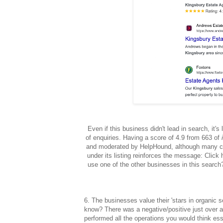
Even if this business didn't lead in search, it
of enquiries. Having a score of 4.9 from 663 of
and moderated by HelpHound, although many c
under its listing reinforces the message: Cli
use one of the other businesses in this search?
6. The businesses value their 'stars in organic 
know? There was a negative/positive just over
performed all the operations you would think es