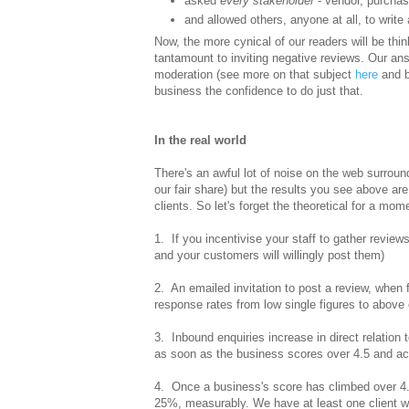
asked
every stakeholder
- vendor, purchase
and allowed others, anyone at all, to write 
Now, the more cynical of our readers will be thi
tantamount to inviting negative reviews. Our ans
moderation (see more on that subject
here
and b
business the confidence to do just that.
In the real world
There's an awful lot of noise on the web surround
our fair share) but the results you see above are
clients. So let's forget the theoretical for a mo
1. If you incentivise your staff to gather review
and your customers will willingly post them)
2. An emailed invitation to post a review, when f
response rates from low single figures to above
3. Inbound enquiries increase in direct relation
as soon as the business scores over 4.5 and ac
4. Once a business's score has climbed over 4.
25%, measurably. We have at least one client 