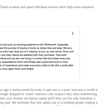
Graet scoreas and great individual reviews drive high-value enquiries.
rs ago a review would be lucky to get one in a year, now one a month is
oogle dropped its 'views' statistics (we suspect they were undermining
hen your reviews are doing a great job?) they are the only indication a
eing read. We estimate that only about one in a hundred people reading a