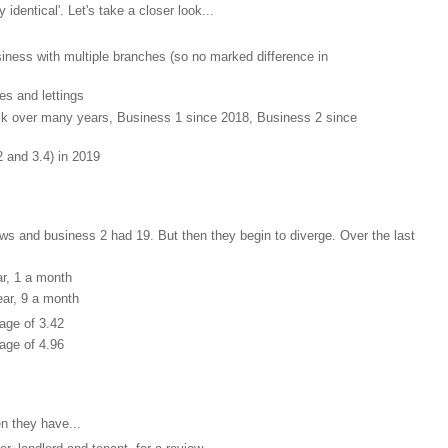
identical'. Let's take a closer look...
siness with multiple branches (so no marked difference in
es and lettings
ck over many years, Business 1 since 2018, Business 2 since
2 and 3.4) in 2019
ews and business 2 had 19. But then they begin to diverge. Over the last
r, 1 a month
ar, 9 a month
age of 3.42
age of 4.96
n they have...