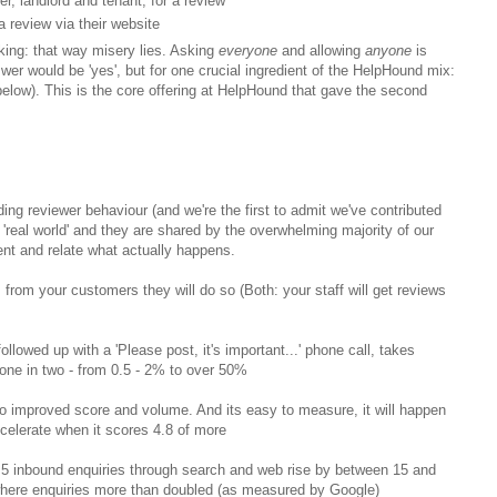
r, landlord and tenant, for a review
a review via their website
nking: that way misery lies. Asking
everyone
and allowing
anyone
is
wer would be 'yes', but for one crucial ingredient of the HelpHound mix:
elow). This is the core offering at HelpHound that gave the second
ing reviewer behaviour (and we're the first to admit we've contributed
 'real world' and they are shared by the overwhelming majority of our
ment and relate what actually happens.
s from your customers they will do so (Both: your staff will get reviews
ollowed up with a 'Please post, it's important...' phone call, takes
 one in two - from 0.5 - 2% to over 50%
 to improved score and volume. And its easy to measure, it will happen
celerate when it scores 4.8 of more
5 inbound enquiries through search and web rise by between 15 and
where enquiries more than doubled (as measured by Google)