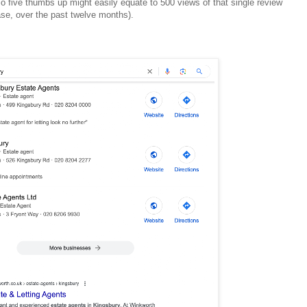
o five thumbs up might easily equate to 500 views of that single review
case, over the past twelve months).