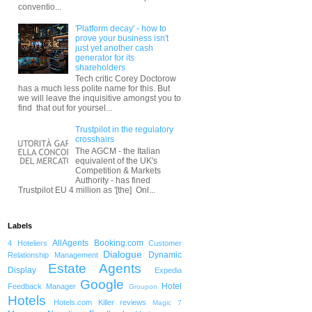
conventio...
'Platform decay' - how to
prove your business isn't
just yet another cash
generator for its
shareholders
Tech critic Corey Doctorow
has a much less polite name for this. But
we will leave the inquisitive amongst you to
find that out for yoursel...
Trustpilot in the regulatory
crosshairs
The AGCM - the Italian
equivalent of the UK's
Competition & Markets
Authority - has fined
Trustpilot EU 4 million as '[the] Onl...
Labels
AllAgents
Booking.com
4 Hoteliers
Customer
Dialogue
Dynamic
Relationship Management
Estate Agents
Display
Expedia
Google
Hotel
Feedback Manager
Groupon
Hotels
Hotels.com
Killer reviews
Magic 7