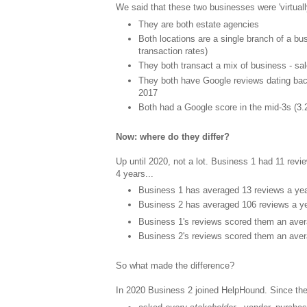
We said that these two businesses were 'virtually 
They are both estate agencies
Both locations are a single branch of a bu
transaction rates)
They both transact a mix of business - sal
They both have Google reviews dating ba
2017
Both had a Google score in the mid-3s (3.
Now: where do they differ?
Up until 2020, not a lot. Business 1 had 11 revi
4 years...
Business 1 has averaged 13 reviews a yea
Business 2 has averaged 106 reviews a ye
Business 1's reviews scored them an aver
Business 2's reviews scored them an aver
So what made the difference?
In 2020 Business 2 joined HelpHound. Since the