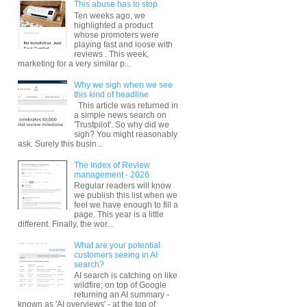
This abuse has to stop
Ten weeks ago, we
highlighted a product
whose promoters were
playing fast and loose with
reviews . This week,
marketing for a very similar p...
Why we sigh when we see
this kind of headline
This article was returned in
a simple news search on
'Trustpilot'. So why did we
sigh? You might reasonably
ask. Surely this busin...
The Index of Review
management - 2026
Regular readers will know
we publish this list when we
feel we have enough to fill a
page. This year is a little
different. Finally, the wor...
What are your potential
customers seeing in AI
search?
AI search is catching on like
wildfire; on top of Google
returning an AI summary -
known as 'AI overviews' - at the top of