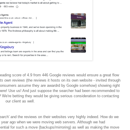
's leading score of 4.9 from 446 Google reviews would ensure a great flow
its own reviews
(the
reviews it hosts on its own website - invited through
onsumers assume they are awardrd by Google somehow) showing right
ck here! Use us! And just suppose the searcher had been recommended to
 We're betting they would be giving serious consideration to contacting
our client as well.
search' and the reviews on their websites very highly indeed. How do we
 a year ago when we were moving web servers. Although we had
sential for such a move (backups/mirroring) as well as making the move