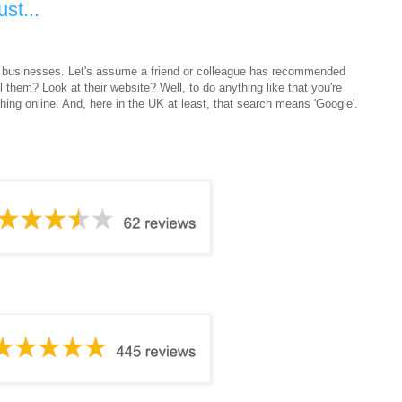
st...
l - businesses. Let's assume a friend or colleague has recommended
 them? Look at their website? Well, to do anything like that you're
rching online. And, here in the UK at least, that search means 'Google'.