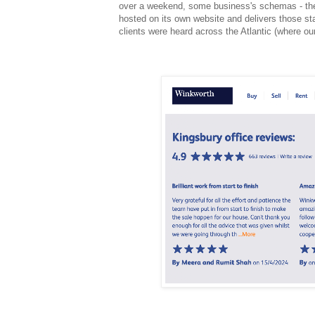
over a weekend, some business's schemas - th
hosted on its own website and delivers those sta
clients were heard across the Atlantic (where our