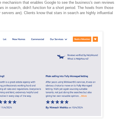
e mechanism that enables Google to see the business's own reviews
rs in search, didn't function for a short period. The howls from those
 servers are). Clients know that stars in search are highly influential