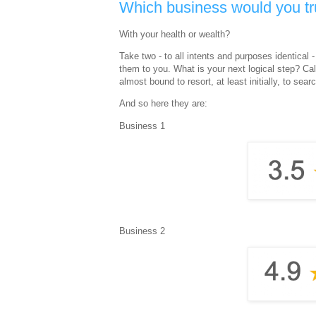
Which business would you tru
With your health or wealth?
Take two - to all intents and purposes identica
them to you. What is your next logical step? Call
almost bound to resort, at least initially, to sea
And so here they are:
Business 1
Business 2