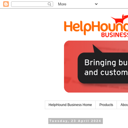
HelpHound Business Home
Products
Abou
Tuesday, 23 April 2024