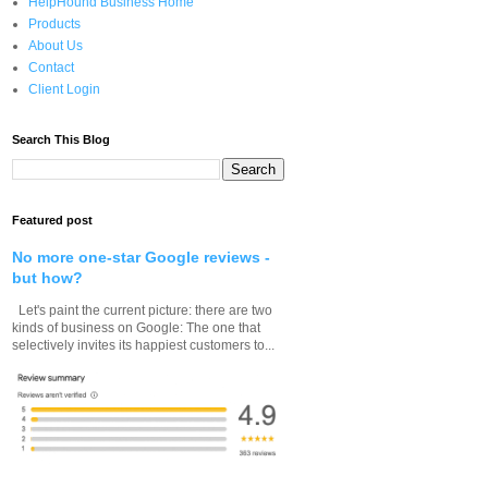
HelpHound Business Home
Products
About Us
Contact
Client Login
Search This Blog
Featured post
No more one-star Google reviews -
but how?
Let's paint the current picture: there are two
kinds of business on Google: The one that
selectively invites its happiest customers to...