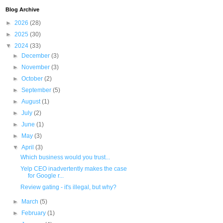
Blog Archive
►
2026
(28)
►
2025
(30)
▼
2024
(33)
►
December
(3)
►
November
(3)
►
October
(2)
►
September
(5)
►
August
(1)
►
July
(2)
►
June
(1)
►
May
(3)
▼
April
(3)
Which business would you trust...
Yelp CEO inadvertently makes the case
for Google r...
Review gating - it's illegal, but why?
►
March
(5)
►
February
(1)