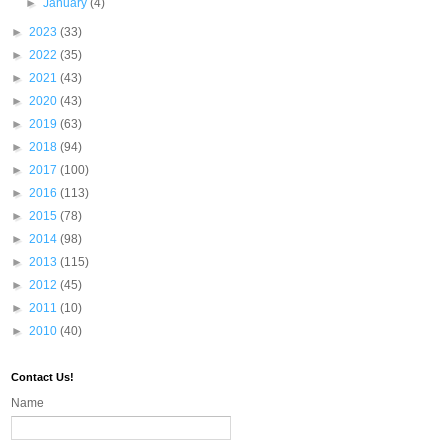
►
January
(4)
►
2023
(33)
►
2022
(35)
►
2021
(43)
►
2020
(43)
►
2019
(63)
►
2018
(94)
►
2017
(100)
►
2016
(113)
►
2015
(78)
►
2014
(98)
►
2013
(115)
►
2012
(45)
►
2011
(10)
►
2010
(40)
Contact Us!
Name