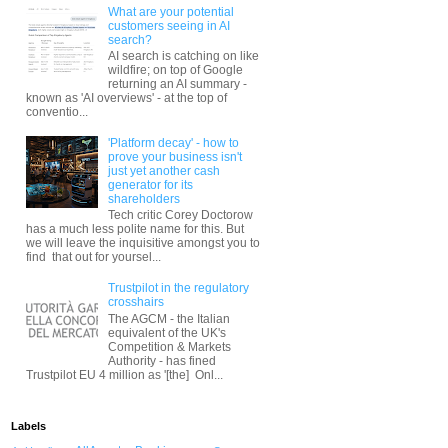
What are your potential
customers seeing in AI
search?
AI search is catching on like
wildfire; on top of Google
returning an AI summary -
known as 'AI overviews' - at the top of
conventio...
'Platform decay' - how to
prove your business isn't
just yet another cash
generator for its
shareholders
Tech critic Corey Doctorow
has a much less polite name for this. But
we will leave the inquisitive amongst you to
find that out for yoursel...
Trustpilot in the regulatory
crosshairs
The AGCM - the Italian
equivalent of the UK's
Competition & Markets
Authority - has fined
Trustpilot EU 4 million as '[the] Onl...
Labels