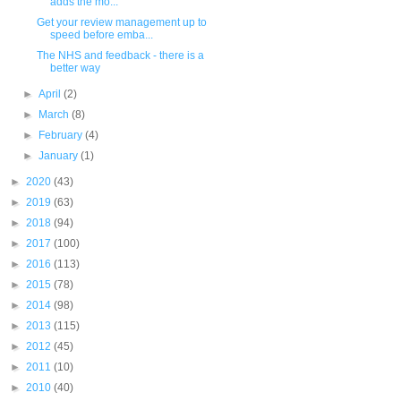
adds the mo...
Get your review management up to
speed before emba...
The NHS and feedback - there is a
better way
►
April
(2)
►
March
(8)
►
February
(4)
►
January
(1)
►
2020
(43)
►
2019
(63)
►
2018
(94)
►
2017
(100)
►
2016
(113)
►
2015
(78)
►
2014
(98)
►
2013
(115)
►
2012
(45)
►
2011
(10)
►
2010
(40)