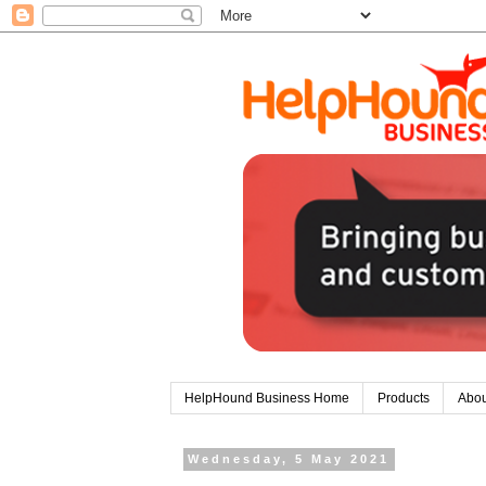
HelpHound Business Home
Products
Abou
Wednesday, 5 May 2021