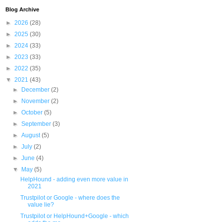
Blog Archive
►
2026
(28)
►
2025
(30)
►
2024
(33)
►
2023
(33)
►
2022
(35)
▼
2021
(43)
►
December
(2)
►
November
(2)
►
October
(5)
►
September
(3)
►
August
(5)
►
July
(2)
►
June
(4)
▼
May
(5)
HelpHound - adding even more value in
2021
Trustpilot or Google - where does the
value lie?
Trustpilot or HelpHound+Google - which