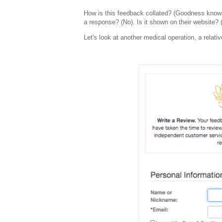
How is this feedback collated? (Goodness knows).
a response? (No). Is it shown on their website? 
Let's look at another medical operation, a relativ