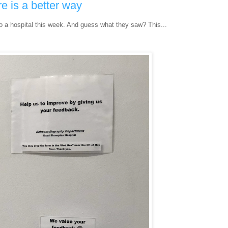
e is a better way
to a hospital this week. And guess what they saw? This...