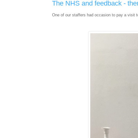
The NHS and feedback - ther
One of our staffers had occasion to pay a visit 