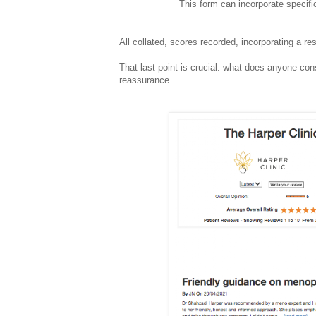
This form can incorporate specifi
All collated, scores recorded, incorporating a re
That last point is crucial: what does anyone co
reassurance.