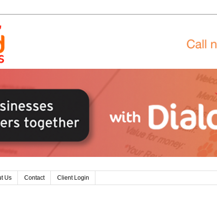
t Us
Contact
Client Login