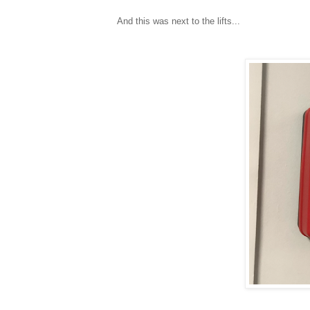
And this was next to the lifts...