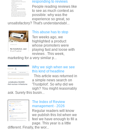
responding to reviews
People reading reviews like
to see as much context as
possible: why was the
experience so great, so
unsatisfactory? That's understandabl...
This abuse has to stop
Ten weeks ago, we
highlighted a product
whose promoters were
playing fast and loose with
reviews . This week,
marketing for a very similar p...
Why we sigh when we see
this kind of headline
This article was returned in
a simple news search on
'Trustpilot'. So why did we
sigh? You might reasonably
ask. Surely this busin...
The Index of Review
management - 2026
Regular readers will know
we publish this list when we
feel we have enough to fill a
page. This year is a little
different. Finally, the wor...