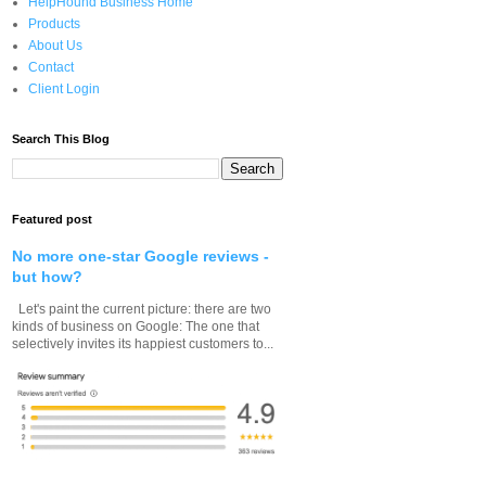
HelpHound Business Home
Products
About Us
Contact
Client Login
Search This Blog
Featured post
No more one-star Google reviews -
but how?
Let's paint the current picture: there are two
kinds of business on Google: The one that
selectively invites its happiest customers to...