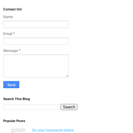
Contact Us!
Name
Email
*
Message
*
Search This Blog
Popular Posts
Do your homework before