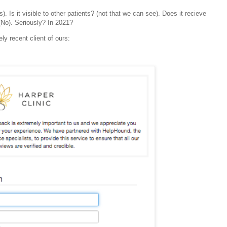
 Is it visible to other patients? (not that we can see). Does it recieve
(No).
Seriously? In 2021?
ely recent client of ours: