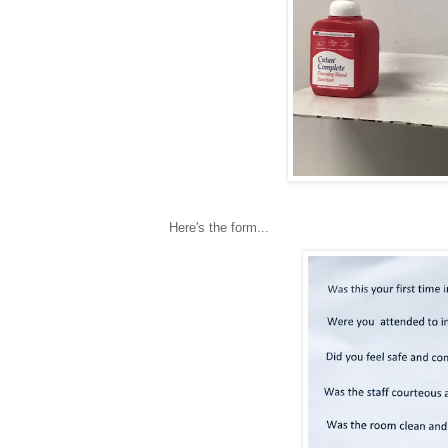
Here's the form...