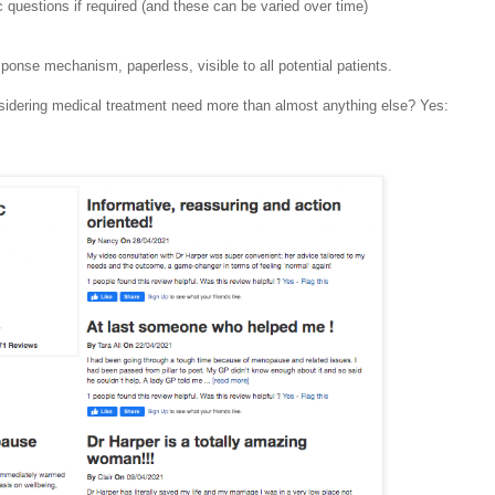
c questions if required (and these can be varied over time)
sponse mechanism, paperless, visible to all potential patients.
nsidering medical treatment need more than almost anything else? Yes: