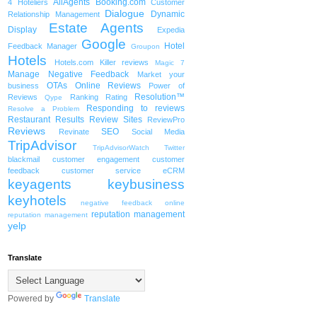
AllAgents
Booking.com
4 Hoteliers
Customer
Dialogue
Dynamic
Relationship Management
Estate Agents
Display
Expedia
Google
Hotel
Feedback Manager
Groupon
Hotels
Hotels.com
Killer reviews
Magic 7
Manage Negative Feedback
Market your
OTAs
Online Reviews
business
Power of
Resolution™
Reviews
Ranking
Rating
Qype
Responding to reviews
Resolve a Problem
Restaurant
Results
Review Sites
ReviewPro
Reviews
SEO
Revinate
Social Media
TripAdvisor
TripAdvisorWatch
Twitter
blackmail
customer engagement
customer
feedback
customer service
eCRM
keyagents
keybusiness
keyhotels
negative feedback
online
reputation management
reputation management
yelp
Translate
Powered by
Translate