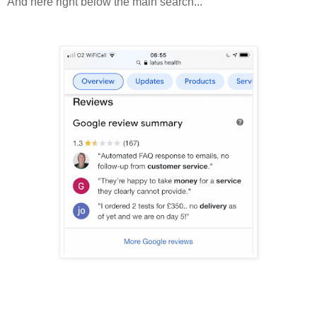
And here right below the main search...