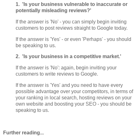
1. 'Is your business vulnerable to inaccurate or
potentially misleading reviews?'
If the answer is 'No' - you can simply begin inviting
customers to post reviews straight to Google today.
If the answer is 'Yes' - or even 'Perhaps' - you should
be speaking to us.
2. 'Is your business in a competitive market.'
If the answer is 'No': again, begin inviting your
customers to write reviews to Google.
If the answer is 'Yes' and you need to have every
possible advantage over your competitors, in terms of
your ranking in local search, hosting reviews on your
own website and boosting your SEO - you should be
speaking to us.
Further reading...