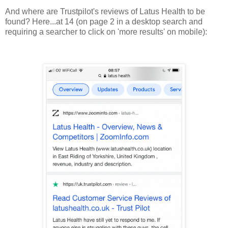
And where are Trustpilot's reviews of Latus Health to be
found? Here...at 14 (on page 2 in a desktop search and
requiring a searcher to click on 'more results' on mobile):