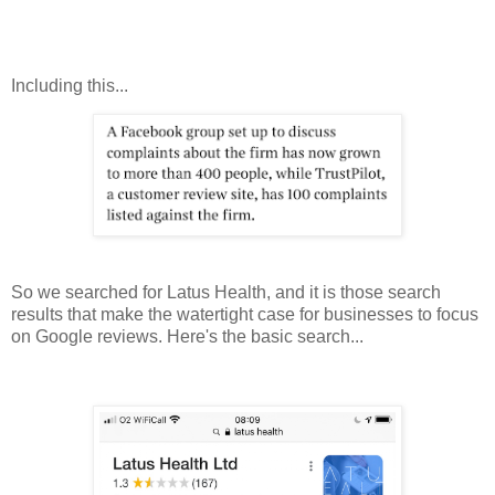
Including this...
So we searched for Latus Health, and it is those search
results that make the watertight case for businesses to focus
on Google reviews. Here's the basic search...