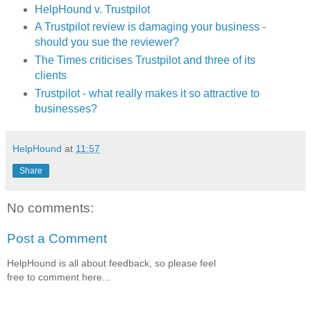
HelpHound v. Trustpilot
A Trustpilot review is damaging your business -
should you sue the reviewer?
The Times criticises Trustpilot and three of its
clients
Trustpilot - what really makes it so attractive to
businesses?
HelpHound
at
11:57
Share
No comments:
Post a Comment
HelpHound is all about feedback, so please feel
free to comment here...