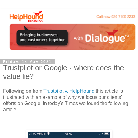
Friday, 14 May 2021
Trustpilot or Google - where does the
value lie?
Following on from
Trustpilot v. HelpHound
this article is
illustrated with an example of why we focus our clients'
efforts on Google. In today's Times we found the following
article...