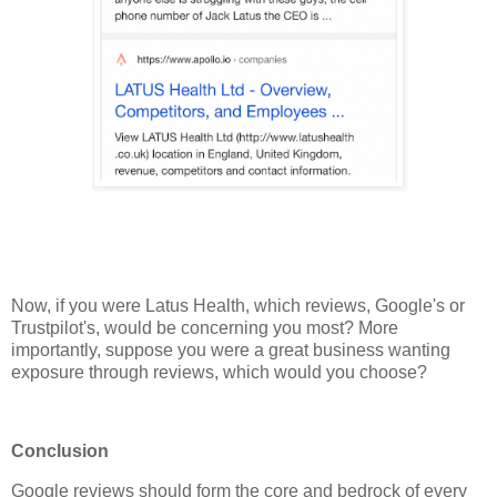
Now, if you were Latus Health, which reviews, Google's or
Trustpilot's, would be concerning you most? More
importantly, suppose you were a great business wanting
exposure through reviews, which would you choose?
Conclusion
Google reviews should form the core and bedrock of every