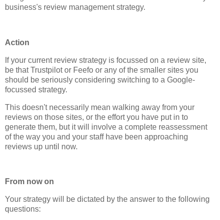
business's review management strategy.
Action
If your current review strategy is focussed on a review site,
be that Trustpilot or Feefo or any of the smaller sites you
should be seriously considering switching to a Google-
focussed strategy.
This doesn't necessarily mean walking away from your
reviews on those sites, or the effort you have put in to
generate them, but it will involve a complete reassessment
of the way you and your staff have been approaching
reviews up until now.
From now on
Your strategy will be dictated by the answer to the following
questions: