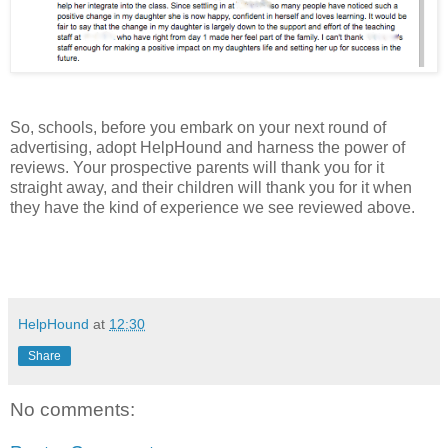
So, schools, before you embark on your next round of
advertising, adopt HelpHound and harness the power of
reviews. Your prospective parents will thank you for it
straight away, and their children will thank you for it when
they have the kind of experience we see reviewed above.
HelpHound
at
12:30
Share
No comments: