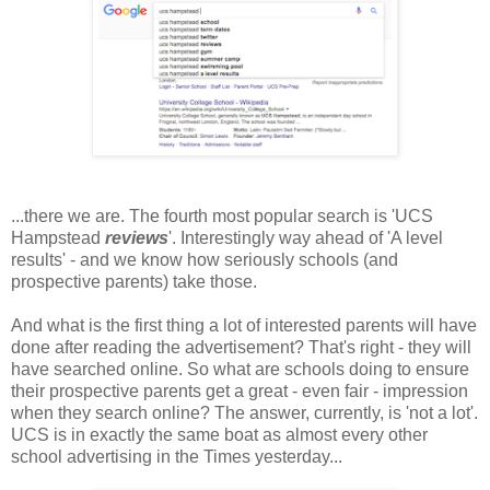
...there we are. The fourth most popular search is 'UCS
Hampstead
reviews
'. Interestingly way ahead of 'A level
results' - and we know how seriously schools (and
prospective parents) take those.
And what is the first thing a lot of interested parents will have
done after reading the advertisement? That's right - they will
have searched online. So what are schools doing to ensure
their prospective parents get a great - even fair - impression
when they search online? The answer, currently, is 'not a lot'.
UCS is in exactly the same boat as almost every other
school advertising in the Times yesterday...