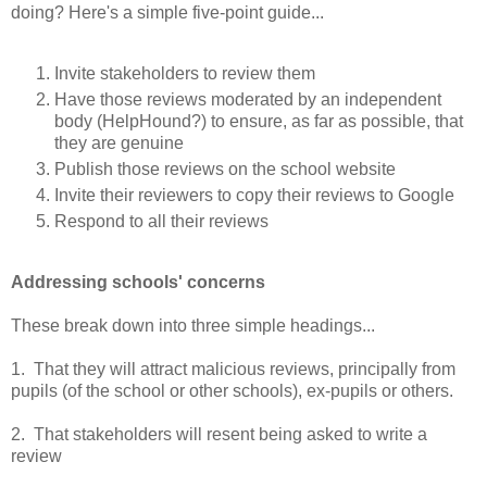
doing? Here's a simple five-point guide...
Invite stakeholders to review them
Have those reviews moderated by an independent
body (HelpHound?) to ensure, as far as possible, that
they are genuine
Publish those reviews on the school website
Invite their reviewers to copy their reviews to Google
Respond to all their reviews
Addressing schools' concerns
These break down into three simple headings...
1. That they will attract malicious reviews, principally from
pupils (of the school or other schools), ex-pupils or others.
2. That stakeholders will resent being asked to write a
review