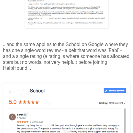
...and the same applies to the School on Google
where they
has one single-word review - albeit that word was 'Fab!' -
and a single rating (a rating is where someone has allocated
stars but no words, not very helpful) before joining
HelpHound...