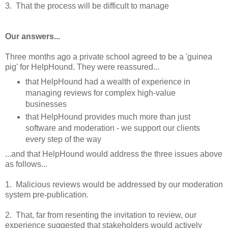
3. That the process will be difficult to manage
Our answers...
Three months ago a private school agreed to be a 'guinea
pig' for HelpHound. They were reassured...
that HelpHound had a wealth of experience in
managing reviews for complex high-value
businesses
that HelpHound provides much more than just
software and moderation - we support our clients
every step of the way
...and that HelpHound would address the three issues above
as follows...
1. Malicious reviews would be addressed by our moderation
system pre-publication.
2. That, far from resenting the invitation to review, our
experience suggested that stakeholders would actively