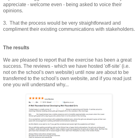
appreciate - welcome even - being asked to voice their
opinions.
3. That the process would be very straightforward and
compliment their existing communications with stakeholders.
The results
We are pleased to report that the exercise has been a great
success. The reviews - which we have hosted 'off-site' (i.e.
not on the school's own website) until now are about to be
transferred to the school's own website, and if you read just
one you will understand why...