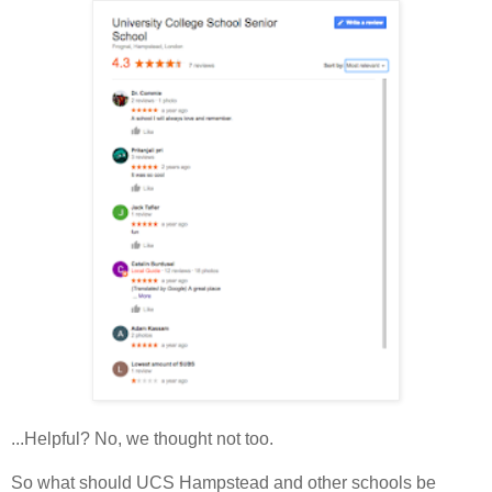
...Helpful? No, we thought not too.
So what should UCS Hampstead and other schools be