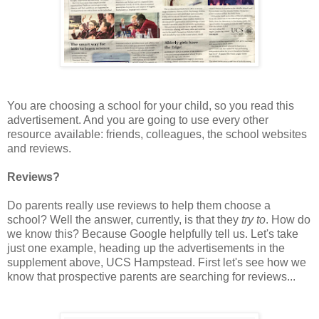
You are choosing a school for your child, so you read this
advertisement. And you are going to use every other
resource available: friends, colleagues, the school websites
and reviews.
Reviews?
Do parents really use reviews to help them choose a
school? Well the answer, currently, is that they
try to
. How do
we know this? Because Google helpfully tell us. Let's take
just one example, heading up the advertisements in the
supplement above, UCS Hampstead. First let's see how we
know that prospective parents are searching for reviews...