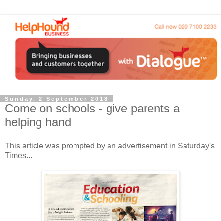
Sunday, 2 September 2018
Come on schools - give parents a
helping hand
This article was prompted by an advertisement in Saturday's
Times...