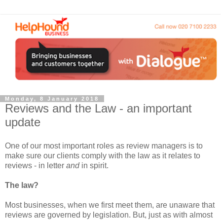
Monday, 8 January 2018
Reviews and the Law - an important
update
One of our most important roles as review managers is to
make sure our clients comply with the law as it relates to
reviews - in letter
and
in spirit.
The law?
Most businesses, when we first meet them, are unaware that
reviews are governed by legislation. But, just as with almost