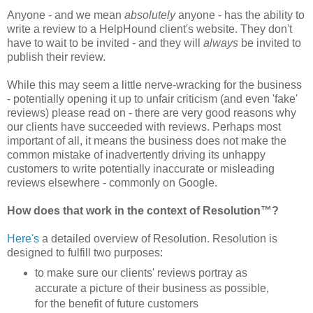
Anyone - and we mean
absolutely
anyone - has the ability to
write a review to a HelpHound client's website
. They don't
have to wait to be invited - and they will
always
be invited to
publish their review.
While this may seem a little nerve-wracking for the business
- potentially opening it up to unfair criticism (and even 'fake'
reviews) please read on - there are very good reasons why
our clients have succeeded with reviews. Perhaps most
important of all, it means the business does not make the
common mistake of inadvertently driving its unhappy
customers to write potentially inaccurate or misleading
reviews elsewhere - commonly on Google.
How does that work in the context of Resolution™?
Here's
a detailed overview of Resolution. Resolution is
designed to fulfill two purposes:
to make sure our clients' reviews portray as
accurate a picture of their business as possible,
for the benefit of future customers