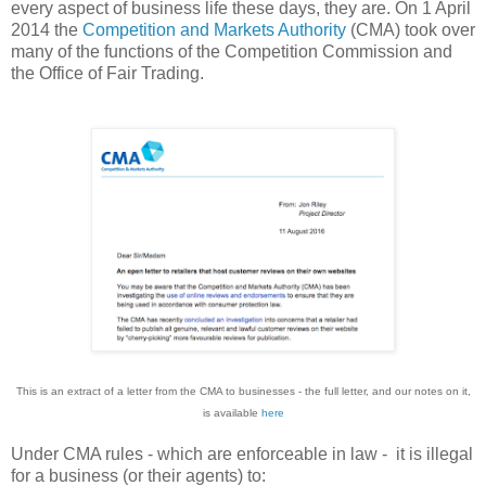
every aspect of business life these days, they are. On 1 April
2014 the
Competition and Markets Authority
(CMA) took over
many of the functions of the Competition Commission and
the Office of Fair Trading.
This is an extract of a letter from the CMA to businesses - the full letter, and our notes on it,
is available
here
Under CMA rules - which are enforceable in law - it is illegal
for a business (or their agents) to: