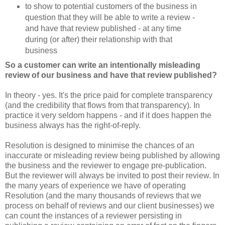
to show to potential customers of the business in
question that they will be able to write a review -
and have that review published - at any time
during (or after) their relationship with that
business
So a customer can write an intentionally misleading
review of our business and have that review published?
In theory - yes. It's the price paid for complete transparency
(and the credibility that flows from that transparency). In
practice it very seldom happens - and if it does happen the
business always has the right-of-reply.
Resolution is designed to minimise the chances of an
inaccurate or misleading review being published by allowing
the business and the reviewer to engage pre-publication.
But the reviewer will always be invited to post their review. In
the many years of experience we have of operating
Resolution (and the many thousands of reviews that we
process on behalf of reviews and our client businesses) we
can count the instances of a reviewer persisting in