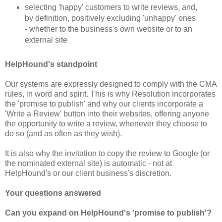
selecting 'happy' customers to write reviews, and,
by definition, positively excluding 'unhappy' ones
- whether to the business's own website or to an
external site
HelpHound's standpoint
Our systems are expressly designed to comply with the CMA
rules, in word and spirit. This is why Resolution incorporates
the 'promise to publish' and why our clients incorporate a
'Write a Review' button into their websites, offering anyone
the opportunity to write a review, whenever they choose to
do so (and as often as
they wish)
.
It is also why the invitation to copy the review to Google (or
the nominated external site) is automatic - not at
HelpHound's or our client
business'
s discretion.
Your questions answered
Can you expand on HelpHound's 'promise to publish'?