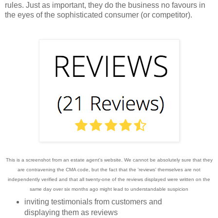
rules.
Just as important, they do the business no favours in
the eyes of the sophisticated consumer (or competitor).
This is a screenshot from an estate agent's website. We cannot be absolutely sure that they
are contravening the CMA code, but the fact that the 'reviews' themselves are not
independently verified and that all twenty-one of the reviews displayed were written on the
same day over six months ago might lead to understandable
suspicion
inviting testimonials from customers and
displaying them as reviews