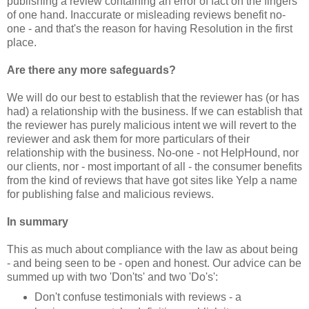
publishing a review containing an error of fact on the fingers
of one hand. Inaccurate or misleading reviews benefit no-
one - and that's the reason for having Resolution in the first
place.
Are there any more safeguards?
We will do our best to establish that the reviewer has (or has
had) a relationship with the business. If we can establish that
the reviewer has purely malicious intent we will revert to the
reviewer and ask them for more particulars of their
relationship with the business. No-one - not HelpHound, nor
our clients, nor - most important of all - the consumer benefits
from the kind of reviews that have got sites like Yelp a name
for publishing false and malicious reviews.
In summary
This
as much
about compliance with the law
as
about being
- and being seen to be - open and honest. Our advice can be
summed up with two 'Don'ts' and two 'Do's':
Don't confuse testimonials with reviews - a