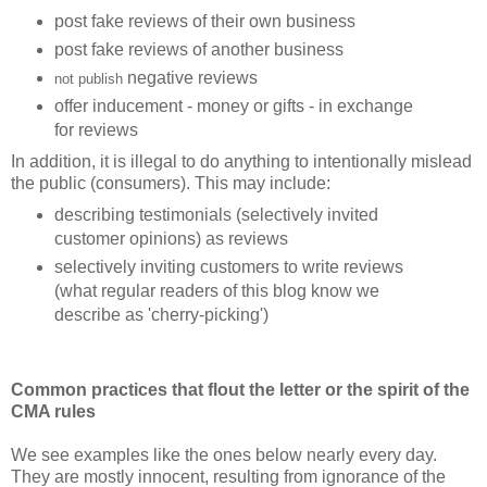
post fake reviews of their own business
post fake reviews of another business
negative reviews
not publish
offer inducement - money or gifts - in exchange
for reviews
In addition, it is illegal to do anything to intentionally mislead
the public (consumers). This may include:
describing testimonials (selectively invited
customer opinions) as reviews
selectively inviting customers to
write
reviews
(what regular readers of this blog know we
describe as 'cherry-picking')
Common practices that flout the letter or the spirit of the
CMA rules
We see examples like the ones below
nearly every day.
They are mostly innocent, resulting from ignorance of the