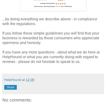
...by doing everything we describe above - in compliance
with the regulations.
If you follow these simple guidelines you will find that your
business is rewarded by those consumers who appreciate
openness and honesty.
If you have any more questions - about what we do here at
HelpHound or what you are currently doing with regard to
reviews - please do not hesitate to speak to us.
HelpHound
at
12:08
Share
No comments: