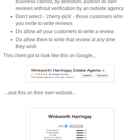
business cannot, by definition, publish its own
reviews without verification by an outside agency
Don't select - 'cherry-pick' - those customers who
you invite to write reviews
Do allow
all
your customers to write a review
Do allow them to write that review at
any time
they wish
This client got to look like this on Google...
...and this on their own website...