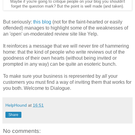
Maybe if you're going to critique people on your blog you shouldn't
forget the question mark?
But the point is well made (and taken).
But seriously:
this blog
(not for the faint-hearted or easily
offended) manages to highlight some of the weaknesses of
an 'open' un-moderated review site like Yelp.
It reinforces a message that we will never tire of hammering
home: that the kind of people who write reviews out of the
goodness of their own hearts (without being invited or
prompted in any way) can be quite an esoteric bunch.
To make sure your business is represented by
all
your
customers you must find a way of inviting them that works for
you both. Welcome to Dialogue.
HelpHound
at
16:51
Share
No comments: