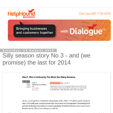
Saturday, 23 August 2014
Silly season story No 3 - and (we
promise) the last for 2014