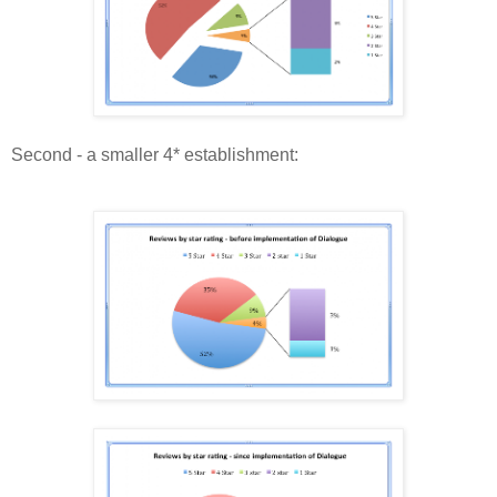
Second - a smaller 4* establishment: