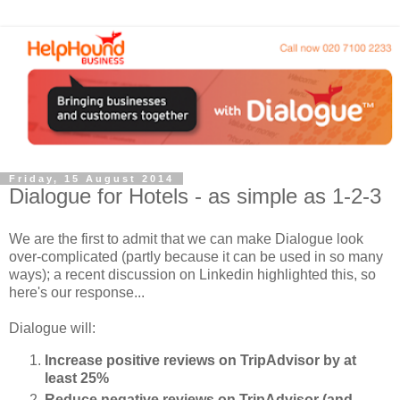
Friday, 15 August 2014
Dialogue for Hotels - as simple as 1-2-3
We are the first to admit that we can make Dialogue look
over-complicated (partly because it can be used in so many
ways); a recent discussion on Linkedin highlighted this, so
here's our response...
Dialogue will:
Increase positive reviews on TripAdvisor by at
least 25%
Reduce negative reviews on TripAdvisor (and