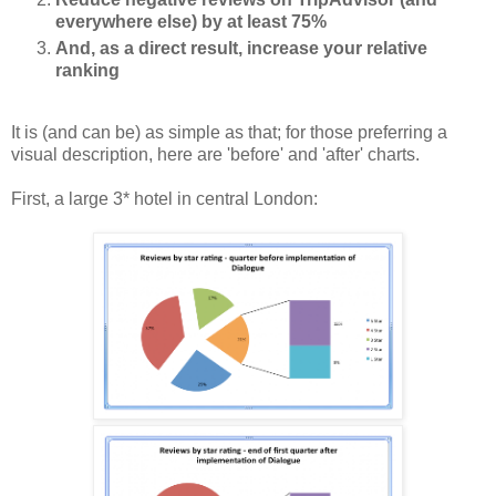
everywhere else) by at least 75%
And, as a direct result, increase your relative
ranking
It is (and can be) as simple as that; for those preferring a
visual description, here are 'before' and 'after' charts.
First, a large 3* hotel in central London: