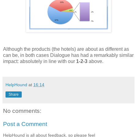
Although the products (the hotels) are about as different as
can be, in both cases Dialogue has had a remarkably similar
impact: absolutely in line with our
1-2-3
above.
HelpHound
at
16:14
Share
No comments:
Post a Comment
HelpHound is all about feedback, so please feel