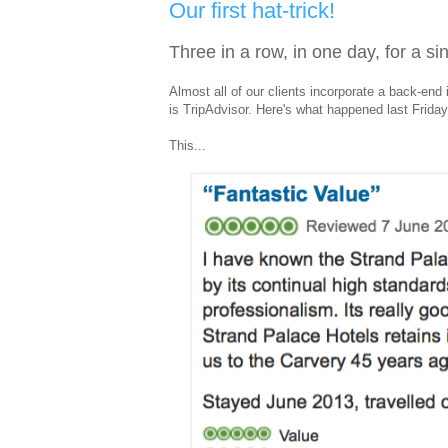
Our first hat-trick!
Three in a row, in one day, for a sin
Almost all of our clients incorporate a back-end 
is TripAdvisor. Here's what happened last Friday.
This...