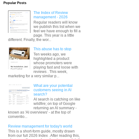
Popular Posts
The Index of Review
management - 2026
Regular readers will know
we publish this list when we
feel we have enough to fill a
page. This year is a little
different. Finally, the wor...
This abuse has to stop
Ten weeks ago, we
highlighted a product
whose promoters were
playing fast and loose with
reviews . This week,
marketing for a very similar p...
What are your potential
customers seeing in AI
search?
AI search is catching on like
wildfire; on top of Google
returning an AI summary -
known as 'AI overviews' - at the top of
conventio...
Review management for today's world
This is a short-form guide, mostly drawn
from our full 2026 Index . After reading this,