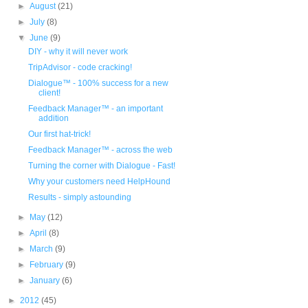
►
August
(21)
►
July
(8)
▼
June
(9)
DIY - why it will never work
TripAdvisor - code cracking!
Dialogue™ - 100% success for a new
client!
Feedback Manager™ - an important
addition
Our first hat-trick!
Feedback Manager™ - across the web
Turning the corner with Dialogue - Fast!
Why your customers need HelpHound
Results - simply astounding
►
May
(12)
►
April
(8)
►
March
(9)
►
February
(9)
►
January
(6)
►
2012
(45)