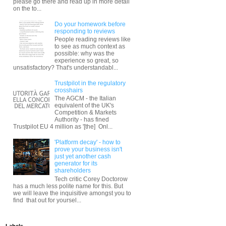
please go there and read up in more detail
on the to...
Do your homework before
responding to reviews
People reading reviews like
to see as much context as
possible: why was the
experience so great, so
unsatisfactory? That's understandabl...
Trustpilot in the regulatory
crosshairs
The AGCM - the Italian
equivalent of the UK's
Competition & Markets
Authority - has fined
Trustpilot EU 4 million as '[the] Onl...
'Platform decay' - how to
prove your business isn't
just yet another cash
generator for its
shareholders
Tech critic Corey Doctorow
has a much less polite name for this. But
we will leave the inquisitive amongst you to
find that out for yoursel...