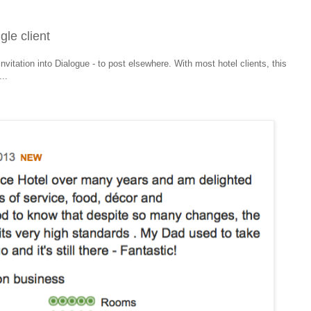
gle client
invitation into Dialogue - to post elsewhere. With most hotel clients, this
..