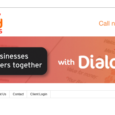
t Us
Contact
Client Login