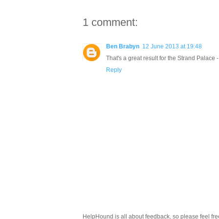
1 comment:
Ben Brabyn
12 June 2013 at 19:48
That's a great result for the Strand Palace
Reply
HelpHound is all about feedback, so please feel fre