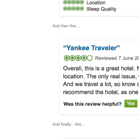
And then this...
And finally - this...