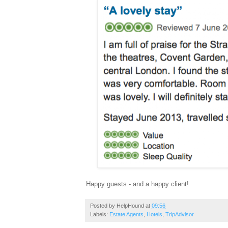
Happy guests - and a happy client!
Posted by
HelpHound
at
09:56
Labels:
Estate Agents
,
Hotels
,
TripAdvisor