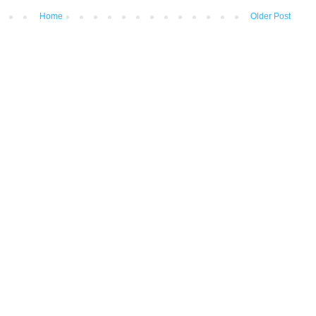
Home
Older Post