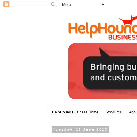
HelpHound Business Home
Products
Abou
Tuesday, 11 June 2013