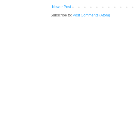
Newer Post
Subscribe to:
Post Comments (Atom)