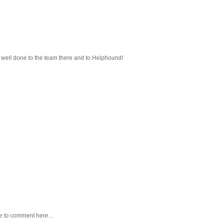
 - well done to the team there and to Helphound!
e to comment here...