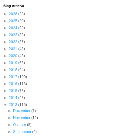
Blog Archive
►
2026
(28)
►
2025
(30)
►
2024
(33)
►
2023
(33)
►
2022
(35)
►
2021
(43)
►
2020
(43)
►
2019
(63)
►
2018
(94)
►
2017
(100)
►
2016
(113)
►
2015
(78)
►
2014
(98)
▼
2013
(115)
►
December
(7)
►
November
(12)
►
October
(5)
►
September
(9)