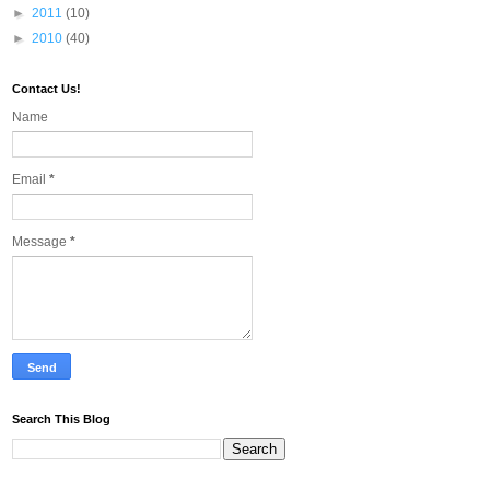
►
2011
(10)
►
2010
(40)
Contact Us!
Name
Email
*
Message
*
Search This Blog