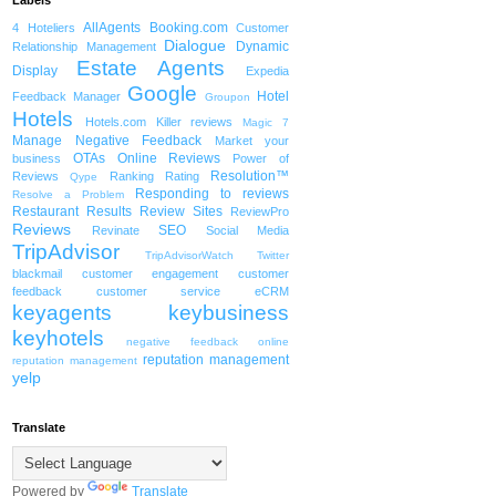
Labels
AllAgents
Booking.com
4 Hoteliers
Customer
Dialogue
Dynamic
Relationship Management
Estate Agents
Display
Expedia
Google
Hotel
Feedback Manager
Groupon
Hotels
Hotels.com
Killer reviews
Magic 7
Manage Negative Feedback
Market your
OTAs
Online Reviews
business
Power of
Resolution™
Reviews
Ranking
Rating
Qype
Responding to reviews
Resolve a Problem
Restaurant
Results
Review Sites
ReviewPro
Reviews
SEO
Revinate
Social Media
TripAdvisor
TripAdvisorWatch
Twitter
blackmail
customer engagement
customer
feedback
customer service
eCRM
keyagents
keybusiness
keyhotels
negative feedback
online
reputation management
reputation management
yelp
Translate
Powered by
Translate