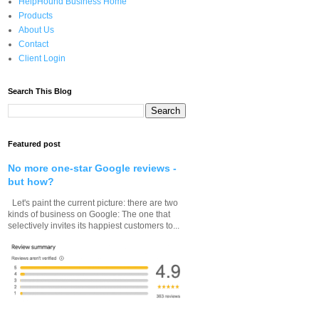
HelpHound Business Home
Products
About Us
Contact
Client Login
Search This Blog
Featured post
No more one-star Google reviews -
but how?
Let's paint the current picture: there are two
kinds of business on Google: The one that
selectively invites its happiest customers to...