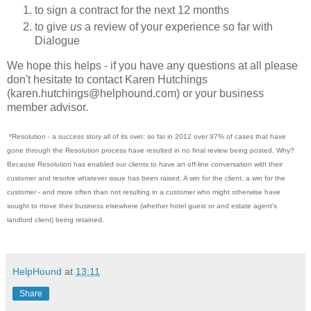
to sign a contract for the next 12 months
to give
us
a review of your experience so far with
Dialogue
We hope this helps - if you have any questions at all please
don't hesitate to contact Karen Hutchings
(karen.hutchings@helphound.com) or your business
member advisor.
*Resolution - a success story all of its own: so far in 2012 over 97% of cases that have
gone through the Resolution process have resulted in no final review being posted. Why?
Because Resolution has enabled our clients to have an off-line conversation with their
customer and resolve whatever issue has been raised. A win for the client, a win for the
customer - and more often than not resulting in a customer who might otherwise have
sought to move their business elsewhere (whether hotel guest or and estate agent's
landlord client) being retained.
HelpHound
at
13:11
Share