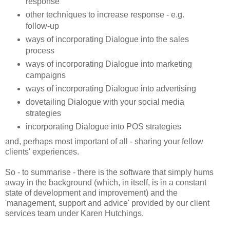
response
other techniques to increase response - e.g.
follow-up
ways of incorporating Dialogue into the sales
process
ways of incorporating Dialogue into marketing
campaigns
ways of incorporating Dialogue into advertising
dovetailing Dialogue with your social media
strategies
incorporating Dialogue into POS strategies
and, perhaps most important of all - sharing your fellow
clients' experiences.
So - to summarise - there is the software that simply hums
away in the background (which, in itself, is in a constant
state of development and improvement) and the
'management, support and advice' provided by our client
services team under Karen Hutchings.