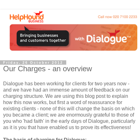
Friday, 26 October 2012
Our Charges - an overview
Dialogue has been working for clients for two years now -
and we have had an immense amount of feedback on our
charging structure. We are using this blog post to explain
how this now works, but first a word of reassurance for
existing clients - none of this will change the basis on which
you became a client; we are enormously grateful to those of
you who 'had faith' in the early days of Dialogue, particularly
as it is you that have enabled us to prove its effectiveness!
The basis of charging for Dialogue: