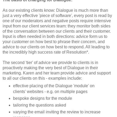
As our existing clients know: Dialogue is much more than
just a very effective 'piece of software', every post is read by
one of our moderators and negative posts require intensive
input from our client services team: they monitor both sides
of the conversation between our clients and their customer.
Input is often needed in both directions: advice form us to
your customer on how best to phrase their concern, and
advice to our clients on how best to respond. All leading to
the incredibly high success rate of Resolution*.
The second 'tier' of advice we provide to clients is in
proactively making the very best of Dialogue in their
marketing. Karen and her team provide advice and support
to all our clients on this - examples include:
effective placing of the Dialogue 'module' on
clients' websites - e.g. on multiple pages
bespoke designs for the module
tailoring the questions asked
varying the email inviting the review to increase