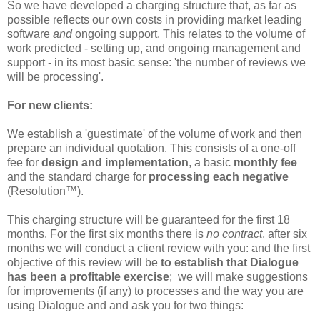
So we have developed a charging structure that, as far as
possible reflects our own costs in providing market leading
software
and
ongoing support. This relates to the volume of
work predicted - setting up, and ongoing management and
support - in its most basic sense: 'the number of reviews we
will be processing'.
For new clients:
We establish a 'guestimate' of the volume of work and then
prepare an individual quotation. This consists of a one-off
fee for
design and implementation
, a basic
monthly fee
and the standard charge for
processing each negative
(Resolution™).
This charging structure will be guaranteed for the first 18
months. For the first six months there is
no contract
, after six
months we will conduct a client review with you: and the first
objective of this review will be
to establish that Dialogue
has been a profitable exercise
; we will make suggestions
for improvements (if any) to processes and the way you are
using Dialogue and and ask you for two things: