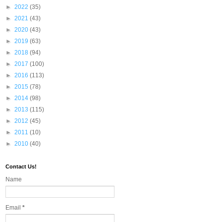
►
2022
(35)
►
2021
(43)
►
2020
(43)
►
2019
(63)
►
2018
(94)
►
2017
(100)
►
2016
(113)
►
2015
(78)
►
2014
(98)
►
2013
(115)
►
2012
(45)
►
2011
(10)
►
2010
(40)
Contact Us!
Name
Email
*