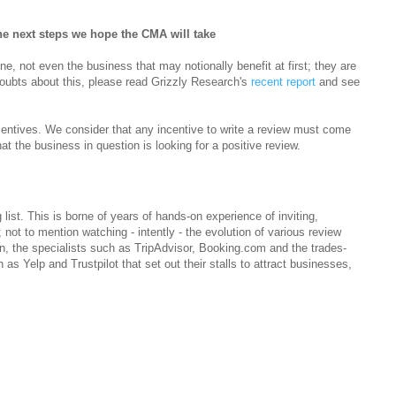
e next steps we hope the CMA will take
ne, not even the business that may notionally benefit at first; they are
doubts about this, please read Grizzly Research's
recent report
and see
entives. We consider that any incentive to write a review must come
hat the business in question is looking for a positive review.
ist. This is borne of years of hands-on experience of inviting,
 not to mention watching - intently - the evolution of various review
n, the specialists such as TripAdvisor, Booking.com and the trades-
h as Yelp and Trustpilot that set out their stalls to attract businesses,