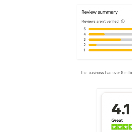
This business has over 8 mill