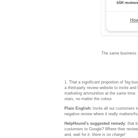
The same business h
1. That a significant proportion of 'big b
a third-party review website to invite and
marketing ammunition at the same time. Bu
stars, no matter the colour.
Plain English:
Invite all our customers t
negative review where it really matters/hu
HelpHound's suggested remedy
: that 
customers to Google? Where their review
and, wait for it,
there is no charge!