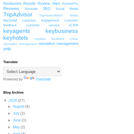
Restaurant
Results
Review Sites
ReviewPro
Reviews
SEO
Revinate
Social Media
TripAdvisor
TripAdvisorWatch
Twitter
blackmail
customer engagement
customer
feedback
customer service
eCRM
keyagents
keybusiness
keyhotels
negative feedback
online
reputation management
reputation management
yelp
Translate
Powered by
Translate
Blog Archive
▼
2026
(27)
►
August
(4)
►
July
(2)
►
June
(1)
►
May
(2)