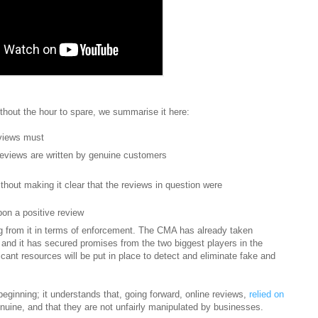
thout the hour to spare, we summarise it here:
eviews must
reviews are written by genuine customers
thout making it clear that the reviews in question were
pon a positive review
 from it in terms of enforcement. The CMA has already taken
and it has secured promises from the two biggest players in the
ant resources will be put in place to detect and eliminate fake and
eginning; it understands that, going forward, online reviews,
relied on
enuine, and that they are not unfairly manipulated by businesses.