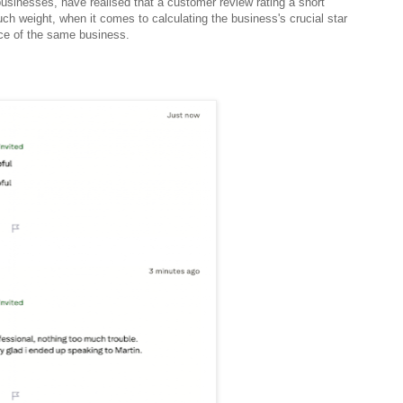
usinesses, have realised that a customer review rating a short
ch weight, when it comes to calculating the business's crucial star
ence of the same business.