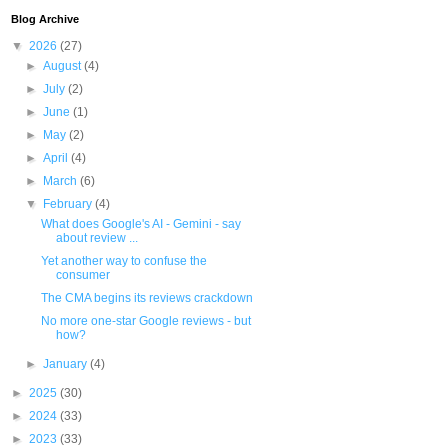
Blog Archive
▼
2026
(27)
►
August
(4)
►
July
(2)
►
June
(1)
►
May
(2)
►
April
(4)
►
March
(6)
▼
February
(4)
What does Google's AI - Gemini - say
about review ...
Yet another way to confuse the
consumer
The CMA begins its reviews crackdown
No more one-star Google reviews - but
how?
►
January
(4)
►
2025
(30)
►
2024
(33)
►
2023
(33)