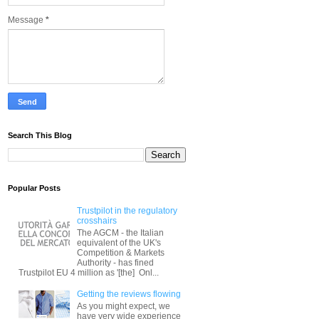
Message
*
Search This Blog
Popular Posts
Trustpilot in the regulatory
crosshairs
The AGCM - the Italian
equivalent of the UK's
Competition & Markets
Authority - has fined
Trustpilot EU 4 million as '[the] Onl...
Getting the reviews flowing
As you might expect, we
have very wide experience