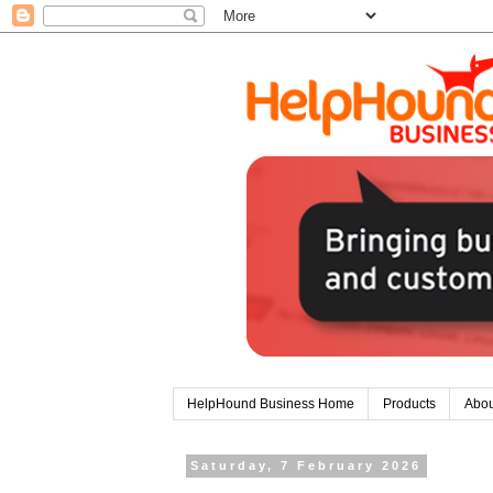
HelpHound Business Home
Products
Abou
Saturday, 7 February 2026