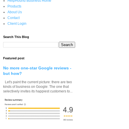
HelpHound Business Home
Products
About Us
Contact
Client Login
Search This Blog
Featured post
No more one-star Google reviews -
but how?
Let's paint the current picture: there are two
kinds of business on Google: The one that
selectively invites its happiest customers to...