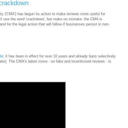
 crackdown
y ('CMA') has begun its action to make reviews more useful for
n't use the word 'crackdown', but make no mistake: the CMA is
nd for the legal action that will follow if businesses persist in non-
de
; it has been in effect for over 10 years and already bans selectively
ater). The CMA's latest move - on fake and incentivised reviews - is