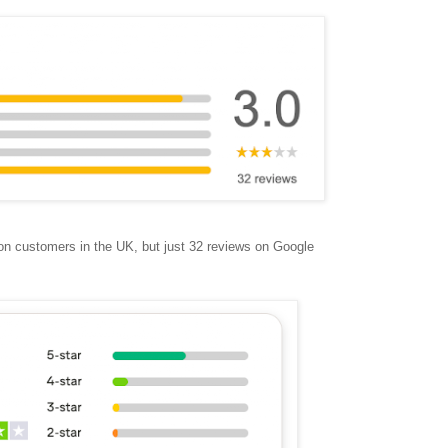
ion customers in the UK, but just 32 reviews on Google