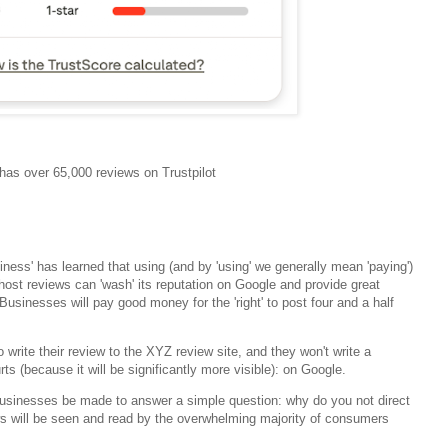
as over 65,000 reviews on Trustpilot
usiness' has learned that using (and by 'using' we generally mean 'paying')
 host reviews can 'wash' its reputation on Google and provide great
sinesses will pay good money for the 'right' to post four and a half
o write their review to the XYZ review site, and they won't write a
rts (because it will be significantly more visible): on Google.
businesses be made to answer a simple question: why do you not direct
s will be seen and read by the overwhelming majority of consumers