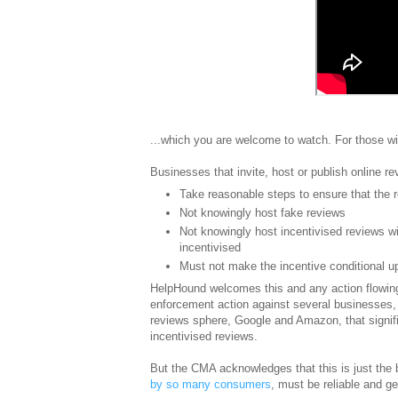
...which you are welcome to watch. For those wi
Businesses that invite, host or publish online r
Take reasonable steps to ensure that the 
Not knowingly host fake reviews
Not knowingly host incentivised reviews wi
incentivised
Must not make the incentive conditional u
HelpHound welcomes this and any action flowing
enforcement action against several businesses, 
reviews sphere, Google and Amazon, that signific
incentivised reviews.
But the CMA acknowledges that this is just the b
by so many consumers
, must be reliable and g