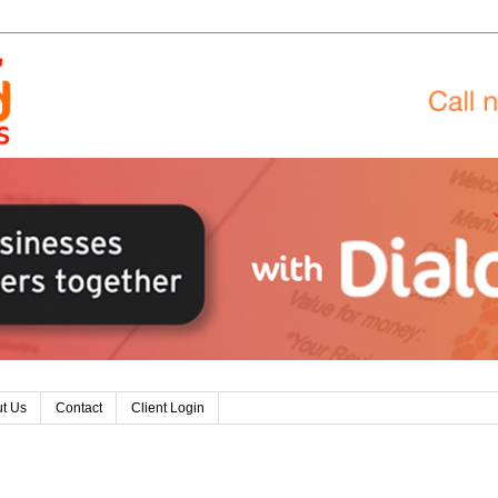
t Us
Contact
Client Login