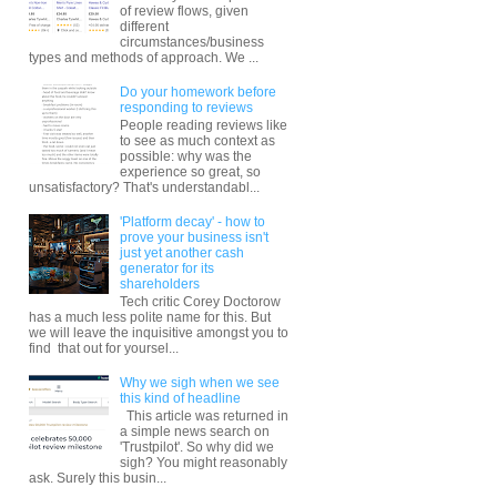
of review flows, given
different
circumstances/business
types and methods of approach. We ...
Do your homework before
responding to reviews
People reading reviews like
to see as much context as
possible: why was the
experience so great, so
unsatisfactory? That's understandabl...
'Platform decay' - how to
prove your business isn't
just yet another cash
generator for its
shareholders
Tech critic Corey Doctorow
has a much less polite name for this. But
we will leave the inquisitive amongst you to
find that out for yoursel...
Why we sigh when we see
this kind of headline
This article was returned in
a simple news search on
'Trustpilot'. So why did we
sigh? You might reasonably
ask. Surely this busin...