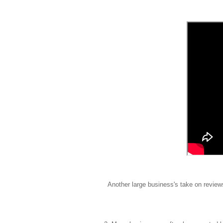
Another large business's take on revi