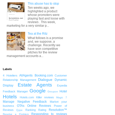
This abuse has to stop
Ten weeks ago, we
highlighted a product
whose promoters were
playing fast and loose with
reviews . This week,
marketing for a very similar p...
Tea at the Ritz
What follows is a promise
and, we suppose, a
challenge. Recently we
have won competitive
pitches for the review
management accounts a...
Labels
AllAgents
Booking.com
4 Hoteliers
Customer
Dialogue
Dynamic
Relationship Management
Estate Agents
Display
Expedia
Google
Hotel
Feedback Manager
Groupon
Hotels
Hotels.com
Killer reviews
Magic 7
Manage Negative Feedback
Market your
OTAs
Online Reviews
business
Power of
Resolution™
Reviews
Ranking
Rating
Qype
Responding to reviews
Resolve a Problem