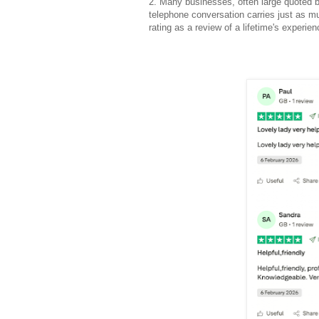
2. Many businesses, often large quoted b
telephone conversation carries just as mu
rating as a review of a lifetime's experi