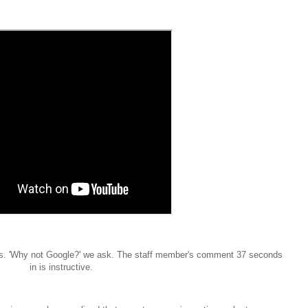
ews. 'Why not Google?' we ask. The staff member's comment 37 seconds
in is instructive.