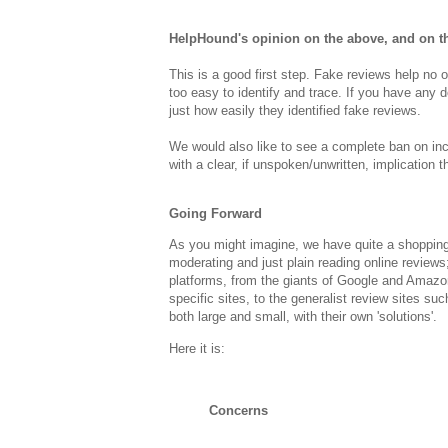
HelpHound's opinion on the above, and on th
This is a good first step. Fake reviews help no o
too easy to identify and trace. If you have any 
just how easily they identified fake reviews.
We would also like to see a complete ban on inc
with a clear, if unspoken/unwritten, implication t
Going Forward
As you might imagine, we have quite a shopping l
moderating and just plain reading online reviews;
platforms, from the giants of Google and Amazo
specific sites, to the generalist review sites suc
both large and small, with their own 'solutions'.
Here it is:
Concerns