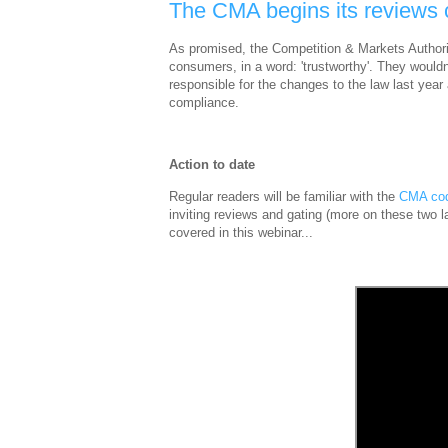
The CMA begins its reviews
As promised, the Competition & Markets Authorit
consumers, in a word: 'trustworthy'. They would
responsible for the changes to the law last year a
compliance.
Action to date
Regular readers will be familiar with the
CMA co
inviting reviews and gating (more on these two l
covered in this webinar...