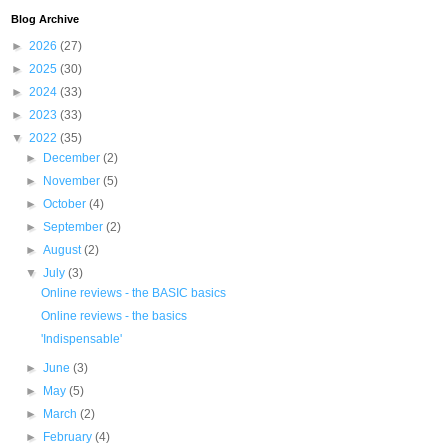
Blog Archive
►
2026
(27)
►
2025
(30)
►
2024
(33)
►
2023
(33)
▼
2022
(35)
►
December
(2)
►
November
(5)
►
October
(4)
►
September
(2)
►
August
(2)
▼
July
(3)
Online reviews - the BASIC basics
Online reviews - the basics
'Indispensable'
►
June
(3)
►
May
(5)
►
March
(2)
►
February
(4)