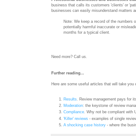
business that calls its customers 'clients' or '
businesses can easily misunderstand matters and
Note: We keep a record of the numbers of
potentially harmful inaccurate or misleadi
months for a typical client.
Need more? Call us.
Further reading...
Here are some useful articles that will take you
Results
. Review management pays for its
Moderation
: the keystone of review man
Compliance
. Why not be compliant with 
'Killer' reviews
- examples of single review
A shocking case history
- where the busin