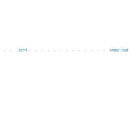
Home
Older Post