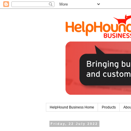
HelpHound Business Home
Products
Abou
Friday, 22 July 2022