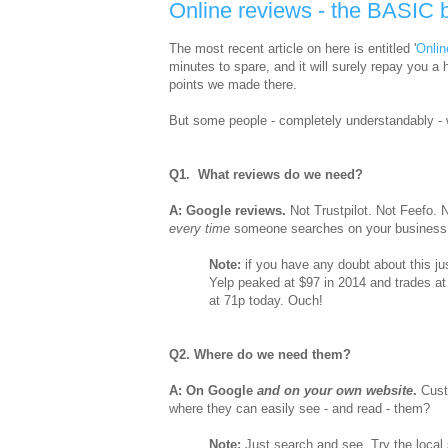
Online reviews - the BASIC 
The most recent article on here is entitled '
Onlin
minutes to spare, and it will surely repay you a
points we made there.
But some people - completely understandably - 
Q1. What reviews do we need?
A: Google reviews.
Not Trustpilot. Not Feefo
every time
someone searches on your business 
Note:
if you have any doubt about this jus
Yelp peaked at $97 in 2014 and trades at
at 71p today. Ouch!
Q2. Where do we need them?
A: On Google
and on your own website
.
Cust
where they can easily see - and read - them?
Note:
Just search and see. Try the local 