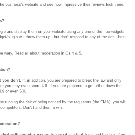
he business's website and see how impressive their reviews look there.
ns?
gle and display them on your website using any one of the free widgets
get/plugin will throw them up - but don't respond to any of the ads - best
, be wary. Read all about moderation in Qs 4 & 5.
tion?
3 you don't.
If, in addition, you are prepared to break the law and only
gle you may even score 4.8. If you are prepared to go further down the
 4.9 or even 5.0.
be running the risk of being noticed by the regulators (the CMA), you will
competitors. Don't hand them a win.
moderation?
 deal with complex issues.
Financial, medical, legal and the like. Any