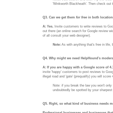
'Winkworth Blackheath'. Then check out t
Q3. Can we get them
for free
in both locatio
A: Yes.
Invite customers to write reviews to Goo
out there (an online search for Google review wid
of all consult your web designer).
Note:
As with anything that's free in life
Q4. Why might we need HelpHound's modera
A: If you are happy with a Google score of 4.
invite 'happy' customers to post reviews to Goo
illegal road and 'gate' (prequalify) you will score
Note: if you break the law you won't only 
undoubtedly be spotted by your sharpest 
Q5. Right, so what kind of business needs 
Professional businesses and businesses that