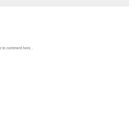
e to comment here...