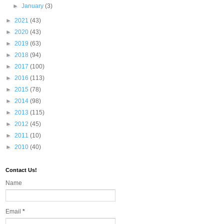
►
January
(3)
►
2021
(43)
►
2020
(43)
►
2019
(63)
►
2018
(94)
►
2017
(100)
►
2016
(113)
►
2015
(78)
►
2014
(98)
►
2013
(115)
►
2012
(45)
►
2011
(10)
►
2010
(40)
Contact Us!
Name
Email
*