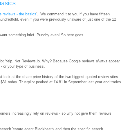
basics
e reviews - the basics
'. We commend it to you if you have fifteen
 hundredfold, even if you were previously unaware of just one of the 12
want something brief. Punchy even! So here goes...
. Not Yelp. Not Reviews.io. Why? Because Google reviews
always
appear
- or your
type
of business.
t look at the share price history of the two biggest quoted review sites.
 $31 today. Trustpilot peaked at £4.81 in September last year and trades
omers increasingly rely on reviews - so why not give them reviews
search 'estate agent Blackheath' and then the specific search