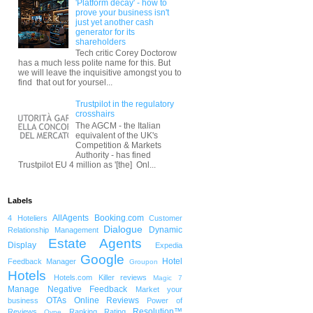
'Platform decay' - how to
prove your business isn't
just yet another cash
generator for its
shareholders
Tech critic Corey Doctorow
has a much less polite name for this. But
we will leave the inquisitive amongst you to
find that out for yoursel...
Trustpilot in the regulatory
crosshairs
The AGCM - the Italian
equivalent of the UK's
Competition & Markets
Authority - has fined
Trustpilot EU 4 million as '[the] Onl...
Labels
AllAgents
Booking.com
4 Hoteliers
Customer
Dialogue
Dynamic
Relationship Management
Estate Agents
Display
Expedia
Google
Hotel
Feedback Manager
Groupon
Hotels
Hotels.com
Killer reviews
Magic 7
Manage Negative Feedback
Market your
OTAs
Online Reviews
business
Power of
Resolution™
Reviews
Ranking
Rating
Qype