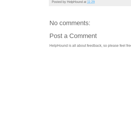
Posted by
HelpHound
at
11:29
No comments:
Post a Comment
HelpHound is all about feedback, so please feel fre