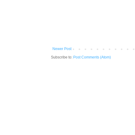
Newer Post
Subscribe to:
Post Comments (Atom)