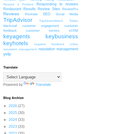
Responding to reviews
Resolve a Problem
Restaurant
Results
Review Sites
ReviewPro
Reviews
SEO
Revinate
Social Media
TripAdvisor
TripAdvisorWatch
Twitter
blackmail
customer engagement
customer
feedback
customer service
eCRM
keyagents
keybusiness
keyhotels
negative feedback
online
reputation management
reputation management
yelp
Translate
Powered by
Translate
Blog Archive
►
2026
(27)
►
2025
(30)
►
2024
(33)
►
2023
(33)
▼
2022
(35)