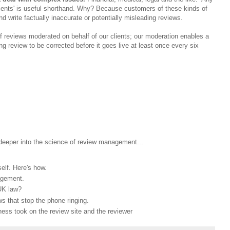
patients' is useful shorthand. Why? Because customers of these kinds of
 write factually inaccurate or potentially misleading reviews.
 reviews moderated on behalf of our clients; our moderation enables a
ng review to be corrected before it goes live at least once every six
 deeper into the science of review management...
elf. Here's how.
agement.
UK law?
s that stop the phone ringing.
ess took on the review site and the reviewer