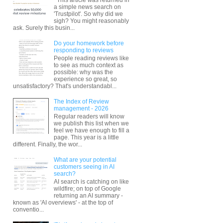
a simple news search on
'Trustpilot'. So why did we
sigh? You might reasonably
ask. Surely this busin...
Do your homework before
responding to reviews
People reading reviews like
to see as much context as
possible: why was the
experience so great, so
unsatisfactory? That's understandabl...
The Index of Review
management - 2026
Regular readers will know
we publish this list when we
feel we have enough to fill a
page. This year is a little
different. Finally, the wor...
What are your potential
customers seeing in AI
search?
AI search is catching on like
wildfire; on top of Google
returning an AI summary -
known as 'AI overviews' - at the top of
conventio...