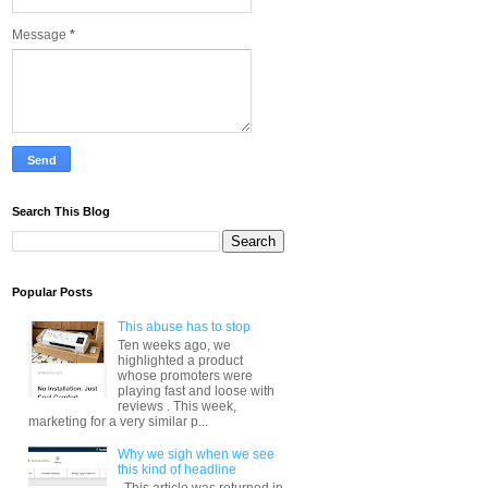
Message
*
Search This Blog
Popular Posts
This abuse has to stop
Ten weeks ago, we
highlighted a product
whose promoters were
playing fast and loose with
reviews . This week,
marketing for a very similar p...
Why we sigh when we see
this kind of headline
This article was returned in