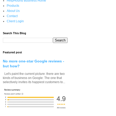
HelpHound Business Home
Products
About Us
Contact
Client Login
Search This Blog
Featured post
No more one-star Google reviews -
but how?
Let's paint the current picture: there are two
kinds of business on Google: The one that
selectively invites its happiest customers to...