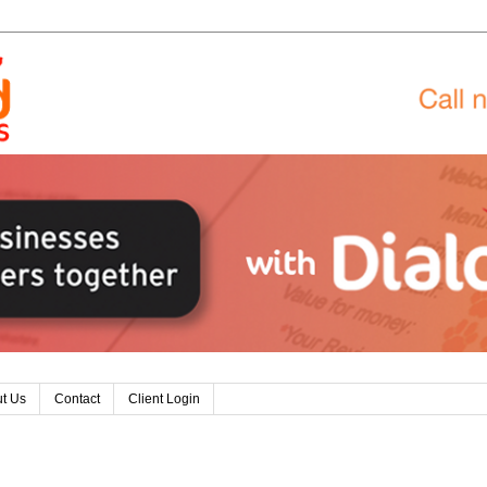
t Us
Contact
Client Login