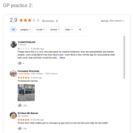
GP practice 2: