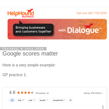
Tuesday, 9 June 2020
Google scores matter
Here is a very simple example:
GP practice 1: