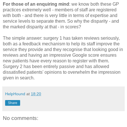
For those of an enquiring mind
: we know both these GP
practices extremely well - members of staff are registered
with both - and there is very little in terms of expertise and
service levels to separate them. So why the disparity - and
the marked disparity at that - in scores?
The simple answer: surgery 1 has taken reviews seriously,
both as a feedback mechanism to help its staff improve the
service they provide and they recognise that looking good in
reviews and having an impressive Google score ensures
new patients have every reason to register with them.
Surgery 2 has been entirely passive and has allowed
dissatisfied patients' opinions to overwhelm the impression
given in search.
HelpHound
at
18:20
Share
No comments: