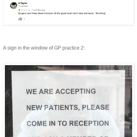
A sign in the window of GP practice 2: