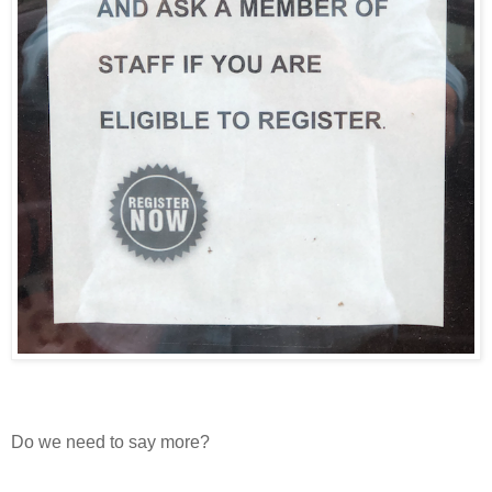
Do we need to say more?