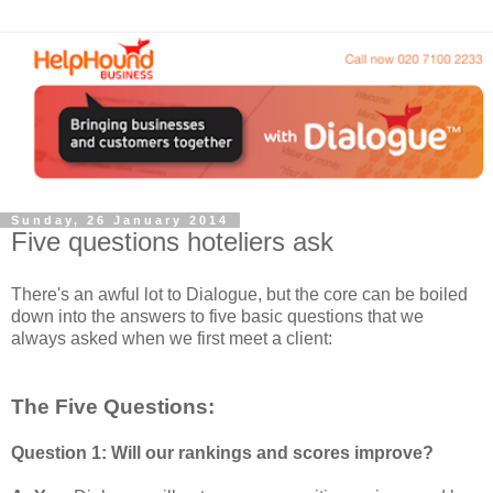
Sunday, 26 January 2014
Five questions hoteliers ask
There's an awful lot to Dialogue, but the core can be boiled
down into the answers to five basic questions that we
always asked when we first meet a client:
The Five Questions:
Question 1: Will our rankings and scores improve?