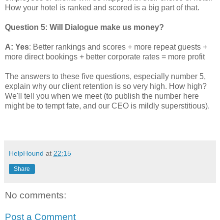
How your hotel is ranked and scored is a big part of that.
Question 5: Will Dialogue make us money?
A: Yes
: Better rankings and scores + more repeat guests +
more direct bookings + better corporate rates = more profit
The answers to these five questions, especially number 5,
explain why our client retention is so very high. How high?
We'll tell you when we meet (to publish the number here
might be to tempt fate, and our CEO is mildly superstitious).
HelpHound
at
22:15
Share
No comments:
Post a Comment