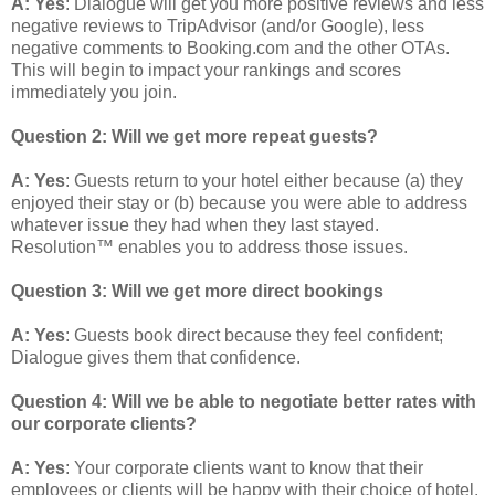
A: Yes
: Dialogue will get you more positive reviews and less
negative reviews to TripAdvisor (and/or Google), less
negative comments to Booking.com and the other OTAs.
This will begin to impact your rankings and scores
immediately you join.
Question 2: Will we get more repeat guests?
A: Yes
: Guests return to your hotel either because (a) they
enjoyed their stay or (b) because you were able to address
whatever issue they had when they last stayed.
Resolution™ enables you to address those issues.
Question 3: Will we get more direct bookings
A: Yes
: Guests book direct because they feel confident;
Dialogue gives them that confidence.
Question 4:
Will we be able to negotiate better rates with
our corporate clients?
A: Yes
: Your corporate clients want to know that their
employees or clients will be happy with their choice of hotel.